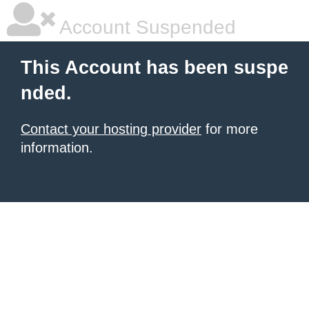
Account Suspended
This Account has been suspe
nded.
Contact your hosting provider
for more
information.