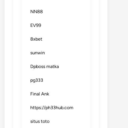
NN88
EV99
8xbet
sunwin
Dpboss matka
pg333
Final Ank
https://ph33hub.com
situs toto