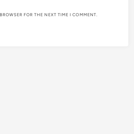
S BROWSER FOR THE NEXT TIME I COMMENT.