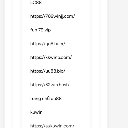
LC88
https://789winjj.com/
fun 79 vip
https://go8.beer/
https://kkwinb.com/
https://uu88.bio/
https://32win.host/
trang chủ uu88
kuwin
https://aukuwin.com/