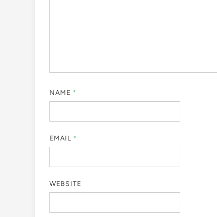
NAME
*
EMAIL
*
WEBSITE