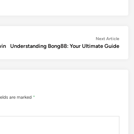
Next
Next Article
article:
win
Understanding Bong88: Your Ultimate Guide
ields are marked
*