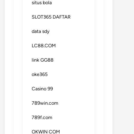
situs bola
SLOT365 DAFTAR
data sdy
LC88.COM
link GG88
oke365
Casino 99
789win.com
789f.com
OKWIN COM