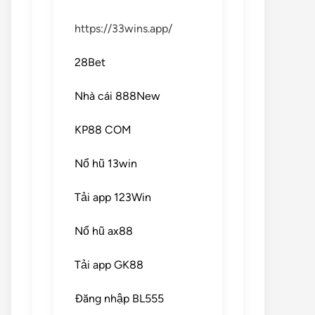
https://33wins.app/
28Bet
Nhà cái 888New
KP88 COM
Nổ hũ 13win
Tải app 123Win
Nổ hũ ax88
Tải app GK88
Đăng nhập BL555