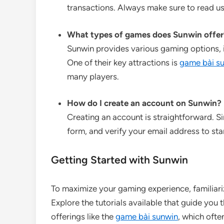
transactions. Always make sure to read us
What types of games does Sunwin offer
Sunwin provides various gaming options, i
One of their key attractions is
game bài s
many players.
How do I create an account on Sunwin?
Creating an account is straightforward. Sim
form, and verify your email address to sta
Getting Started with Sunwin
To maximize your gaming experience, familiarizi
Explore the tutorials available that guide you
offerings like the
game bài sunwin
, which ofte