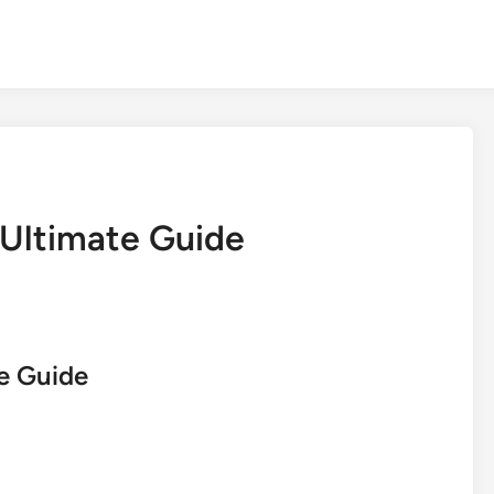
 Ultimate Guide
e Guide