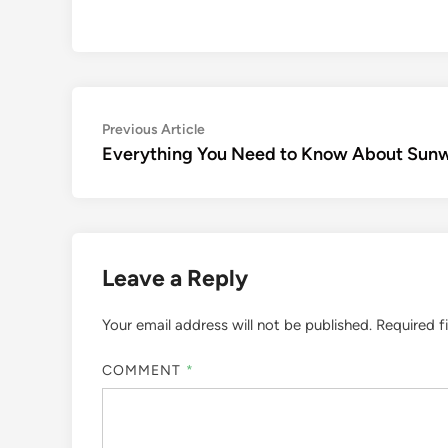
Post
Previous
Previous Article
article:
Everything You Need to Know About Sun
navigation
Leave a Reply
Your email address will not be published.
Required f
COMMENT
*