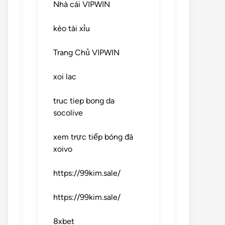
Nhà cái VIPWIN
kèo tài xỉu
Trang Chủ VIPWIN
xoi lac
truc tiep bong da
socolive
xem trực tiếp bóng đá
xoivo
https://99kim.sale/
https://99kim.sale/
8xbet