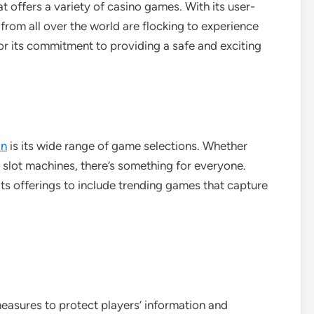
t offers a variety of casino games. With its user-
 from all over the world are flocking to experience
for its commitment to providing a safe and exciting
in
is its wide range of game selections. Whether
t slot machines, there’s something for everyone.
ts offerings to include trending games that capture
asures to protect players’ information and