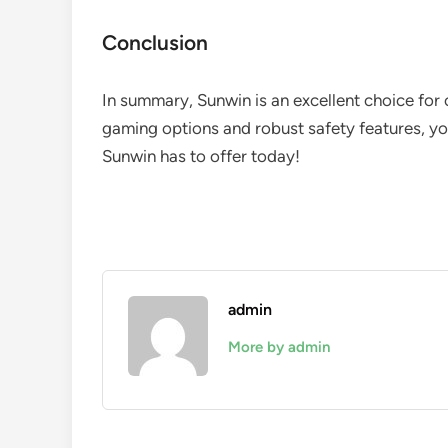
Conclusion
In summary, Sunwin is an excellent choice for 
gaming options and robust safety features, you’
Sunwin has to offer today!
admin
More by admin