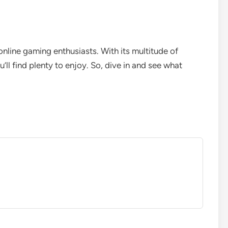
online gaming enthusiasts. With its multitude of
ll find plenty to enjoy. So, dive in and see what