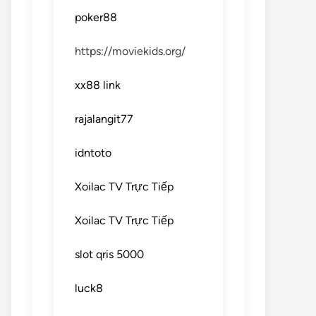
poker88
https://moviekids.org/
xx88 link
rajalangit77
idntoto
Xoilac TV Trực Tiếp
Xoilac TV Trực Tiếp
slot qris 5000
luck8