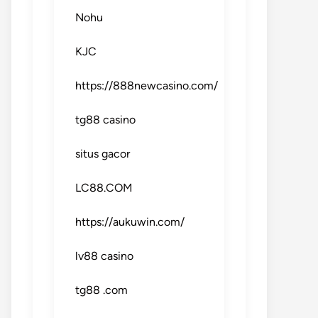
Nohu
KJC
https://888newcasino.com/
tg88 casino
situs gacor
LC88.COM
https://aukuwin.com/
lv88 casino
tg88 .com