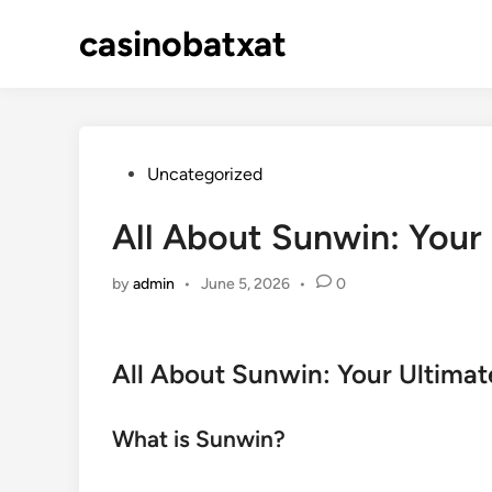
Skip
casinobatxat
to
content
Posted
Uncategorized
in
All About Sunwin: Your
by
admin
•
June 5, 2026
•
0
All About Sunwin: Your Ultimat
What is Sunwin?