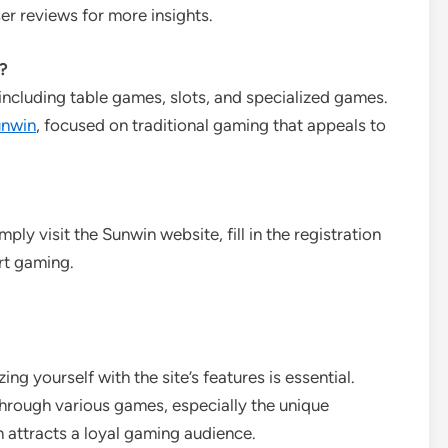
er reviews for more insights.
?
ncluding table games, slots, and specialized games.
unwin
, focused on traditional gaming that appeals to
ply visit the Sunwin website, fill in the registration
rt gaming.
ng yourself with the site’s features is essential.
 through various games, especially the unique
n attracts a loyal gaming audience.