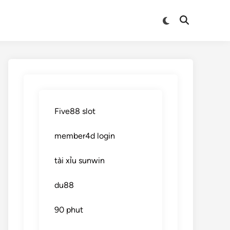
Switch
Open
to
Search
dark
mode
Five88 slot
member4d login
tài xỉu sunwin
du88
90 phut