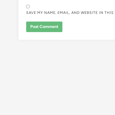
SAVE MY NAME, EMAIL, AND WEBSITE IN THI