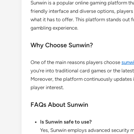
Sunwin is a popular online gaming platform tha
friendly interface and diverse options, players
what it has to offer. This platform stands out 
gambling experience.
Why Choose Sunwin?
One of the main reasons players choose
sunw
you’re into traditional card games or the lates
Moreover, the platform continuously updates i
player interest.
FAQs About Sunwin
Is Sunwin safe to use?
Yes, Sunwin employs advanced security me