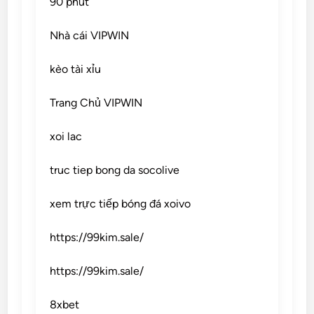
90 phut
Nhà cái VIPWIN
kèo tài xỉu
Trang Chủ VIPWIN
xoi lac
truc tiep bong da socolive
xem trực tiếp bóng đá xoivo
https://99kim.sale/
https://99kim.sale/
8xbet