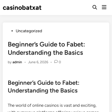
Skip
casinobatxat
Mai
to
Open
Men
Search
content
Posted
Uncategorized
in
Beginner’s Guide to Fabet:
Understanding the Basics
by
admin
•
June 6, 2026
•
0
Beginner’s Guide to Fabet:
Understanding the Basics
The world of online casinos is vast and exciting,