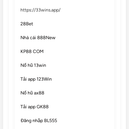
https://33wins.app/
28Bet
Nhà cái 888New
KP88 COM
Nổ hũ 13win
Tải app 123Win
Nổ hũ ax88
Tải app GK88
Đăng nhập BL555