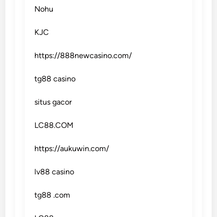
Nohu
KJC
https://888newcasino.com/
tg88 casino
situs gacor
LC88.COM
https://aukuwin.com/
lv88 casino
tg88 .com