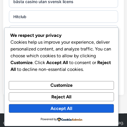
bästa casino utan svensk licens
casino utan svensk licens
Hitclub
casino utan spelpaus
abc8go.it.com
We respect your privacy
casino utan svensk licens
Cookies help us improve your experience, deliver
iwin club lightboxes.sa.com
personalized content, and analyze traffic. You can
casino utan svensk licens
choose which cookies to allow by clicking
b52club
Customize
. Click
Accept All
to consent or
Reject
casino utan svensk licens
All
to decline non-essential cookies.
b52club
online casino
Customize
Hitclub
Reject All
bästa svenska casinon
στοιχηματικες εταιριες
Accept All
casino utan spelpaus
Powered by
https://slogisticos.com.co/
đăng ký fly88
Powered by
WordPress
and
HybridMag
.