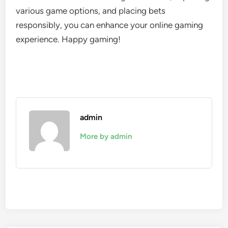
various game options, and placing bets
responsibly, you can enhance your online gaming
experience. Happy gaming!
admin
More by admin