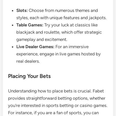
Slots:
Choose from numerous themes and
styles, each with unique features and jackpots.
Table Games:
Try your luck at classics like
blackjack and roulette, which offer strategic
gameplay and excitement.
Live Dealer Games:
For an immersive
experience, engage in live games hosted by
real dealers.
Placing Your Bets
Understanding how to place bets is crucial. Fabet
provides straightforward betting options, whether
you’re interested in sports betting or casino games.
For instance, if you are a fan of sports, you can