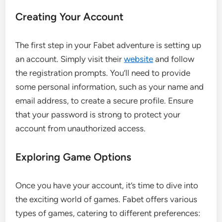
Creating Your Account
The first step in your Fabet adventure is setting up
an account. Simply visit their
website
and follow
the registration prompts. You’ll need to provide
some personal information, such as your name and
email address, to create a secure profile. Ensure
that your password is strong to protect your
account from unauthorized access.
Exploring Game Options
Once you have your account, it’s time to dive into
the exciting world of games. Fabet offers various
types of games, catering to different preferences: