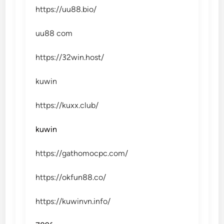
https://uu88.bio/
uu88 com
https://32win.host/
kuwin
https://kuxx.club/
kuwin
https://gathomocpc.com/
https://okfun88.co/
https://kuwinvn.info/