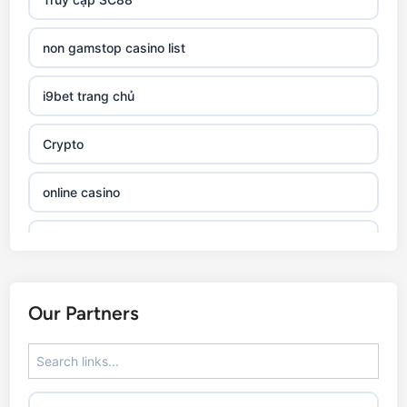
non gamstop casino list
i9bet trang chủ
Crypto
online casino
casino utan spelpaus
casino utan svensk licens
Our Partners
utländska casino
utländska casino