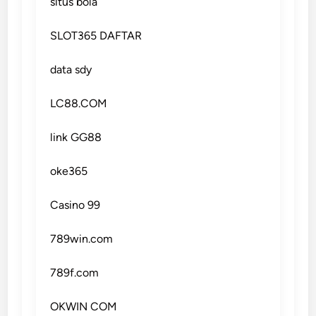
situs bola
SLOT365 DAFTAR
data sdy
LC88.COM
link GG88
oke365
Casino 99
789win.com
789f.com
OKWIN COM