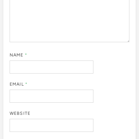
NAME
*
EMAIL
*
WEBSITE