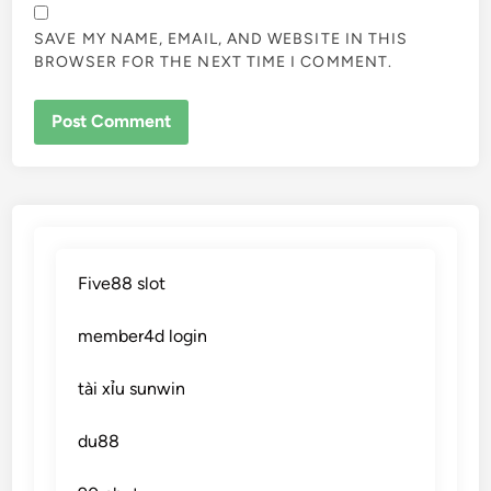
SAVE MY NAME, EMAIL, AND WEBSITE IN THIS
BROWSER FOR THE NEXT TIME I COMMENT.
Five88 slot
member4d login
tài xỉu sunwin
du88