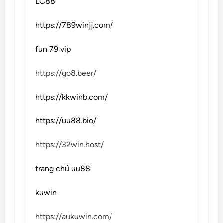
LC88
https://789winjj.com/
fun 79 vip
https://go8.beer/
https://kkwinb.com/
https://uu88.bio/
https://32win.host/
trang chủ uu88
kuwin
https://aukuwin.com/