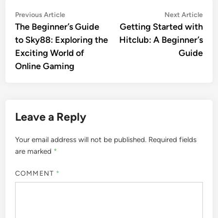
Post
Previous
Nex
Previous Article
Next Article
article:
artic
The Beginner’s Guide
Getting Started with
navigation
to Sky88: Exploring the
Hitclub: A Beginner’s
Exciting World of
Guide
Online Gaming
Leave a Reply
Your email address will not be published.
Required fields
are marked
*
COMMENT
*