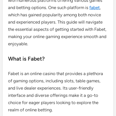
with numerous platforms offering various games
and betting options. One such platform is
fabet
,
which has gained popularity among both novice
and experienced players. This guide will navigate
the essential aspects of getting started with Fabet,
making your online gaming experience smooth and
enjoyable.
What is Fabet?
Fabet is an online casino that provides a plethora
of gaming options, including slots, table games,
and live dealer experiences. Its user-friendly
interface and diverse offerings make it a go-to
choice for eager players looking to explore the
realm of online betting.