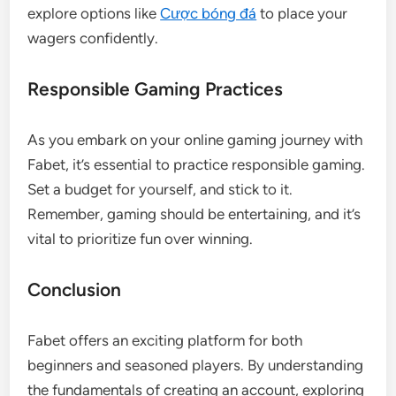
explore options like
Cược bóng đá
to place your
wagers confidently.
Responsible Gaming Practices
As you embark on your online gaming journey with
Fabet, it’s essential to practice responsible gaming.
Set a budget for yourself, and stick to it.
Remember, gaming should be entertaining, and it’s
vital to prioritize fun over winning.
Conclusion
Fabet offers an exciting platform for both
beginners and seasoned players. By understanding
the fundamentals of creating an account, exploring