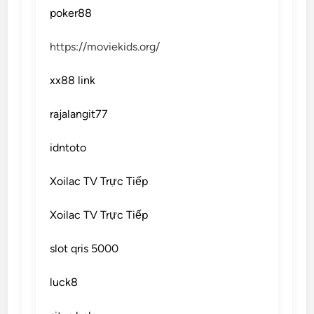
poker88
https://moviekids.org/
xx88 link
rajalangit77
idntoto
Xoilac TV Trực Tiếp
Xoilac TV Trực Tiếp
slot qris 5000
luck8