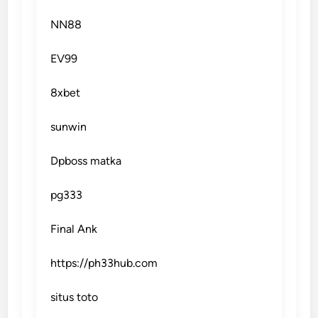
NN88
EV99
8xbet
sunwin
Dpboss matka
pg333
Final Ank
https://ph33hub.com
situs toto