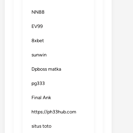
NN88
EV99
8xbet
sunwin
Dpboss matka
pg333
Final Ank
https://ph33hub.com
situs toto