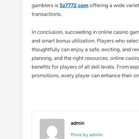
gamblers is
5z7772 com
offering a wide varie
transactions.
In conclusion, succeeding in online casino gam
and smart bonus utilization. Players who sel
thoughtfully can enjoy a safe, exciting, and r
planning, and the right resources, online cas
benefits for players of all skill levels. From e
promotions, every player can enhance their on
admin
More by admin