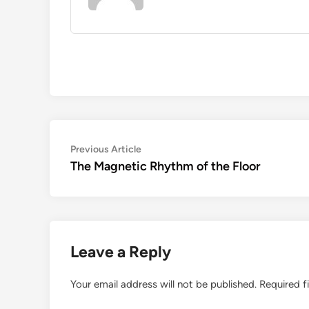
Post
Previous
Previous Article
article:
The Magnetic Rhythm of the Floor
navigation
Leave a Reply
Your email address will not be published.
Required f