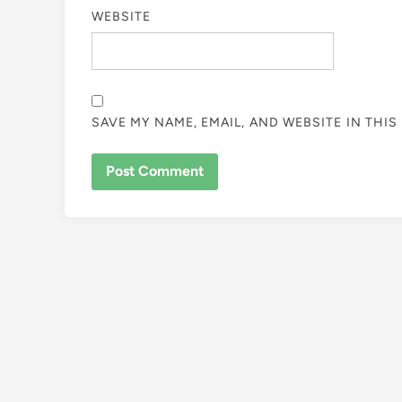
WEBSITE
SAVE MY NAME, EMAIL, AND WEBSITE IN THI