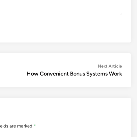
Next
Next Article
article:
How Convenient Bonus Systems Work
ields are marked
*