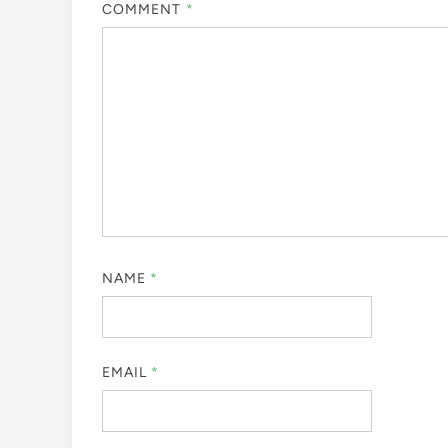
COMMENT
*
NAME
*
EMAIL
*