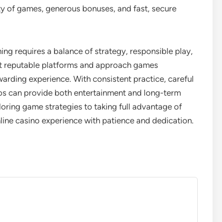
ty of games, generous bonuses, and fast, secure
ing requires a balance of strategy, responsible play,
ect reputable platforms and approach games
ewarding experience. With consistent practice, careful
inos can provide both entertainment and long-term
xploring game strategies to taking full advantage of
line casino experience with patience and dedication.