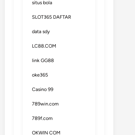
situs bola
SLOT365 DAFTAR
data sdy
LC88.COM
link GG88
oke365
Casino 99
789win.com
789f.com
OKWIN COM