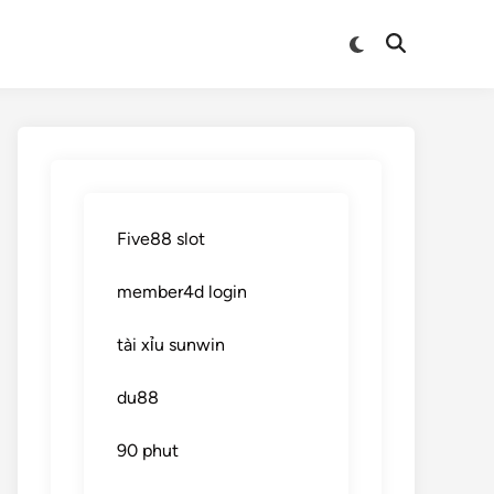
Switch
Open
to
Search
dark
mode
Five88 slot
member4d login
tài xỉu sunwin
du88
90 phut