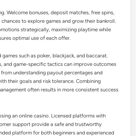
ming. Welcome bonuses, deposit matches, free spins,
a chances to explore games and grow their bankroll.
motions strategically, maximizing playtime while
ures optimal use of each offer.
sed games such as poker, blackjack, and baccarat.
es, and game-specific tactics can improve outcomes
it from understanding payout percentages and
with their goals and risk tolerance. Combining
management often results in more consistent success
oosing an online casino. Licensed platforms with
mer support provide a safe and trustworthy
ended platform for both beginners and experienced