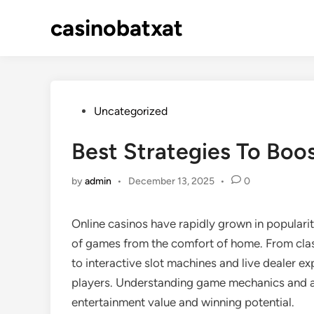
Skip
casinobatxat
to
content
Posted
Uncategorized
in
Best Strategies To Boo
by
admin
•
December 13, 2025
•
0
Online casinos have rapidly grown in populari
of games from the comfort of home. From class
to interactive slot machines and live dealer ex
players. Understanding game mechanics and ap
entertainment value and winning potential.