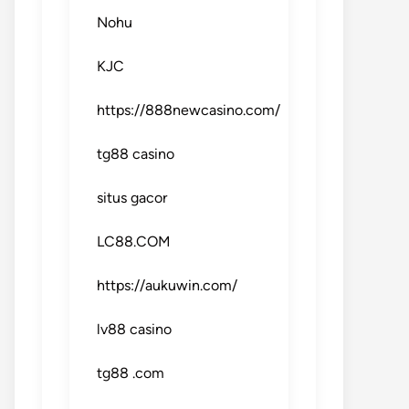
Nohu
KJC
https://888newcasino.com/
tg88 casino
situs gacor
LC88.COM
https://aukuwin.com/
lv88 casino
tg88 .com