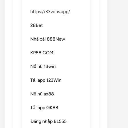
https://33wins.app/
28Bet
Nhà cái 888New
KP88 COM
Nổ hũ 13win
Tải app 123Win
Nổ hũ ax88
Tải app GK88
Đăng nhập BL555