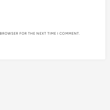
S BROWSER FOR THE NEXT TIME I COMMENT.