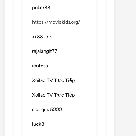
poker88
https://moviekids.org/
xx88 link
rajalangit77
idntoto
Xoilac TV Trực Tiếp
Xoilac TV Trực Tiếp
slot qris 5000
luck8