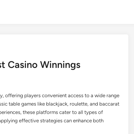
st Casino Winnings
ty, offering players convenient access to a wide range
ic table games like blackjack, roulette, and baccarat
periences, these platforms cater to all types of
plying effective strategies can enhance both