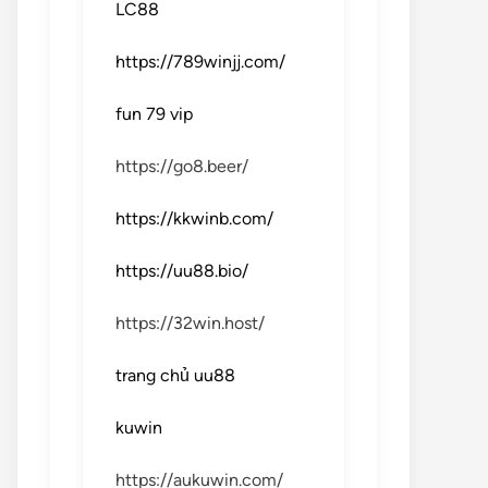
LC88
https://789winjj.com/
fun 79 vip
https://go8.beer/
https://kkwinb.com/
https://uu88.bio/
https://32win.host/
trang chủ uu88
kuwin
https://aukuwin.com/