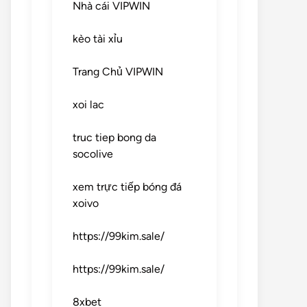
Nhà cái VIPWIN
kèo tài xỉu
Trang Chủ VIPWIN
xoi lac
truc tiep bong da
socolive
xem trực tiếp bóng đá
xoivo
https://99kim.sale/
https://99kim.sale/
8xbet