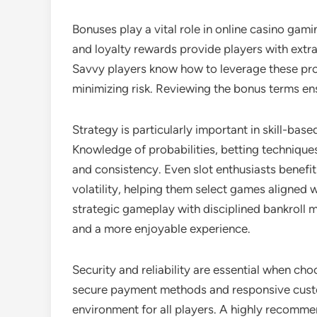
Bonuses play a vital role in online casino ga
and loyalty rewards provide players with extr
Savvy players know how to leverage these pro
minimizing risk. Reviewing the bonus terms ens
Strategy is particularly important in skill-ba
Knowledge of probabilities, betting techniqu
and consistency. Even slot enthusiasts benef
volatility, helping them select games aligned 
strategic gameplay with disciplined bankroll 
and a more enjoyable experience.
Security and reliability are essential when ch
secure payment methods and responsive custo
environment for all players. A highly recomm