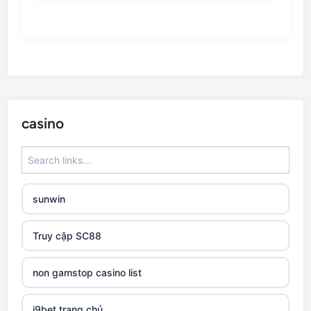
casino
sunwin
Truy cập SC88
non gamstop casino list
i9bet trang chủ