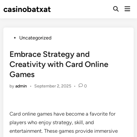
Skip
casinobatxat
Mai
to
Open
Men
Search
content
Posted
Uncategorized
in
Embrace Strategy and
Creativity with Card Online
Games
by
admin
•
September 2, 2025
•
0
Card online games have become a favorite for
players who enjoy strategy, skill, and
entertainment. These games provide immersive