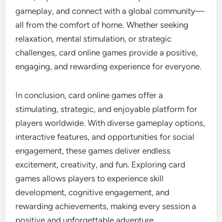
gameplay, and connect with a global community—
all from the comfort of home. Whether seeking
relaxation, mental stimulation, or strategic
challenges, card online games provide a positive,
engaging, and rewarding experience for everyone.
In conclusion, card online games offer a
stimulating, strategic, and enjoyable platform for
players worldwide. With diverse gameplay options,
interactive features, and opportunities for social
engagement, these games deliver endless
excitement, creativity, and fun. Exploring card
games allows players to experience skill
development, cognitive engagement, and
rewarding achievements, making every session a
positive and unforgettable adventure.