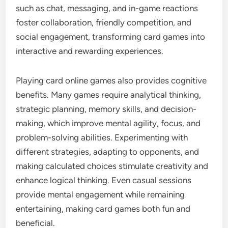
such as chat, messaging, and in-game reactions
foster collaboration, friendly competition, and
social engagement, transforming card games into
interactive and rewarding experiences.
Playing card online games also provides cognitive
benefits. Many games require analytical thinking,
strategic planning, memory skills, and decision-
making, which improve mental agility, focus, and
problem-solving abilities. Experimenting with
different strategies, adapting to opponents, and
making calculated choices stimulate creativity and
enhance logical thinking. Even casual sessions
provide mental engagement while remaining
entertaining, making card games both fun and
beneficial.