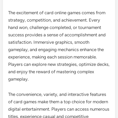
The excitement of card online games comes from
strategy, competition, and achievement. Every
hand won, challenge completed, or tournament
success provides a sense of accomplishment and
satisfaction. Immersive graphics, smooth
gameplay, and engaging mechanics enhance the
experience, making each session memorable.
Players can explore new strategies, optimize decks,
and enjoy the reward of mastering complex
gameplay.
The convenience, variety, and interactive features
of card games make them a top choice for modern
digital entertainment. Players can access numerous
titles, experience casual and competitive