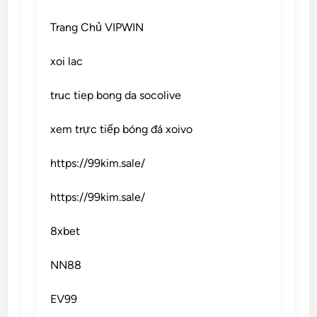
Trang Chủ VIPWIN
xoi lac
truc tiep bong da socolive
xem trực tiếp bóng đá xoivo
https://99kim.sale/
https://99kim.sale/
8xbet
NN88
EV99