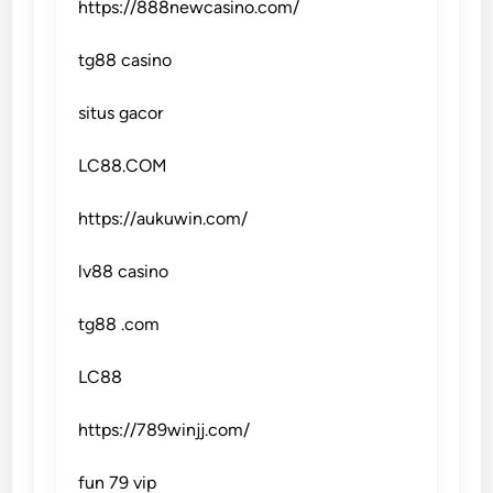
https://888newcasino.com/
tg88 casino
situs gacor
LC88.COM
https://aukuwin.com/
lv88 casino
tg88 .com
LC88
https://789winjj.com/
fun 79 vip