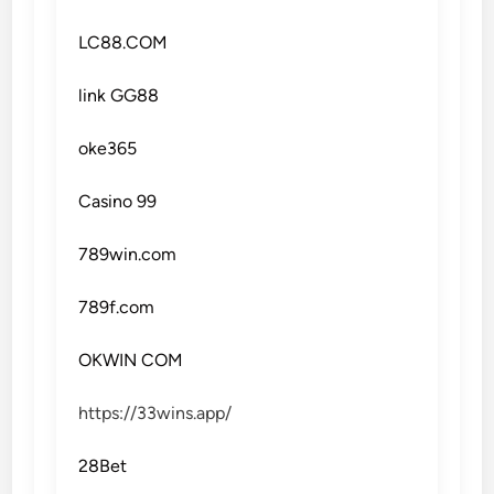
LC88.COM
link GG88
oke365
Casino 99
789win.com
789f.com
OKWIN COM
https://33wins.app/
28Bet