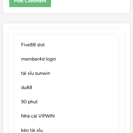
Five88 slot
member4d login
tài xỉu sunwin
du88
90 phut
Nhà cái VIPWIN
kèo tài xỉu