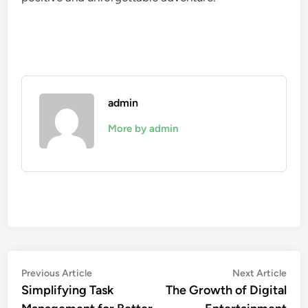
admin
More by admin
Post
Previous
Nex
Previous Article
Next Article
article:
artic
Simplifying Task
The Growth of Digital
navigation