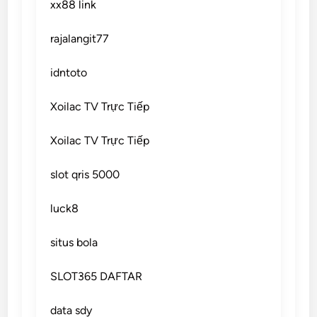
xx88 link
rajalangit77
idntoto
Xoilac TV Trực Tiếp
Xoilac TV Trực Tiếp
slot qris 5000
luck8
situs bola
SLOT365 DAFTAR
data sdy