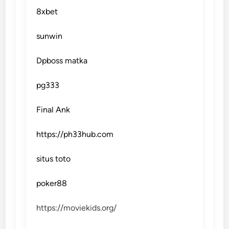
8xbet
sunwin
Dpboss matka
pg333
Final Ank
https://ph33hub.com
situs toto
poker88
https://moviekids.org/