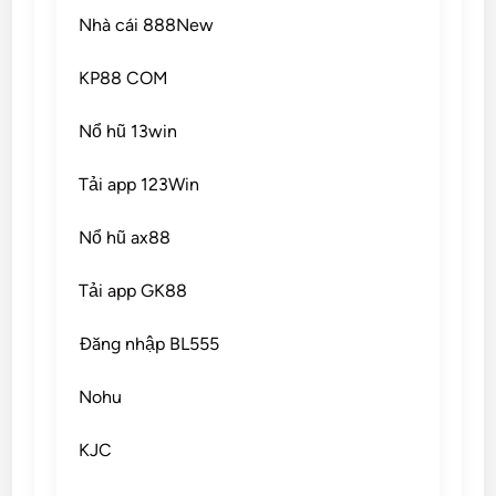
Nhà cái 888New
KP88 COM
Nổ hũ 13win
Tải app 123Win
Nổ hũ ax88
Tải app GK88
Đăng nhập BL555
Nohu
KJC