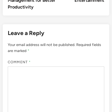
Management for Better
Entertainment
Productivity
Leave a Reply
Your email address will not be published.
Required fields
are marked
*
COMMENT
*