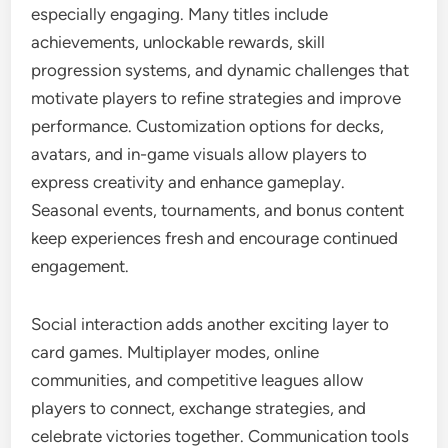
especially engaging. Many titles include
achievements, unlockable rewards, skill
progression systems, and dynamic challenges that
motivate players to refine strategies and improve
performance. Customization options for decks,
avatars, and in-game visuals allow players to
express creativity and enhance gameplay.
Seasonal events, tournaments, and bonus content
keep experiences fresh and encourage continued
engagement.
Social interaction adds another exciting layer to
card games. Multiplayer modes, online
communities, and competitive leagues allow
players to connect, exchange strategies, and
celebrate victories together. Communication tools