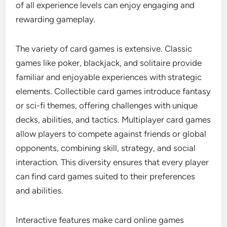
of all experience levels can enjoy engaging and
rewarding gameplay.
The variety of card games is extensive. Classic
games like poker, blackjack, and solitaire provide
familiar and enjoyable experiences with strategic
elements. Collectible card games introduce fantasy
or sci-fi themes, offering challenges with unique
decks, abilities, and tactics. Multiplayer card games
allow players to compete against friends or global
opponents, combining skill, strategy, and social
interaction. This diversity ensures that every player
can find card games suited to their preferences
and abilities.
Interactive features make card online games