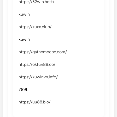
https://32win.host/
kuwin
https://kuxx.club/
kuwin
https://gathomocpc.com/
https://okfun88.co/
https://kuwinvn.info/
789f.
https://uu88.bio/