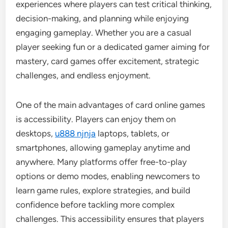
experiences where players can test critical thinking,
decision-making, and planning while enjoying
engaging gameplay. Whether you are a casual
player seeking fun or a dedicated gamer aiming for
mastery, card games offer excitement, strategic
challenges, and endless enjoyment.
One of the main advantages of card online games
is accessibility. Players can enjoy them on
desktops,
u888 njnja
laptops, tablets, or
smartphones, allowing gameplay anytime and
anywhere. Many platforms offer free-to-play
options or demo modes, enabling newcomers to
learn game rules, explore strategies, and build
confidence before tackling more complex
challenges. This accessibility ensures that players