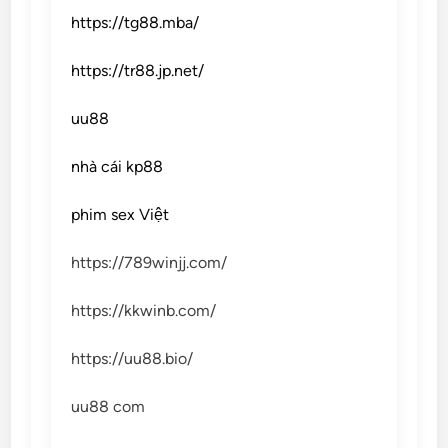
https://tg88.mba/
https://tr88.jp.net/
uu88
nhà cái kp88
phim sex Việt
https://789winjj.com/
https://kkwinb.com/
https://uu88.bio/
uu88 com