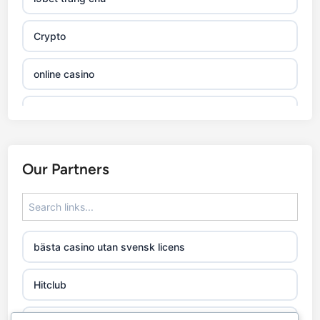
Crypto
online casino
casino utan spelpaus
casino utan svensk licens
Our Partners
utländska casino
utländska casino
bästa casino utan svensk licens
casino utan svensk licens
Hitclub
casino utan spelpaus