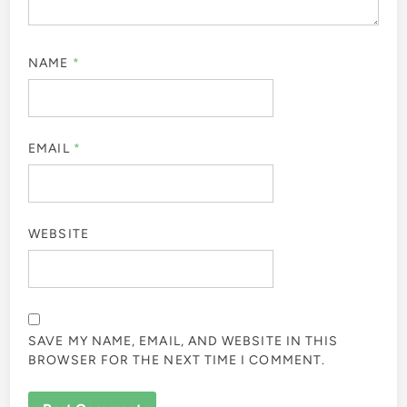
NAME
*
EMAIL
*
WEBSITE
SAVE MY NAME, EMAIL, AND WEBSITE IN THIS
BROWSER FOR THE NEXT TIME I COMMENT.