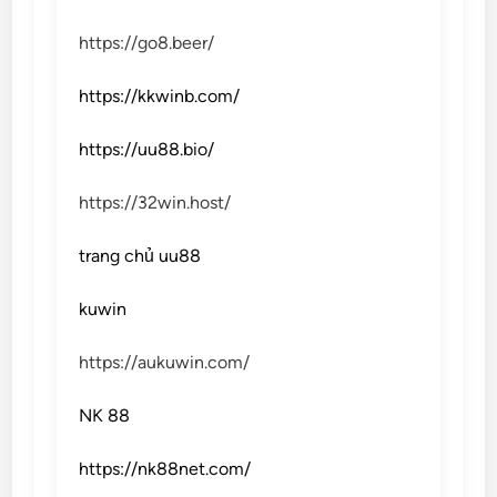
https://go8.beer/
https://kkwinb.com/
https://uu88.bio/
https://32win.host/
trang chủ uu88
kuwin
https://aukuwin.com/
NK 88
https://nk88net.com/