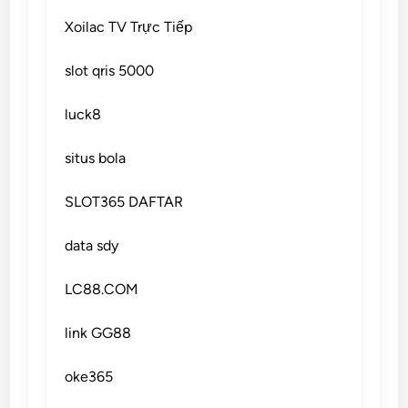
Xoilac TV Trực Tiếp
slot qris 5000
luck8
situs bola
SLOT365 DAFTAR
data sdy
LC88.COM
link GG88
oke365