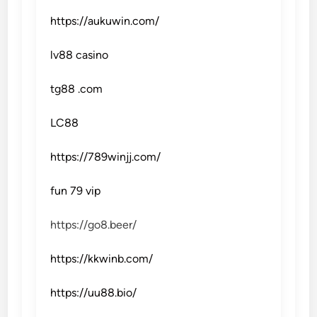
https://aukuwin.com/
lv88 casino
tg88 .com
LC88
https://789winjj.com/
fun 79 vip
https://go8.beer/
https://kkwinb.com/
https://uu88.bio/