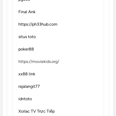
Final Ank
https://ph33hub.com
situs toto
poker88
https://moviekids.org/
xx88 link
rajalangit77
idntoto
Xoilac TV Trực Tiếp