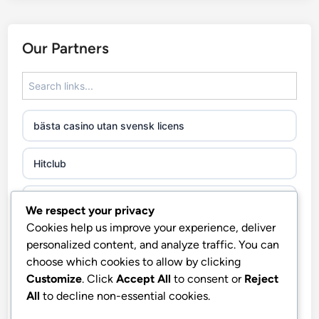
casino utan svensk licens
Our Partners
utländska casino
utländska casino
bästa casino utan svensk licens
casino utan svensk licens
Hitclub
casino utan spelpaus
abc8go.it.com
We respect your privacy
casino utan svensk licens
Cookies help us improve your experience, deliver
iwin club lightboxes.sa.com
personalized content, and analyze traffic. You can
casino utan svensk licens
choose which cookies to allow by clicking
b52club
Customize
. Click
Accept All
to consent or
Reject
casino utan svensk licens
All
to decline non-essential cookies.
b52club