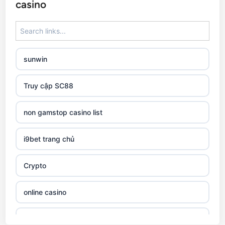
casino
sunwin
Truy cập SC88
non gamstop casino list
i9bet trang chủ
Crypto
online casino
casino utan spelpaus