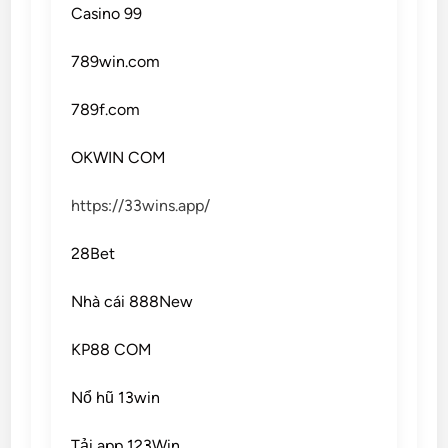
Casino 99
789win.com
789f.com
OKWIN COM
https://33wins.app/
28Bet
Nhà cái 888New
KP88 COM
Nổ hũ 13win
Tải app 123Win