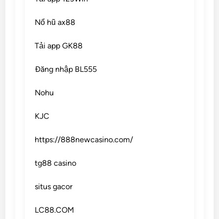
Nổ hũ ax88
Tải app GK88
Đăng nhập BL555
Nohu
KJC
https://888newcasino.com/
tg88 casino
situs gacor
LC88.COM