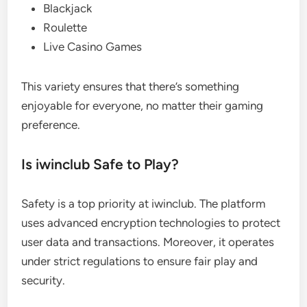
Blackjack
Roulette
Live Casino Games
This variety ensures that there’s something
enjoyable for everyone, no matter their gaming
preference.
Is iwinclub Safe to Play?
Safety is a top priority at iwinclub. The platform
uses advanced encryption technologies to protect
user data and transactions. Moreover, it operates
under strict regulations to ensure fair play and
security.