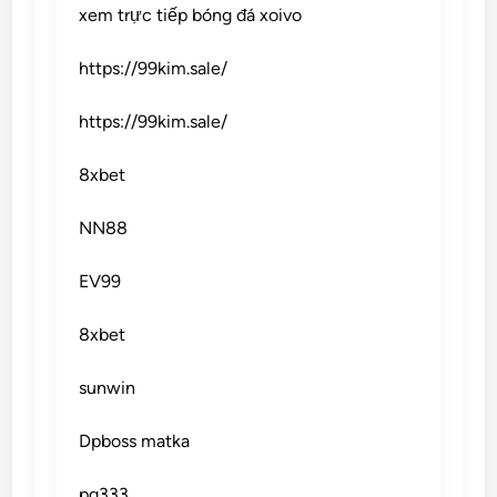
xem trực tiếp bóng đá xoivo
https://99kim.sale/
https://99kim.sale/
8xbet
NN88
EV99
8xbet
sunwin
Dpboss matka
pg333