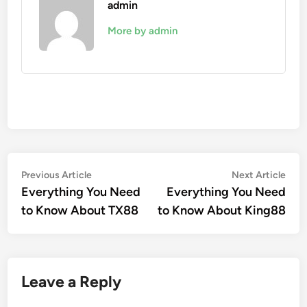
admin
More by admin
Post
Previous
Nex
Previous Article
Next Article
article:
artic
Everything You Need
Everything You Need
navigation
to Know About TX88
to Know About King88
Leave a Reply