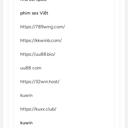
phim sex Việt
https://789winjj.com/
https://kkwinb.com/
https://uu88.bio/
uu88 com
https://32win.host/
kuwin
https://kuxx.club/
kuwin