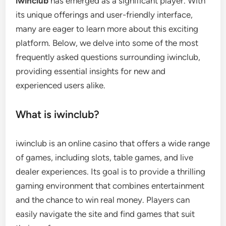
iwinclub
has emerged as a significant player. With
its unique offerings and user-friendly interface,
many are eager to learn more about this exciting
platform. Below, we delve into some of the most
frequently asked questions surrounding iwinclub,
providing essential insights for new and
experienced users alike.
What is iwinclub?
iwinclub is an online casino that offers a wide range
of games, including slots, table games, and live
dealer experiences. Its goal is to provide a thrilling
gaming environment that combines entertainment
and the chance to win real money. Players can
easily navigate the site and find games that suit