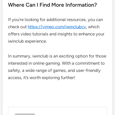
Where Can I Find More Information?
If you’re looking for additional resources, you can
check out
https://vimeo.com/iwinclubcv
, which
offers video tutorials and insights to enhance your
iwinclub experience.
In summary, iwinclub is an exciting option for those
interested in online gaming. With a commitment to
safety, a wide range of games, and user-friendly
access, it’s worth exploring further!