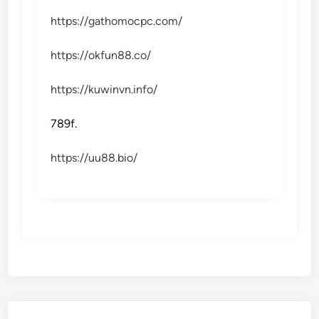
https://gathomocpc.com/
https://okfun88.co/
https://kuwinvn.info/
789f.
https://uu88.bio/