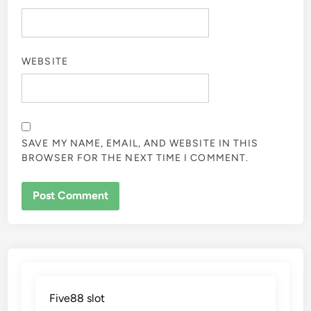
WEBSITE
SAVE MY NAME, EMAIL, AND WEBSITE IN THIS
BROWSER FOR THE NEXT TIME I COMMENT.
Five88 slot