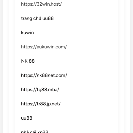
https://32win.host/
trang chủ uu88
kuwin
https://aukuwin.com/
NK 88
https://nk88net.com/
https://tg88.mba/
https://tr88.jp.net/
uu88
nhà cái kp88