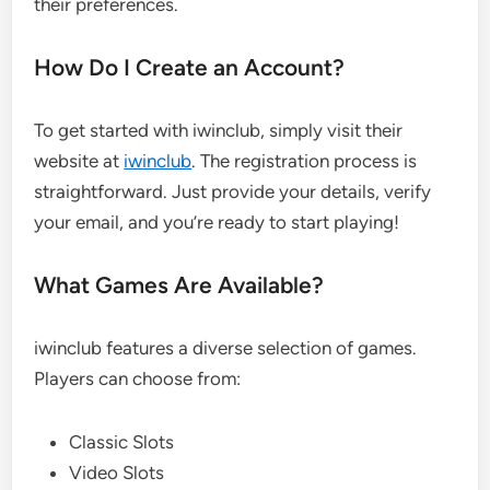
their preferences.
How Do I Create an Account?
To get started with iwinclub, simply visit their
website at
iwinclub
. The registration process is
straightforward. Just provide your details, verify
your email, and you’re ready to start playing!
What Games Are Available?
iwinclub features a diverse selection of games.
Players can choose from:
Classic Slots
Video Slots