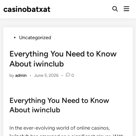
Skip
casinobatxat
Mai
to
Open
Men
Search
content
Posted
Uncategorized
in
Everything You Need to Know
About iwinclub
by
admin
•
June 5, 2026
•
0
Everything You Need to Know
About iwinclub
In the ever-evolving world of online casinos,