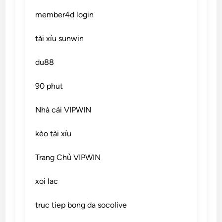
member4d login
tài xỉu sunwin
du88
90 phut
Nhà cái VIPWIN
kèo tài xỉu
Trang Chủ VIPWIN
xoi lac
truc tiep bong da socolive