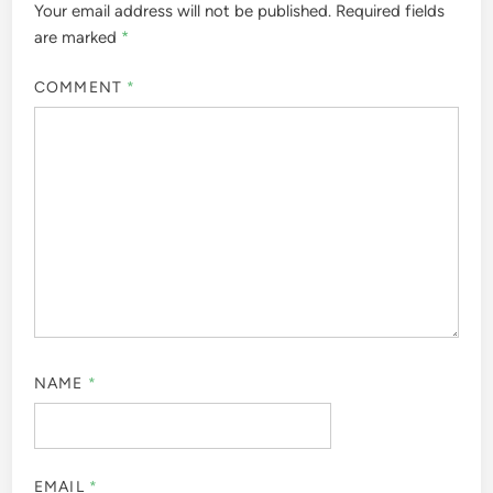
Your email address will not be published.
Required fields
are marked
*
COMMENT
*
NAME
*
EMAIL
*