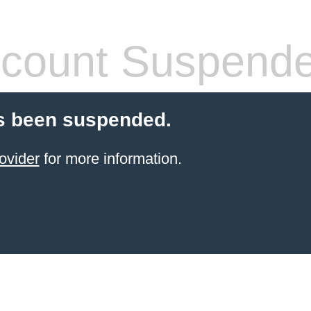
count Suspend
s been suspended.
ovider
for more information.