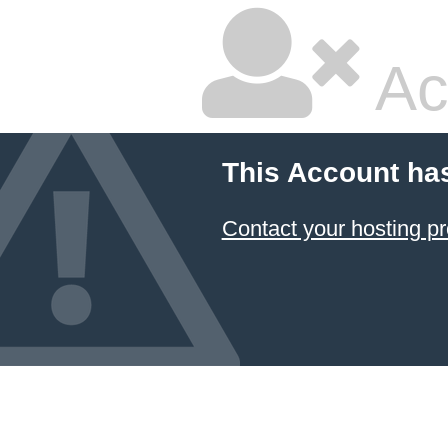
Ac
This Account ha
Contact your hosting pr