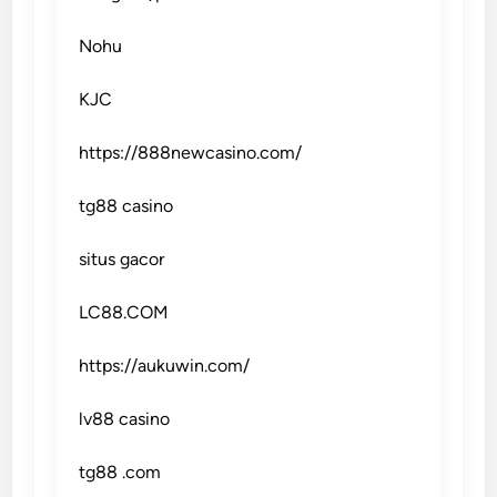
Nohu
KJC
https://888newcasino.com/
tg88 casino
situs gacor
LC88.COM
https://aukuwin.com/
lv88 casino
tg88 .com