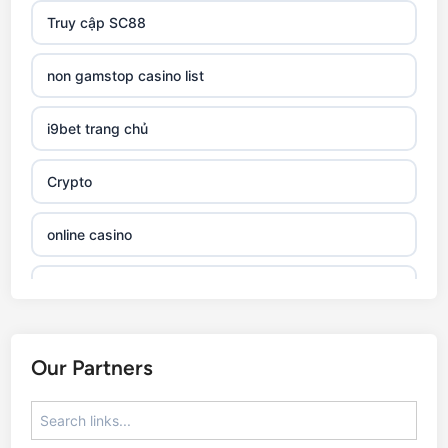
Truy cập SC88
non gamstop casino list
i9bet trang chủ
Crypto
online casino
casino utan spelpaus
casino utan svensk licens
Our Partners
utländska casino
utländska casino