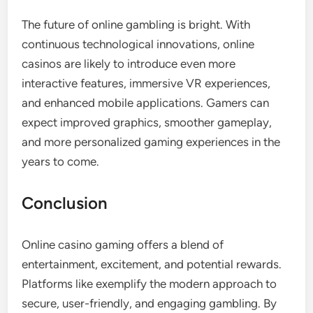
The future of online gambling is bright. With
continuous technological innovations, online
casinos are likely to introduce even more
interactive features, immersive VR experiences,
and enhanced mobile applications. Gamers can
expect improved graphics, smoother gameplay,
and more personalized gaming experiences in the
years to come.
Conclusion
Online casino gaming offers a blend of
entertainment, excitement, and potential rewards.
Platforms like exemplify the modern approach to
secure, user-friendly, and engaging gambling. By