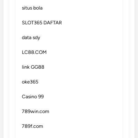
situs bola
SLOT365 DAFTAR
data sdy
LC88.COM
link GG88
oke365
Casino 99
789win.com
789f.com