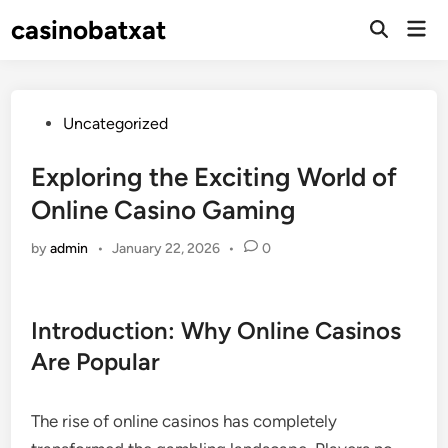
Skip
casinobatxat
Mai
to
Open
Men
Search
content
Posted
Uncategorized
in
Exploring the Exciting World of
Online Casino Gaming
by
admin
•
January 22, 2026
•
0
Introduction: Why Online Casinos
Are Popular
The rise of online casinos has completely