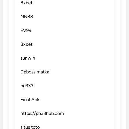
8xbet
NN88
EV99
8xbet
sunwin
Dpboss matka
pg333
Final Ank
https://ph33hub.com
situs toto