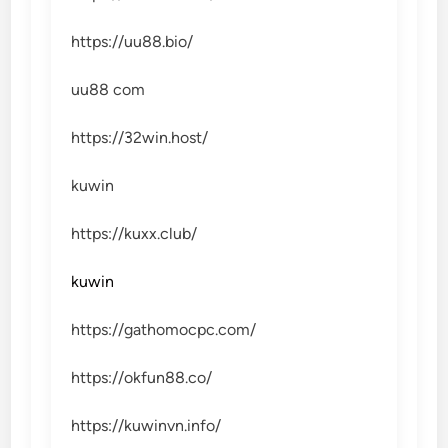
https://uu88.bio/
uu88 com
https://32win.host/
kuwin
https://kuxx.club/
kuwin
https://gathomocpc.com/
https://okfun88.co/
https://kuwinvn.info/