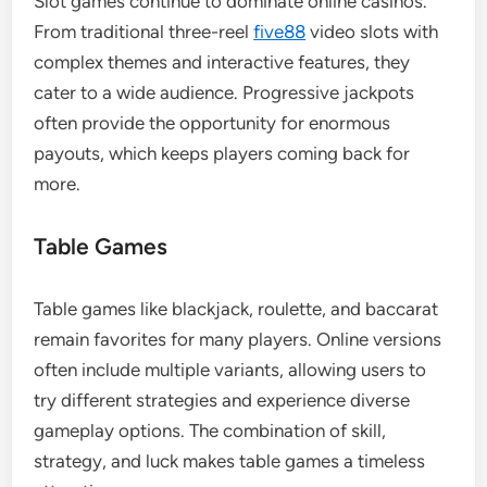
Slot games continue to dominate online casinos.
From traditional three-reel
five88
video slots with
complex themes and interactive features, they
cater to a wide audience. Progressive jackpots
often provide the opportunity for enormous
payouts, which keeps players coming back for
more.
Table Games
Table games like blackjack, roulette, and baccarat
remain favorites for many players. Online versions
often include multiple variants, allowing users to
try different strategies and experience diverse
gameplay options. The combination of skill,
strategy, and luck makes table games a timeless