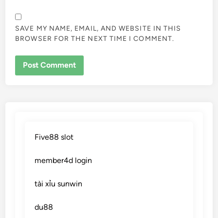
SAVE MY NAME, EMAIL, AND WEBSITE IN THIS
BROWSER FOR THE NEXT TIME I COMMENT.
Five88 slot
member4d login
tài xỉu sunwin
du88