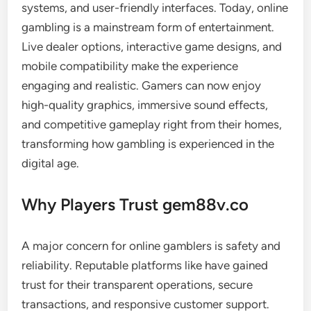
systems, and user-friendly interfaces. Today, online
gambling is a mainstream form of entertainment.
Live dealer options, interactive game designs, and
mobile compatibility make the experience
engaging and realistic. Gamers can now enjoy
high-quality graphics, immersive sound effects,
and competitive gameplay right from their homes,
transforming how gambling is experienced in the
digital age.
Why Players Trust gem88v.co
A major concern for online gamblers is safety and
reliability. Reputable platforms like have gained
trust for their transparent operations, secure
transactions, and responsive customer support.