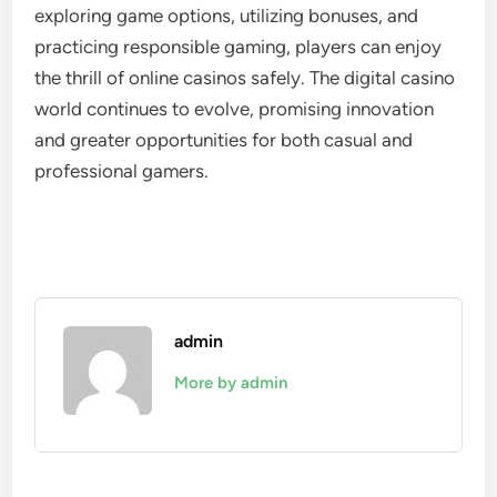
exploring game options, utilizing bonuses, and
practicing responsible gaming, players can enjoy
the thrill of online casinos safely. The digital casino
world continues to evolve, promising innovation
and greater opportunities for both casual and
professional gamers.
admin
More by admin