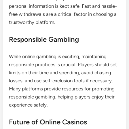
personal information is kept safe. Fast and hassle-
free withdrawals are a critical factor in choosing a
trustworthy platform.
Responsible Gambling
While online gambling is exciting, maintaining
responsible practices is crucial. Players should set
limits on their time and spending, avoid chasing
losses, and use self-exclusion tools if necessary.
Many platforms provide resources for promoting
responsible gambling, helping players enjoy their
experience safely.
Future of Online Casinos