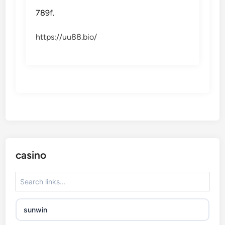
789f.
https://uu88.bio/
casino
sunwin