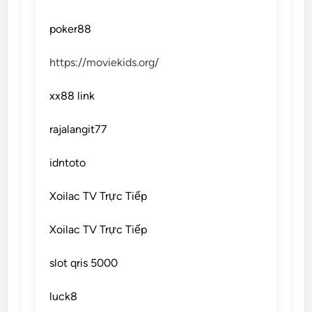
poker88
https://moviekids.org/
xx88 link
rajalangit77
idntoto
Xoilac TV Trực Tiếp
Xoilac TV Trực Tiếp
slot qris 5000
luck8