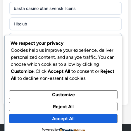
bästa casino utan svensk licens
casino utan svensk licens
Hitclub
casino utan spelpaus
abc8go.it.com
We respect your privacy
casino utan svensk licens
Cookies help us improve your experience, deliver
iwin club lightboxes.sa.com
personalized content, and analyze traffic. You can
casino utan svensk licens
choose which cookies to allow by clicking
b52club
Customize
. Click
Accept All
to consent or
Reject
casino utan svensk licens
All
to decline non-essential cookies.
b52club
online casino
Customize
Hitclub
Reject All
bästa svenska casinon
στοιχηματικες εταιριες
Accept All
casino utan spelpaus
Powered by