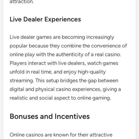
attraction.
Live Dealer Experiences
Live dealer games are becoming increasingly
popular because they combine the convenience of
online play with the authenticity of a real casino.
Players interact with live dealers, watch games
unfold in real time, and enjoy high-quality
streaming. This setup bridges the gap between
digital and physical casino experiences, giving a
realistic and social aspect to online gaming.
Bonuses and Incentives
Online casinos are known for their attractive