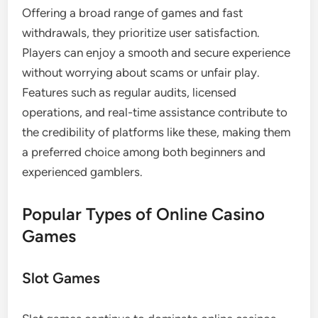
Offering a broad range of games and fast
withdrawals, they prioritize user satisfaction.
Players can enjoy a smooth and secure experience
without worrying about scams or unfair play.
Features such as regular audits, licensed
operations, and real-time assistance contribute to
the credibility of platforms like these, making them
a preferred choice among both beginners and
experienced gamblers.
Popular Types of Online Casino
Games
Slot Games