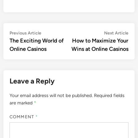
Post
Previous
Nex
Previous Article
Next Article
article:
artic
The Exciting World of
How to Maximize Your
navigation
Online Casinos
Wins at Online Casinos
Leave a Reply
Your email address will not be published.
Required fields
are marked
*
COMMENT
*