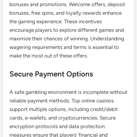
bonuses and promotions. Welcome offers, deposit
bonuses, free spins, and loyalty rewards enhance
the gaming experience. These incentives
encourage players to explore different games and
maximize their chances of winning. Understanding
wagering requirements and terms is essential to
make the most out of these offers.
Secure Payment Options
A safe gambling environment is incomplete without
reliable payment methods. Top online casinos
support multiple options, including credit/debit
cards, e-wallets, and cryptocurrencies. Secure
encryption protocols and data protection
measures ensure that players’ financial and