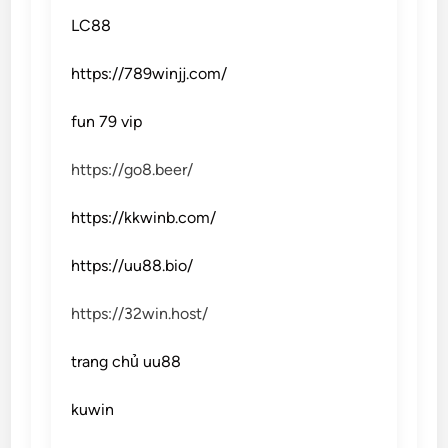
LC88
https://789winjj.com/
fun 79 vip
https://go8.beer/
https://kkwinb.com/
https://uu88.bio/
https://32win.host/
trang chủ uu88
kuwin