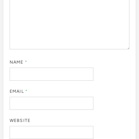
NAME
*
EMAIL
*
WEBSITE