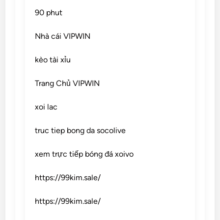
90 phut
Nhà cái VIPWIN
kèo tài xỉu
Trang Chủ VIPWIN
xoi lac
truc tiep bong da socolive
xem trực tiếp bóng đá xoivo
https://99kim.sale/
https://99kim.sale/