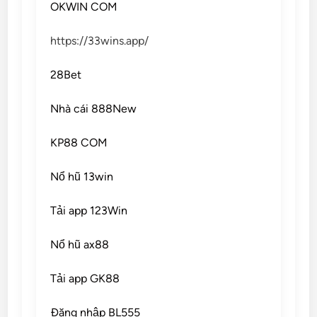
OKWIN COM
https://33wins.app/
28Bet
Nhà cái 888New
KP88 COM
Nổ hũ 13win
Tải app 123Win
Nổ hũ ax88
Tải app GK88
Đăng nhập BL555