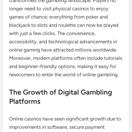
transformed the gambling landscape. Players no
longer need to visit physical casinos to enjoy
games of chance; everything from poker and
blackjack to slots and roulette can now be played
with just a few clicks. The convenience,
accessibility, and technological advancements in
online gaming have attracted millions worldwide.
Moreover, modern platforms often include tutorials
and beginner-friendly options, making it easy for
newcomers to enter the world of online gambling.
The Growth of Digital Gambling
Platforms
Online casinos have seen significant growth due to
improvements in software, secure payment