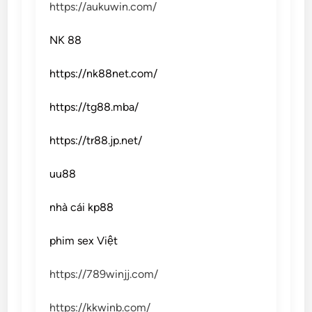
https://aukuwin.com/
NK 88
https://nk88net.com/
https://tg88.mba/
https://tr88.jp.net/
uu88
nhà cái kp88
phim sex Việt
https://789winjj.com/
https://kkwinb.com/