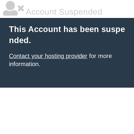
Account Suspended
This Account has been suspe
nded.
Contact your hosting provider
for more
information.