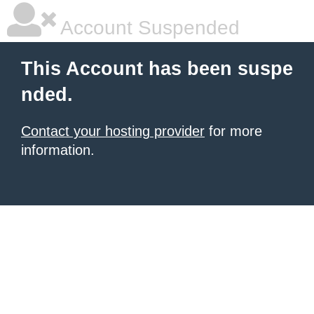
Account Suspended
This Account has been suspe
nded.
Contact your hosting provider
for more
information.