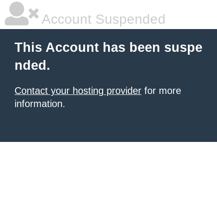
Account Suspended
This Account has been suspe
nded.
Contact your hosting provider
for more
information.