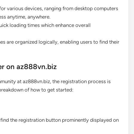
 for various devices, ranging from desktop computers
ess anytime, anywhere.
uick loading times which enhance overall
 are organized logically, enabling users to find their
er on az888vn.biz
munity at az888vn.biz, the registration process is
 breakdown of how to get started:
ind the registration button prominently displayed on