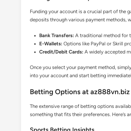
Funding your account is a crucial part of the
deposits through various payment methods, w
Bank Transfers:
A traditional method for t
E-Wallets:
Options like PayPal or Skrill p
Credit/Debit Cards:
A widely accepted me
Once you select your payment method, simply
into your account and start betting immediatel
Betting Options at az888vn.biz
The extensive range of betting options availab
something that fits their preferences. Here’s a
Sports Betting Insights