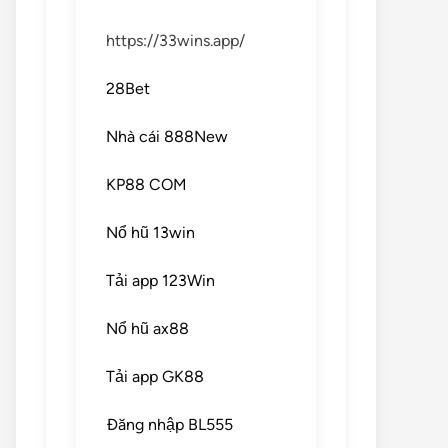
https://33wins.app/
28Bet
Nhà cái 888New
KP88 COM
Nổ hũ 13win
Tải app 123Win
Nổ hũ ax88
Tải app GK88
Đăng nhập BL555