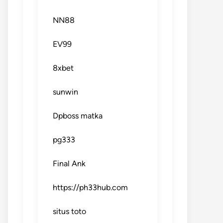
NN88
EV99
8xbet
sunwin
Dpboss matka
pg333
Final Ank
https://ph33hub.com
situs toto