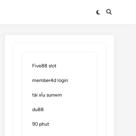
Switch
Open
to
Search
dark
mode
Five88 slot
member4d login
tài xỉu sunwin
du88
90 phut