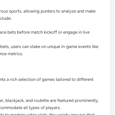
ous sports, allowing punters to analyze and make
clude:
ace bets before match kickoff or engage in live
ets, users can stake on unique in-game events like
nce metrics.
s a rich selection of games tailored to different
, blackjack, and roulette are featured prominently,
ccommodate all types of players.
ts to modern video slots, the variety ensures that