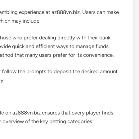
 gambling experience at az888vn.biz. Users can make
hich may include:
hose who prefer dealing directly with their bank.
rovide quick and efficient ways to manage funds.
thod that many users prefer for its convenience.
 follow the prompts to deposit the desired amount
y.
le on az888vn.biz ensures that every player finds
n overview of the key betting categories: