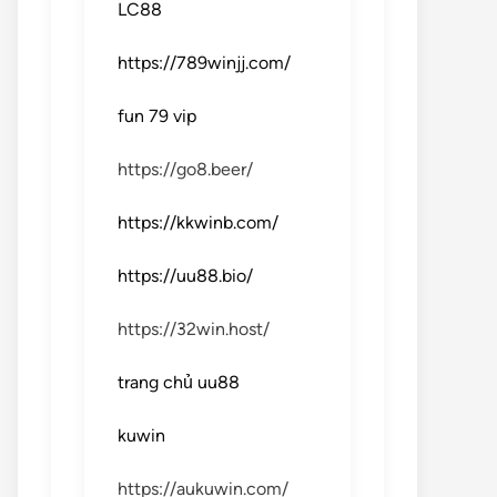
LC88
https://789winjj.com/
fun 79 vip
https://go8.beer/
https://kkwinb.com/
https://uu88.bio/
https://32win.host/
trang chủ uu88
kuwin
https://aukuwin.com/