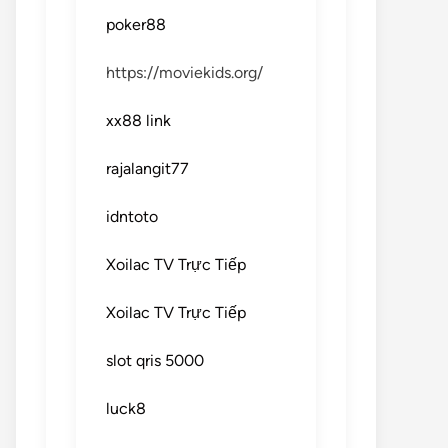
poker88
https://moviekids.org/
xx88 link
rajalangit77
idntoto
Xoilac TV Trực Tiếp
Xoilac TV Trực Tiếp
slot qris 5000
luck8