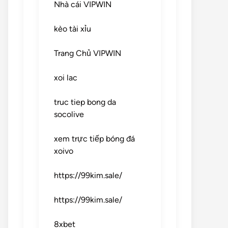
Nhà cái VIPWIN
kèo tài xỉu
Trang Chủ VIPWIN
xoi lac
truc tiep bong da
socolive
xem trực tiếp bóng đá
xoivo
https://99kim.sale/
https://99kim.sale/
8xbet