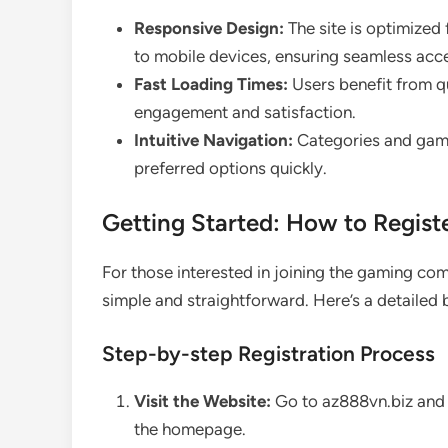
Responsive Design:
The site is optimized
to mobile devices, ensuring seamless acc
Fast Loading Times:
Users benefit from q
engagement and satisfaction.
Intuitive Navigation:
Categories and games
preferred options quickly.
Getting Started: How to Regist
For those interested in joining the gaming com
simple and straightforward. Here’s a detailed
Step-by-step Registration Process
Visit the Website:
Go to az888vn.biz and f
the homepage.