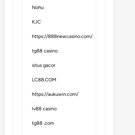
Nohu
KJC
https://888newcasino.com/
tg88 casino
situs gacor
LC88.COM
https://aukuwin.com/
lv88 casino
tg88 .com