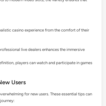
.
ealistic casino experience from the comfort of their
rofessional live dealers enhances the immersive
finition, players can watch and participate in games
 New Users
overwhelming for new users. These essential tips can
journey: