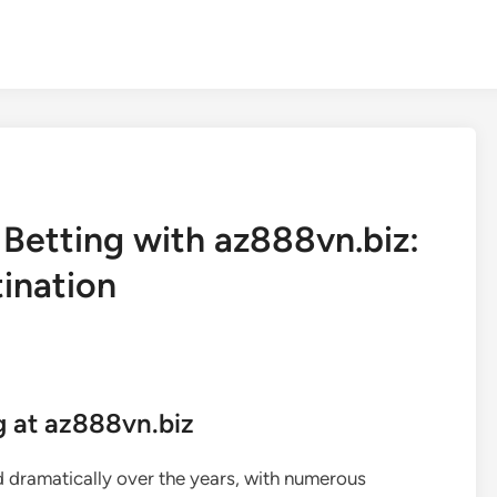
e Betting with az888vn.biz:
ination
 at az888vn.biz
 dramatically over the years, with numerous