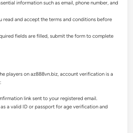
sential information such as email, phone number, and
 read and accept the terms and conditions before
quired fields are filled, submit the form to complete
he players on az888vn.biz, account verification is a
:
firmation link sent to your registered email.
s a valid ID or passport for age verification and