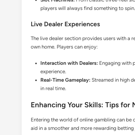
players will always find something to spin
Live Dealer Experiences
The live dealer section provides users with a r
own home. Players can enjoy:
Interaction with Dealers:
Engaging with p
experience.
Real-Time Gameplay:
Streamed in high de
in real time.
Enhancing Your Skills: Tips for
Entering the world of online gambling can be 
aid in a smoother and more rewarding betting 