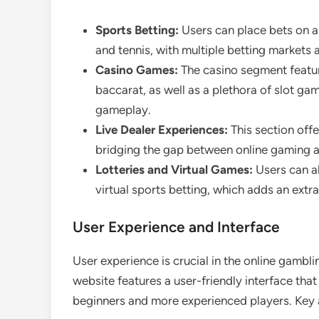
Sports Betting:
Users can place bets on a 
and tennis, with multiple betting markets a
Casino Games:
The casino segment feature
baccarat, as well as a plethora of slot gam
gameplay.
Live Dealer Experiences:
This section offe
bridging the gap between online gaming a
Lotteries and Virtual Games:
Users can al
virtual sports betting, which adds an extra
User Experience and Interface
User experience is crucial in the online gambli
website features a user-friendly interface that
beginners and more experienced players. Key at