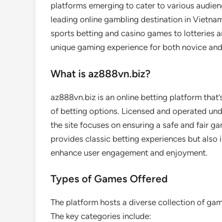
platforms emerging to cater to various audie
leading online gambling destination in Vietn
sports betting and casino games to lotteries 
unique gaming experience for both novice an
What is az888vn.biz?
az888vn.biz is an online betting platform that’s
of betting options. Licensed and operated und
the site focuses on ensuring a safe and fair g
provides classic betting experiences but also 
enhance user engagement and enjoyment.
Types of Games Offered
The platform hosts a diverse collection of game
The key categories include: