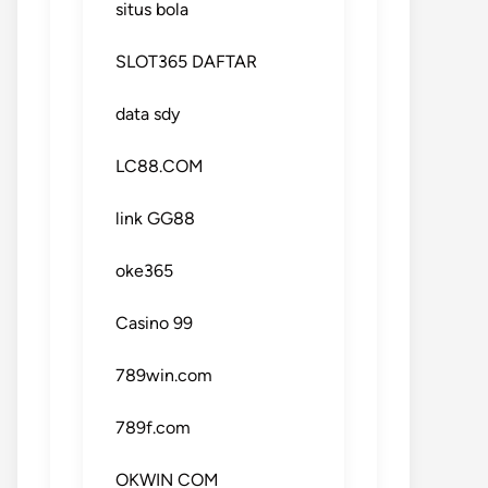
situs bola
SLOT365 DAFTAR
data sdy
LC88.COM
link GG88
oke365
Casino 99
789win.com
789f.com
OKWIN COM