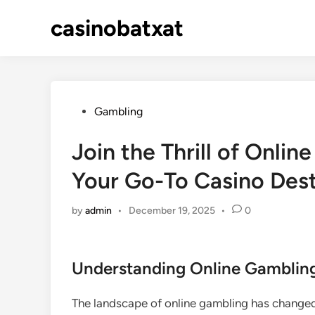
Skip
casinobatxat
to
content
Posted
Gambling
in
Join the Thrill of Onlin
Your Go-To Casino Dest
by
admin
•
December 19, 2025
•
0
Understanding Online Gambling
The landscape of online gambling has changed