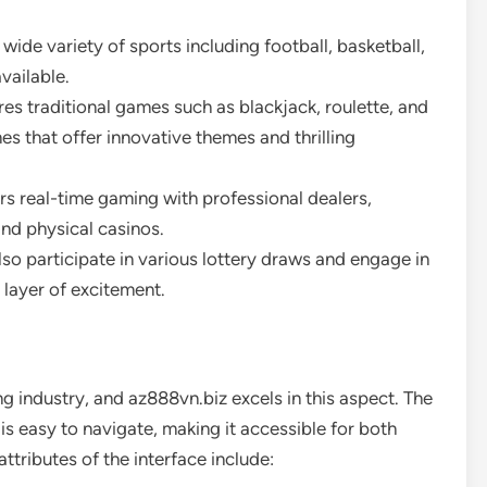
wide variety of sports including football, basketball,
vailable.
s traditional games such as blackjack, roulette, and
es that offer innovative themes and thrilling
rs real-time gaming with professional dealers,
nd physical casinos.
so participate in various lottery draws and engage in
 layer of excitement.
ng industry, and az888vn.biz excels in this aspect. The
 is easy to navigate, making it accessible for both
tributes of the interface include: