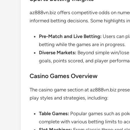
az888vn.biz offers competitive odds on numer
informed betting decisions. Some highlights in
Pre-Match and Live Betting:
Users can pl
betting while the games are in progress.
Diverse Markets:
Beyond simple win/lose b
goals, points scored, and player performa
Casino Games Overview
The casino game section at az888vn.biz present
play styles and strategies, including:
Table Games:
Popular games such as poker
complete with various betting limits to a
Slot Machines:
From classic three-reel slo