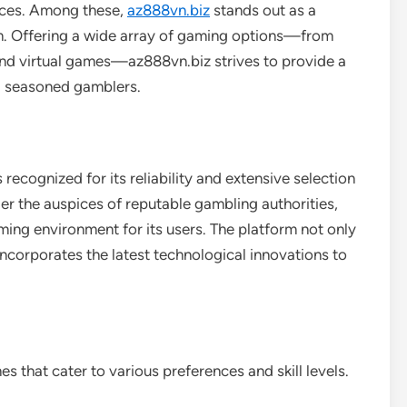
nces. Among these,
az888vn.biz
stands out as a
am. Offering a wide array of gaming options—from
and virtual games—az888vn.biz strives to provide a
d seasoned gamblers.
 recognized for its reliability and extensive selection
er the auspices of reputable gambling authorities,
aming environment for its users. The platform not only
incorporates the latest technological innovations to
s that cater to various preferences and skill levels.