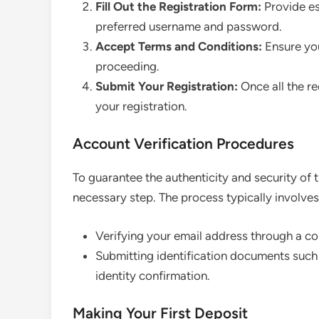
Fill Out the Registration Form:
Provide es
preferred username and password.
Accept Terms and Conditions:
Ensure you
proceeding.
Submit Your Registration:
Once all the re
your registration.
Account Verification Procedures
To guarantee the authenticity and security of t
necessary step. The process typically involves
Verifying your email address through a con
Submitting identification documents such a
identity confirmation.
Making Your First Deposit