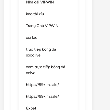
Nhà cái VIPWIN
kèo tài xỉu
Trang Chủ VIPWIN
xoi lac
truc tiep bong da
socolive
xem trực tiếp bóng đá
xoivo
https://99kim.sale/
https://99kim.sale/
8xbet