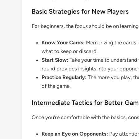
Basic Strategies for New Players
For beginners, the focus should be on learnin
Know Your Cards:
Memorizing the cards i
what to keep or discard.
Start Slow:
Take your time to understand 
round provides insights into your opponent
Practice Regularly:
The more you play, th
of the game.
Intermediate Tactics for Better Ga
Once you’re comfortable with the basics, cons
Keep an Eye on Opponents:
Pay attentio