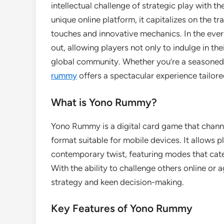
intellectual challenge of strategic play with t
unique online platform, it capitalizes on the 
touches and innovative mechanics. In the ev
out, allowing players not only to indulge in th
global community. Whether you’re a seasoned p
rummy
offers a spectacular experience tailored 
What is Yono Rummy?
Yono Rummy is a digital card game that chann
format suitable for mobile devices. It allows 
contemporary twist, featuring modes that cat
With the ability to challenge others online 
strategy and keen decision-making.
Key Features of Yono Rummy