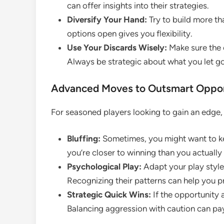
can offer insights into their strategies.
Diversify Your Hand:
Try to build more th
options open gives you flexibility.
Use Your Discards Wisely:
Make sure the 
Always be strategic about what you let go
Advanced Moves to Outsmart Oppo
For seasoned players looking to gain an edge
Bluffing:
Sometimes, you might want to k
you’re closer to winning than you actually 
Psychological Play:
Adapt your play style
Recognizing their patterns can help you p
Strategic Quick Wins:
If the opportunity a
Balancing aggression with caution can pa