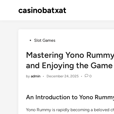
Skip
casinobatxat
to
content
Posted
Slot Games
in
Mastering Yono Rummy:
and Enjoying the Game
by
admin
•
December 24, 2025
•
0
An Introduction to Yono Rumm
Yono Rummy is rapidly becoming a beloved ch