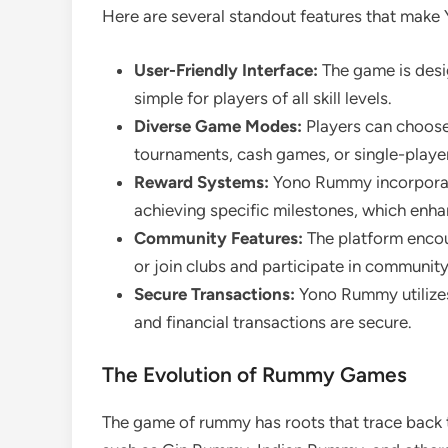
Here are several standout features that mak
User-Friendly Interface:
The game is desig
simple for players of all skill levels.
Diverse Game Modes:
Players can choose
tournaments, cash games, or single-playe
Reward Systems:
Yono Rummy incorporate
achieving specific milestones, which enh
Community Features:
The platform encour
or join clubs and participate in community
Secure Transactions:
Yono Rummy utilizes
and financial transactions are secure.
The Evolution of Rummy Games
The game of rummy has roots that trace back t