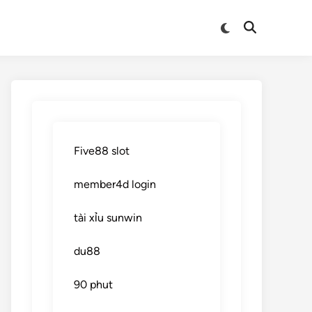
Switch
Open
to
Search
dark
mode
Five88 slot
member4d login
tài xỉu sunwin
du88
90 phut