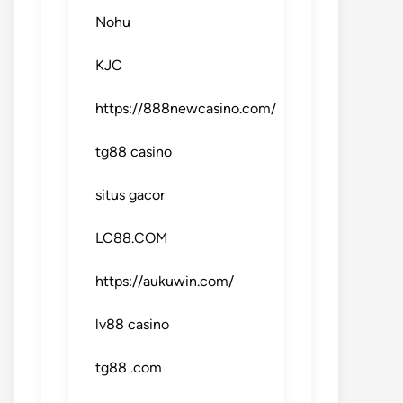
Nohu
KJC
https://888newcasino.com/
tg88 casino
situs gacor
LC88.COM
https://aukuwin.com/
lv88 casino
tg88 .com