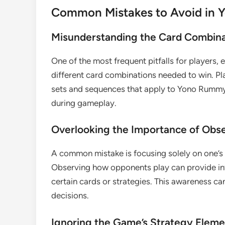
Common Mistakes to Avoid in
Misunderstanding the Card Combina
One of the most frequent pitfalls for players, 
different card combinations needed to win. Pl
sets and sequences that apply to Yono Rummy.
during gameplay.
Overlooking the Importance of Obs
A common mistake is focusing solely on one’s
Observing how opponents play can provide inva
certain cards or strategies. This awareness c
decisions.
Ignoring the Game’s Strategy Eleme