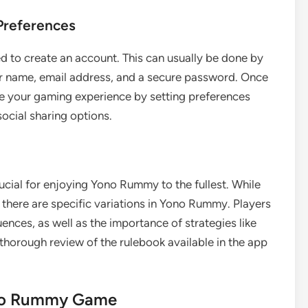
Preferences
d to create an account. This can usually be done by
r name, email address, and a secure password. Once
ze your gaming experience by setting preferences
social sharing options.
rucial for enjoying Yono Rummy to the fullest. While
 there are specific variations in Yono Rummy. Players
nces, as well as the importance of strategies like
horough review of the rulebook available in the app
.
ono Rummy Game