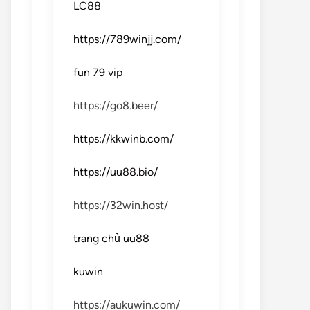
LC88
https://789winjj.com/
fun 79 vip
https://go8.beer/
https://kkwinb.com/
https://uu88.bio/
https://32win.host/
trang chủ uu88
kuwin
https://aukuwin.com/