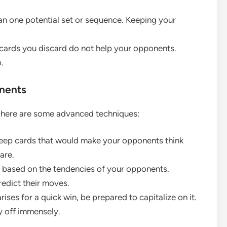
an one potential set or sequence. Keeping your
cards you discard do not help your opponents.
.
nents
, here are some advanced techniques:
eep cards that would make your opponents think
are.
 based on the tendencies of your opponents.
redict their moves.
rises for a quick win, be prepared to capitalize on it.
y off immensely.