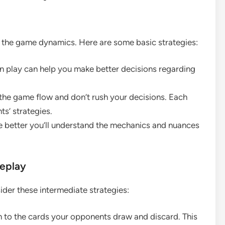
g the game dynamics. Here are some basic strategies:
n play can help you make better decisions regarding
the game flow and don’t rush your decisions. Each
s’ strategies.
e better you’ll understand the mechanics and nuances
meplay
ider these intermediate strategies:
n to the cards your opponents draw and discard. This