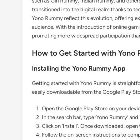
such as Gin Rummy, Indian Rummy, and others.
transitioned into the digital realm thanks to 
Yono Rummy reflect this evolution, offering e
audience. With the introduction of online ga
promoting more widespread participation than
How to Get Started with Yon
Installing the Yono Rummy App
Getting started with Yono Rummy is straightfo
easily downloadable from the Google Play Sto
Open the Google Play Store on your devic
In the search bar, type ‘Yono Rummy’ and l
Click on ‘Install’. Once downloaded, open 
Follow the on-screen instructions to comp