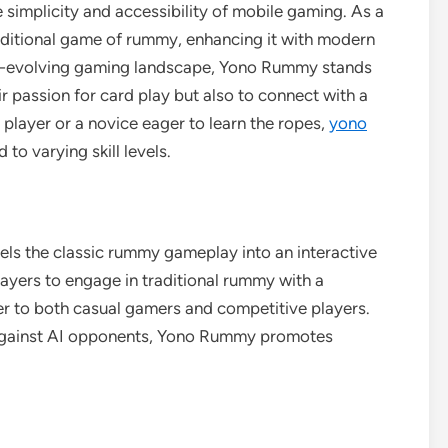
he simplicity and accessibility of mobile gaming. As a
traditional game of rummy, enhancing it with modern
er-evolving gaming landscape, Yono Rummy stands
eir passion for card play but also to connect with a
layer or a novice eager to learn the ropes,
yono
to varying skill levels.
els the classic rummy gameplay into an interactive
players to engage in traditional rummy with a
er to both casual gamers and competitive players.
or against AI opponents, Yono Rummy promotes