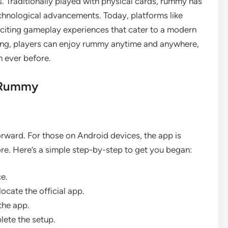
 Traditionally played with physical cards, rummy has
technological advancements. Today, platforms like
xciting gameplay experiences that cater to a modern
ming, players can enjoy rummy anytime and anywhere,
 ever before.
o Rummy
rward. For those on Android devices, the app is
re. Here’s a simple step-by-step to get you began:
e.
ocate the official app.
the app.
lete the setup.