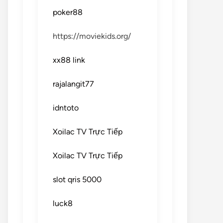
poker88
https://moviekids.org/
xx88 link
rajalangit77
idntoto
Xoilac TV Trực Tiếp
Xoilac TV Trực Tiếp
slot qris 5000
luck8