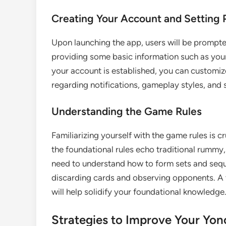
Creating Your Account and Setting 
Upon launching the app, users will be prompte
providing some basic information such as you
your account is established, you can customi
regarding notifications, gameplay styles, and 
Understanding the Game Rules
Familiarizing yourself with the game rules is c
the foundational rules echo traditional rummy,
need to understand how to form sets and seque
discarding cards and observing opponents. A t
will help solidify your foundational knowledge
Strategies to Improve Your Y