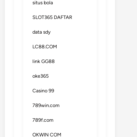
situs bola
SLOT365 DAFTAR
data sdy
LC88.COM
link GG88
oke365
Casino 99
789win.com
789f.com
OKWIN COM