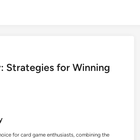
 Strategies for Winning
y
oice for card game enthusiasts, combining the