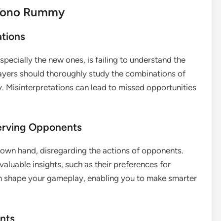
 Yono Rummy
tions
especially the new ones, is failing to understand the
ayers should thoroughly study the combinations of
 Misinterpretations can lead to missed opportunities
erving Opponents
 own hand, disregarding the actions of opponents.
luable insights, such as their preferences for
an shape your gameplay, enabling you to make smarter
nts