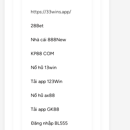
https://33wins.app/
28Bet
Nhà cái 888New
KP88 COM
Nổ hũ 13win
Tải app 123Win
Nổ hũ ax88
Tải app GK88
Đăng nhập BL555