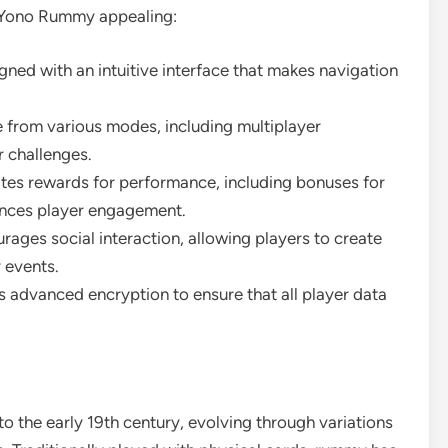
e Yono Rummy appealing:
ned with an intuitive interface that makes navigation
 from various modes, including multiplayer
r challenges.
s rewards for performance, including bonuses for
ances player engagement.
ages social interaction, allowing players to create
 events.
 advanced encryption to ensure that all player data
o the early 19th century, evolving through variations