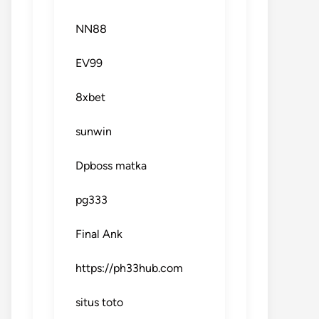
NN88
EV99
8xbet
sunwin
Dpboss matka
pg333
Final Ank
https://ph33hub.com
situs toto