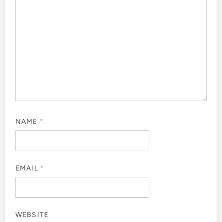
NAME
*
EMAIL
*
WEBSITE