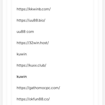
https://kkwinb.com/
https://uu88.bio/
uu88 com
https://32win.host/
kuwin
https://kuxx.club/
kuwin
https://gathomocpc.com/
https://okfun88.co/