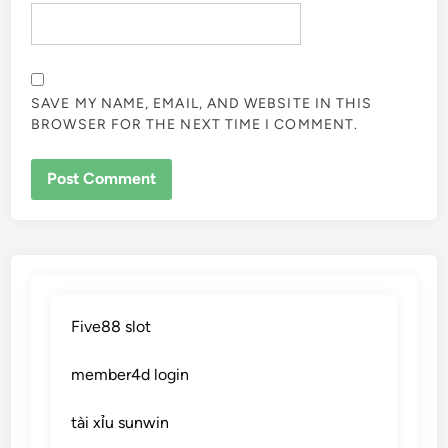
SAVE MY NAME, EMAIL, AND WEBSITE IN THIS
BROWSER FOR THE NEXT TIME I COMMENT.
Five88 slot
member4d login
tài xỉu sunwin