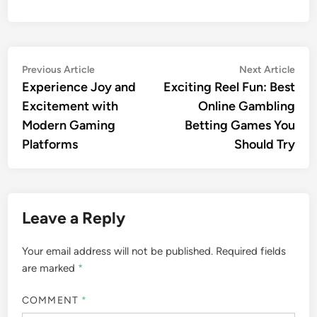
Post
Previous
Nex
Previous Article
Next Article
article:
artic
Experience Joy and
Exciting Reel Fun: Best
navigation
Excitement with
Online Gambling
Modern Gaming
Betting Games You
Platforms
Should Try
Leave a Reply
Your email address will not be published.
Required fields
are marked
*
COMMENT
*