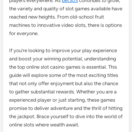
players everywhere. As
bet303
continues to grow,
the variety and quality of slot games available have
reached new heights. From old-school fruit
machines to innovative video slots, there is options
for everyone.
If you’re looking to improve your play experience
and boost your winning potential, understanding
the top online slot casino games is essential. This
guide will explore some of the most exciting titles
that not only offer enjoyment but also the chance
to gather substantial rewards. Whether you are a
experienced player or just starting, these games
promise to deliver adventure and the thrill of hitting
the jackpot. Brace yourself to dive into the world of
online slots where wealth await.