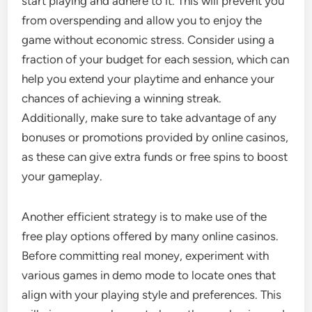
start playing and adhere to it. This will prevent you
from overspending and allow you to enjoy the
game without economic stress. Consider using a
fraction of your budget for each session, which can
help you extend your playtime and enhance your
chances of achieving a winning streak.
Additionally, make sure to take advantage of any
bonuses or promotions provided by online casinos,
as these can give extra funds or free spins to boost
your gameplay.
Another efficient strategy is to make use of the
free play options offered by many online casinos.
Before committing real money, experiment with
various games in demo mode to locate ones that
align with your playing style and preferences. This