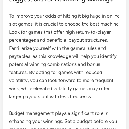
To improve your odds of hitting it big huge in online
slot games, it is crucial to choose the best machine.
Look for games that offer high return-to-player
percentages and beneficial payout structures.
Familiarize yourself with the game’s rules and
paytables, as this knowledge will help you identify
potential winning combinations and bonus
features. By opting for games with reduced
volatility, you can look forward to more frequent
wins, while elevated volatility games may offer
larger payouts but with less frequency.
Budget management plays a significant role in
enhancing your winnings. Set a budget before you