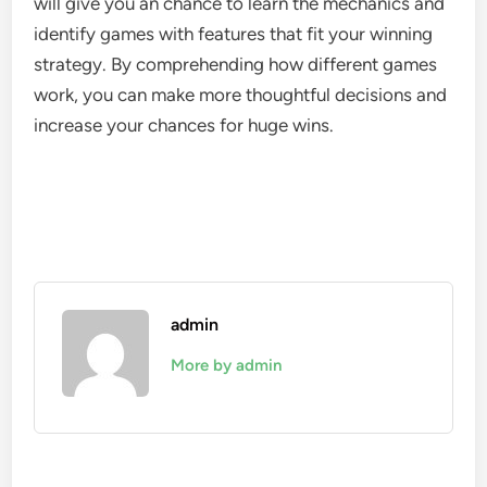
will give you an chance to learn the mechanics and
identify games with features that fit your winning
strategy. By comprehending how different games
work, you can make more thoughtful decisions and
increase your chances for huge wins.
admin
More by admin