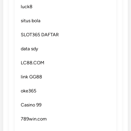
luck8
situs bola
SLOT365 DAFTAR
data sdy
LC88.COM
link GG88
oke365
Casino 99
789win.com