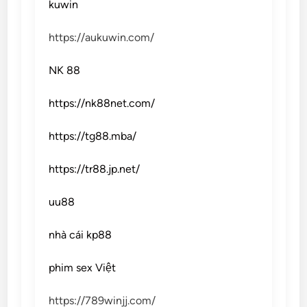
kuwin
https://aukuwin.com/
NK 88
https://nk88net.com/
https://tg88.mba/
https://tr88.jp.net/
uu88
nhà cái kp88
phim sex Việt
https://789winjj.com/