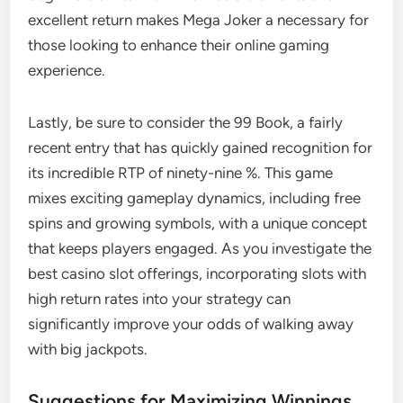
excellent return makes Mega Joker a necessary for
those looking to enhance their online gaming
experience.
Lastly, be sure to consider the 99 Book, a fairly
recent entry that has quickly gained recognition for
its incredible RTP of ninety-nine %. This game
mixes exciting gameplay dynamics, including free
spins and growing symbols, with a unique concept
that keeps players engaged. As you investigate the
best casino slot offerings, incorporating slots with
high return rates into your strategy can
significantly improve your odds of walking away
with big jackpots.
Suggestions for Maximizing Winnings