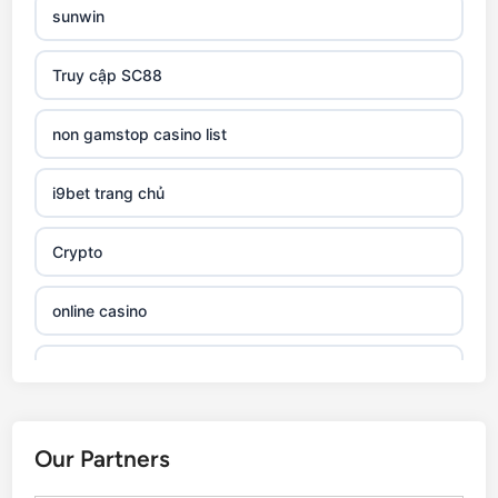
sunwin
Truy cập SC88
non gamstop casino list
i9bet trang chủ
Crypto
online casino
casino utan spelpaus
casino utan svensk licens
Our Partners
utländska casino