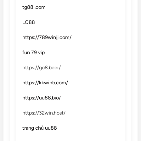
tg88 .com
LC88
https://789winjj.com/
fun 79 vip
https://go8.beer/
https://kkwinb.com/
https://uu88.bio/
https://32win.host/
trang chủ uu88