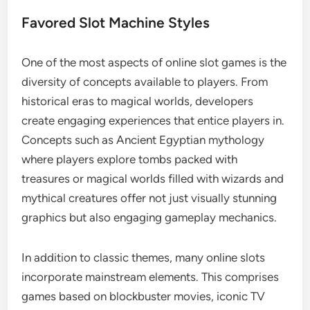
Favored Slot Machine Styles
One of the most aspects of online slot games is the
diversity of concepts available to players. From
historical eras to magical worlds, developers
create engaging experiences that entice players in.
Concepts such as Ancient Egyptian mythology
where players explore tombs packed with
treasures or magical worlds filled with wizards and
mythical creatures offer not just visually stunning
graphics but also engaging gameplay mechanics.
In addition to classic themes, many online slots
incorporate mainstream elements. This comprises
games based on blockbuster movies, iconic TV