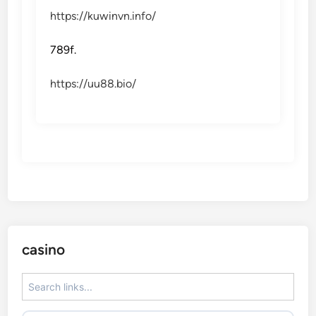
https://kuwinvn.info/
789f.
https://uu88.bio/
casino