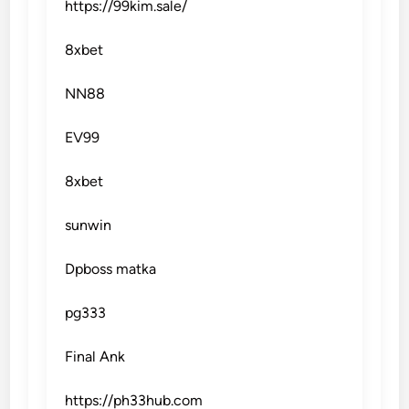
https://99kim.sale/
8xbet
NN88
EV99
8xbet
sunwin
Dpboss matka
pg333
Final Ank
https://ph33hub.com