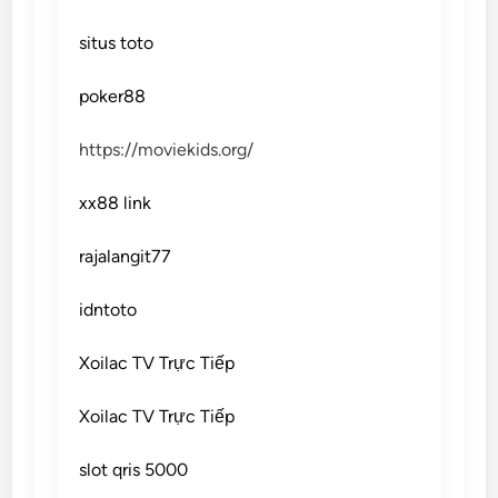
situs toto
poker88
https://moviekids.org/
xx88 link
rajalangit77
idntoto
Xoilac TV Trực Tiếp
Xoilac TV Trực Tiếp
slot qris 5000