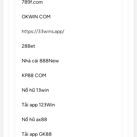
789f.com
OKWIN COM
https://33wins.app/
28Bet
Nhà cái 888New
KP88 COM
Nổ hũ 13win
Tải app 123Win
Nổ hũ ax88
Tải app GK88