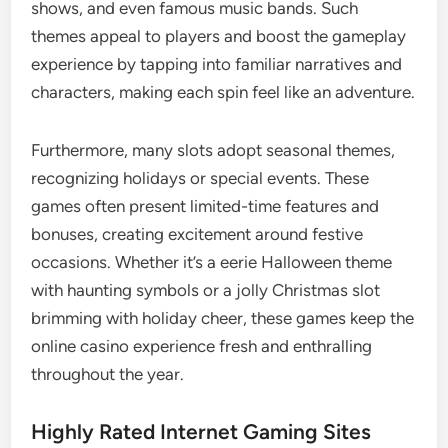
shows, and even famous music bands. Such
themes appeal to players and boost the gameplay
experience by tapping into familiar narratives and
characters, making each spin feel like an adventure.
Furthermore, many slots adopt seasonal themes,
recognizing holidays or special events. These
games often present limited-time features and
bonuses, creating excitement around festive
occasions. Whether it’s a eerie Halloween theme
with haunting symbols or a jolly Christmas slot
brimming with holiday cheer, these games keep the
online casino experience fresh and enthralling
throughout the year.
Highly Rated Internet Gaming Sites