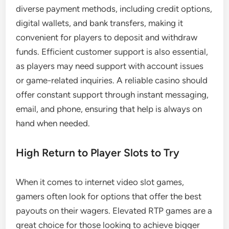
diverse payment methods, including credit options,
digital wallets, and bank transfers, making it
convenient for players to deposit and withdraw
funds. Efficient customer support is also essential,
as players may need support with account issues
or game-related inquiries. A reliable casino should
offer constant support through instant messaging,
email, and phone, ensuring that help is always on
hand when needed.
High Return to Player Slots to Try
When it comes to internet video slot games,
gamers often look for options that offer the best
payouts on their wagers. Elevated RTP games are a
great choice for those looking to achieve bigger