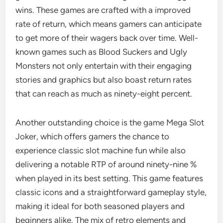
wins. These games are crafted with a improved
rate of return, which means gamers can anticipate
to get more of their wagers back over time. Well-
known games such as Blood Suckers and Ugly
Monsters not only entertain with their engaging
stories and graphics but also boast return rates
that can reach as much as ninety-eight percent.
Another outstanding choice is the game Mega Slot
Joker, which offers gamers the chance to
experience classic slot machine fun while also
delivering a notable RTP of around ninety-nine %
when played in its best setting. This game features
classic icons and a straightforward gameplay style,
making it ideal for both seasoned players and
beginners alike. The mix of retro elements and