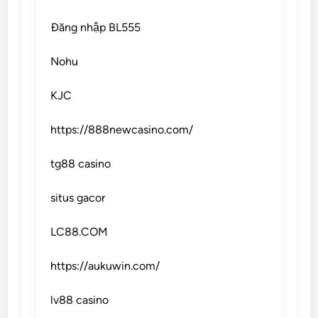
Đăng nhập BL555
Nohu
KJC
https://888newcasino.com/
tg88 casino
situs gacor
LC88.COM
https://aukuwin.com/
lv88 casino