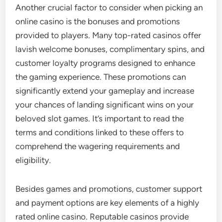
Another crucial factor to consider when picking an
online casino is the bonuses and promotions
provided to players. Many top-rated casinos offer
lavish welcome bonuses, complimentary spins, and
customer loyalty programs designed to enhance
the gaming experience. These promotions can
significantly extend your gameplay and increase
your chances of landing significant wins on your
beloved slot games. It’s important to read the
terms and conditions linked to these offers to
comprehend the wagering requirements and
eligibility.
Besides games and promotions, customer support
and payment options are key elements of a highly
rated online casino. Reputable casinos provide