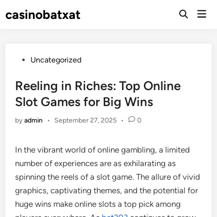
Skip
casinobatxat
Mai
to
Open
Men
Search
content
Posted
Uncategorized
in
Reeling in Riches: Top Online
Slot Games for Big Wins
by
admin
•
September 27, 2025
•
0
In the vibrant world of online gambling, a limited
number of experiences are as exhilarating as
spinning the reels of a slot game. The allure of vivid
graphics, captivating themes, and the potential for
huge wins make online slots a top pick among