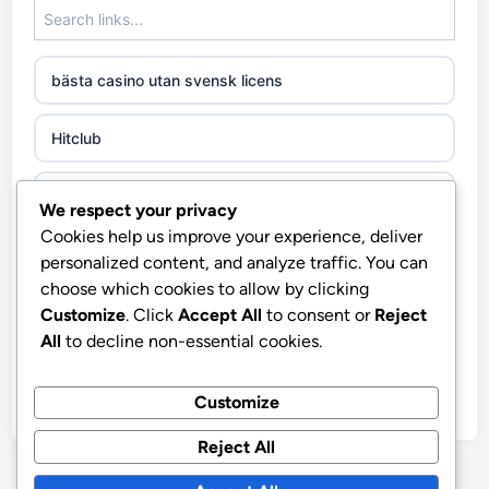
utländska casino
bästa casino utan svensk licens
casino utan svensk licens
Hitclub
casino utan spelpaus
abc8go.it.com
We respect your privacy
casino utan svensk licens
Cookies help us improve your experience, deliver
iwin club lightboxes.sa.com
personalized content, and analyze traffic. You can
casino utan svensk licens
choose which cookies to allow by clicking
b52club
Customize
. Click
Accept All
to consent or
Reject
casino utan svensk licens
All
to decline non-essential cookies.
b52club
online casino
Customize
Hitclub
Reject All
bästa svenska casinon
στοιχηματικες εταιριες