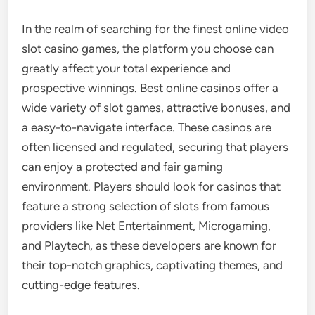
In the realm of searching for the finest online video
slot casino games, the platform you choose can
greatly affect your total experience and
prospective winnings. Best online casinos offer a
wide variety of slot games, attractive bonuses, and
a easy-to-navigate interface. These casinos are
often licensed and regulated, securing that players
can enjoy a protected and fair gaming
environment. Players should look for casinos that
feature a strong selection of slots from famous
providers like Net Entertainment, Microgaming,
and Playtech, as these developers are known for
their top-notch graphics, captivating themes, and
cutting-edge features.