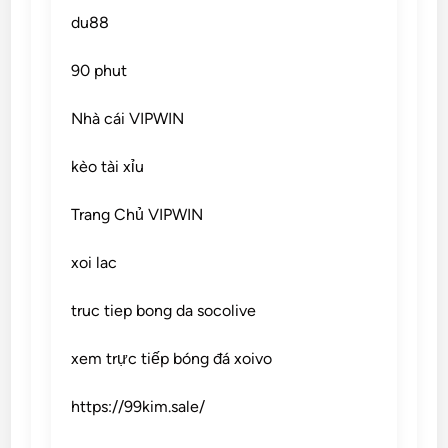
du88
90 phut
Nhà cái VIPWIN
kèo tài xỉu
Trang Chủ VIPWIN
xoi lac
truc tiep bong da socolive
xem trực tiếp bóng đá xoivo
https://99kim.sale/