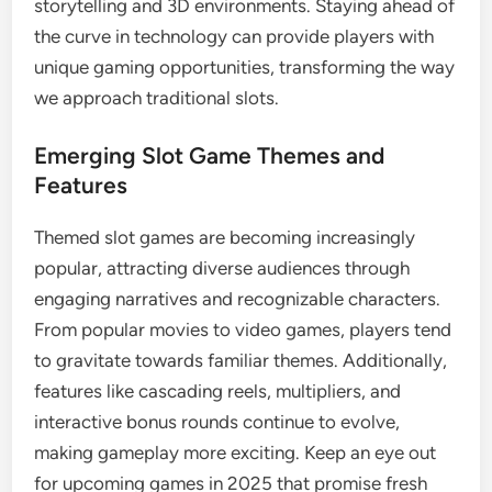
storytelling and 3D environments. Staying ahead of
the curve in technology can provide players with
unique gaming opportunities, transforming the way
we approach traditional slots.
Emerging Slot Game Themes and
Features
Themed slot games are becoming increasingly
popular, attracting diverse audiences through
engaging narratives and recognizable characters.
From popular movies to video games, players tend
to gravitate towards familiar themes. Additionally,
features like cascading reels, multipliers, and
interactive bonus rounds continue to evolve,
making gameplay more exciting. Keep an eye out
for upcoming games in 2025 that promise fresh