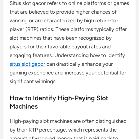
Situs slot gacor refers to online platforms or games
that are believed to provide higher chances of
winning or are characterized by high return-to-
player (RTP) ratios. These platforms typically offer
slot machines that have been recognized by
players for their favorable payout rates and
engaging features. Understanding how to identify
situs slot gacor
can drastically enhance your
gaming experience and increase your potential for
significant winnings.
How to Identify High-Paying Slot
Machines
High-paying slot machines are often distinguished
by their RTP percentage, which represents the
amount of wagered money that is paid back to