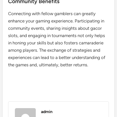
Community Benefits
Connecting with fellow gamblers can greatly
enhance your gaming experience. Participating in
community events, sharing insights about gacor
slots, and engaging in tournaments not only helps
in honing your skills but also fosters camaraderie
among players. The exchange of strategies and
experiences can lead to a better understanding of
the games and, ultimately, better returns.
admin