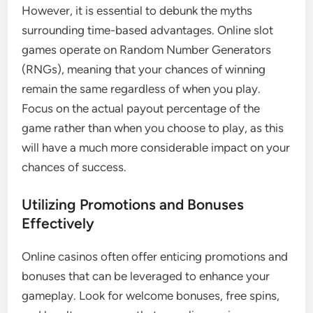
However, it is essential to debunk the myths
surrounding time-based advantages. Online slot
games operate on Random Number Generators
(RNGs), meaning that your chances of winning
remain the same regardless of when you play.
Focus on the actual payout percentage of the
game rather than when you choose to play, as this
will have a much more considerable impact on your
chances of success.
Utilizing Promotions and Bonuses
Effectively
Online casinos often offer enticing promotions and
bonuses that can be leveraged to enhance your
gameplay. Look for welcome bonuses, free spins,