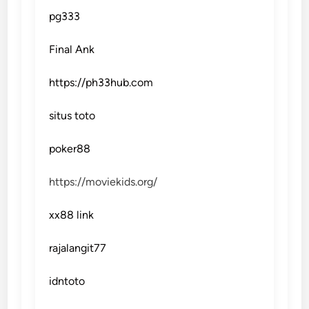
pg333
Final Ank
https://ph33hub.com
situs toto
poker88
https://moviekids.org/
xx88 link
rajalangit77
idntoto