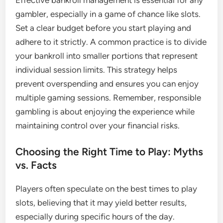
gambler, especially in a game of chance like slots.
Set a clear budget before you start playing and
adhere to it strictly. A common practice is to divide
your bankroll into smaller portions that represent
individual session limits. This strategy helps
prevent overspending and ensures you can enjoy
multiple gaming sessions. Remember, responsible
gambling is about enjoying the experience while
maintaining control over your financial risks.
Choosing the Right Time to Play: Myths
vs. Facts
Players often speculate on the best times to play
slots, believing that it may yield better results,
especially during specific hours of the day.