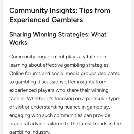
Community Insights: Tips from
Experienced Gamblers
Sharing Winning Strategies: What
Works
Community engagement plays a vital role in
learning about effective gambling strategies.
Online forums and social media groups dedicated
to gambling discussions offer insights from
experienced players who share their winning
tactics. Whether it’s focusing on a particular type
of slot or understanding nuance in gameplay,
engaging with such communities can provide
practical advice tailored to the latest trends in the
gambling industry.