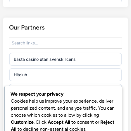
casino utan spelpaus
casino utan svensk licens
Our Partners
utländska casino
utländska casino
bästa casino utan svensk licens
casino utan svensk licens
Hitclub
casino utan spelpaus
abc8go.it.com
We respect your privacy
casino utan svensk licens
Cookies help us improve your experience, deliver
iwin club lightboxes.sa.com
personalized content, and analyze traffic. You can
casino utan svensk licens
choose which cookies to allow by clicking
b52club
Customize
. Click
Accept All
to consent or
Reject
casino utan svensk licens
All
to decline non-essential cookies.