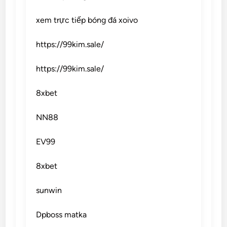
xem trực tiếp bóng đá xoivo
https://99kim.sale/
https://99kim.sale/
8xbet
NN88
EV99
8xbet
sunwin
Dpboss matka