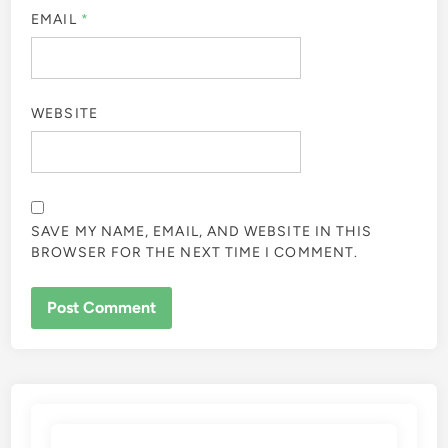
EMAIL
*
WEBSITE
SAVE MY NAME, EMAIL, AND WEBSITE IN THIS
BROWSER FOR THE NEXT TIME I COMMENT.