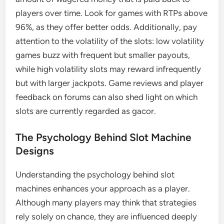
players over time. Look for games with RTPs above
96%, as they offer better odds. Additionally, pay
attention to the volatility of the slots: low volatility
games buzz with frequent but smaller payouts,
while high volatility slots may reward infrequently
but with larger jackpots. Game reviews and player
feedback on forums can also shed light on which
slots are currently regarded as gacor.
The Psychology Behind Slot Machine
Designs
Understanding the psychology behind slot
machines enhances your approach as a player.
Although many players may think that strategies
rely solely on chance, they are influenced deeply