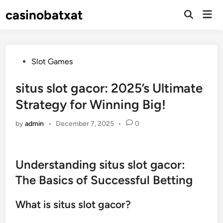
Skip
casinobatxat
Mai
to
Open
Men
Search
content
Posted
Slot Games
in
situs slot gacor: 2025’s Ultimate
Strategy for Winning Big!
by
admin
•
December 7, 2025
•
0
Understanding situs slot gacor:
The Basics of Successful Betting
What is situs slot gacor?