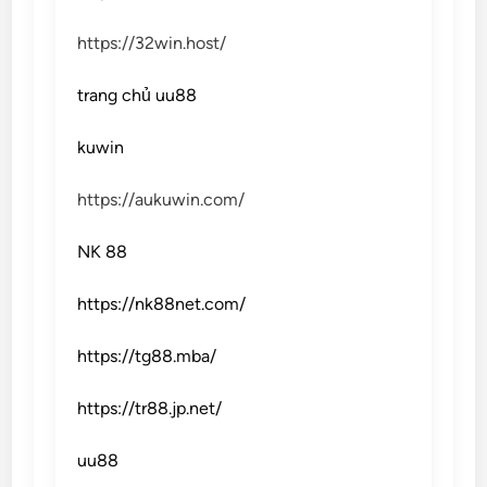
https://32win.host/
trang chủ uu88
kuwin
https://aukuwin.com/
NK 88
https://nk88net.com/
https://tg88.mba/
https://tr88.jp.net/
uu88