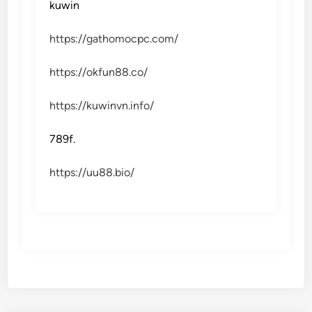
kuwin
https://gathomocpc.com/
https://okfun88.co/
https://kuwinvn.info/
789f.
https://uu88.bio/