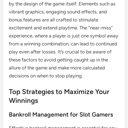
by the design of the game itself. Elements such as
vibrant graphics, engaging sound effects, and
bonus features are all crafted to stimulate
excitement and extend playtime. The “near-miss”
experience, where a player is just one symbol away
from a winning combination, can lead to continued
play even after losses. It’s crucial to be aware of
these factors to avoid getting caught up in the
allure of the game and make more calculated
decisions on when to stop playing.
Top Strategies to Maximize Your
Winnings
Bankroll Management for Slot Gamers
Effective bankroll management is essential for any