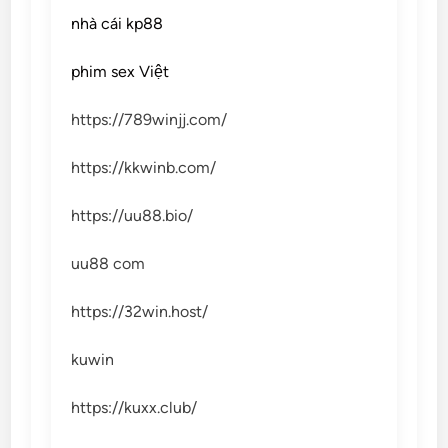
nhà cái kp88
phim sex Việt
https://789winjj.com/
https://kkwinb.com/
https://uu88.bio/
uu88 com
https://32win.host/
kuwin
https://kuxx.club/