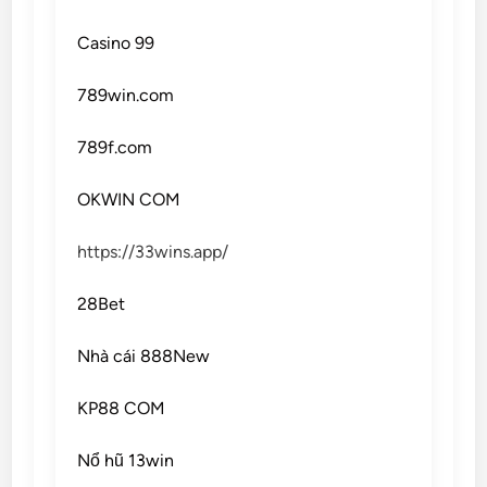
Casino 99
789win.com
789f.com
OKWIN COM
https://33wins.app/
28Bet
Nhà cái 888New
KP88 COM
Nổ hũ 13win