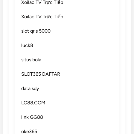
Xoilac TV Trực Tiếp
Xoilac TV Trực Tiếp
slot qris 5000
luck8
situs bola
SLOT365 DAFTAR
data sdy
LC88.COM
link GG88
oke365