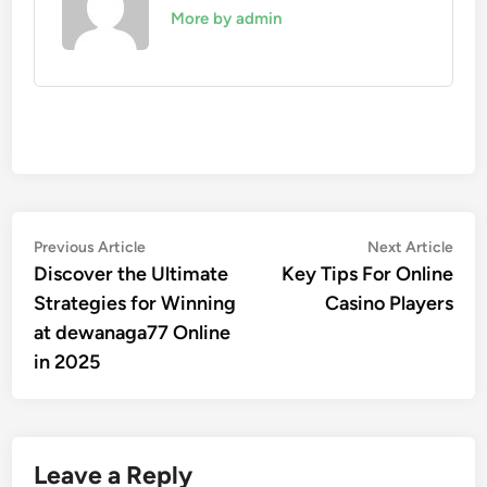
More by admin
Post
Previous
Nex
Previous Article
Next Article
article:
artic
Discover the Ultimate
Key Tips For Online
navigation
Strategies for Winning
Casino Players
at dewanaga77 Online
in 2025
Leave a Reply