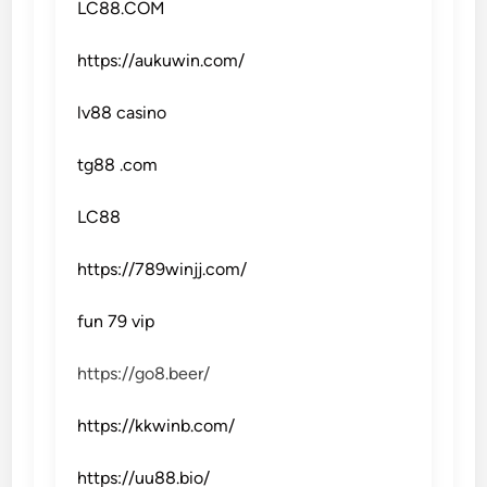
LC88.COM
https://aukuwin.com/
lv88 casino
tg88 .com
LC88
https://789winjj.com/
fun 79 vip
https://go8.beer/
https://kkwinb.com/
https://uu88.bio/