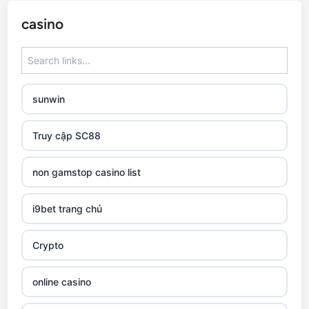
casino
sunwin
Truy cập SC88
non gamstop casino list
i9bet trang chủ
Crypto
online casino