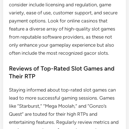
consider include licensing and regulation, game
variety, ease of use, customer support, and secure
payment options. Look for online casinos that
feature a diverse array of high-quality slot games
from reputable software providers, as these not
only enhance your gameplay experience but also
often include the most recognized gacor slots.
Reviews of Top-Rated Slot Games and
Their RTP
Staying informed about top-rated slot games can
lead to more successful gaming sessions. Games
like “Starburst,” “Mega Moolah,” and “Gonzo’s
Quest” are touted for their high RTPs and
entertaining features. Regularly review metrics and