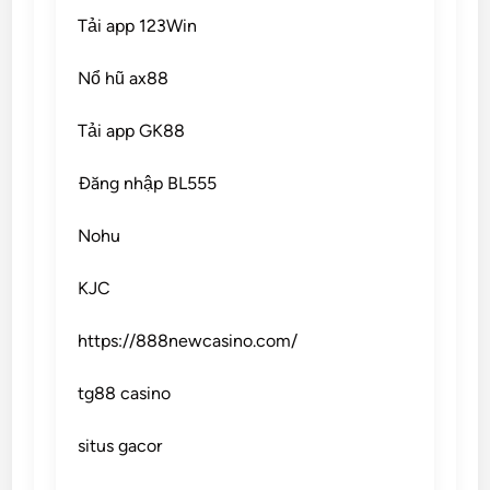
Tải app 123Win
Nổ hũ ax88
Tải app GK88
Đăng nhập BL555
Nohu
KJC
https://888newcasino.com/
tg88 casino
situs gacor