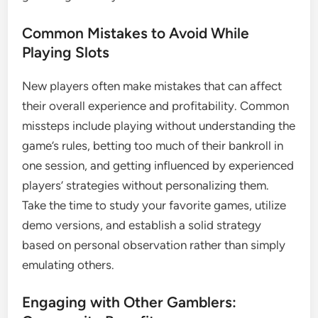
Common Mistakes to Avoid While
Playing Slots
New players often make mistakes that can affect
their overall experience and profitability. Common
missteps include playing without understanding the
game’s rules, betting too much of their bankroll in
one session, and getting influenced by experienced
players’ strategies without personalizing them.
Take the time to study your favorite games, utilize
demo versions, and establish a solid strategy
based on personal observation rather than simply
emulating others.
Engaging with Other Gamblers: