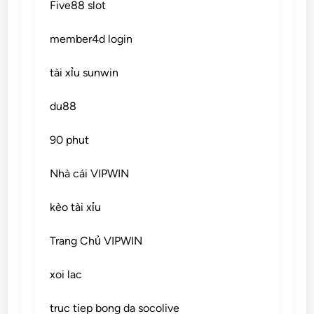
Five88 slot
member4d login
tài xỉu sunwin
du88
90 phut
Nhà cái VIPWIN
kèo tài xỉu
Trang Chủ VIPWIN
xoi lac
truc tiep bong da socolive