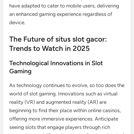
have adapted to cater to mobile users, delivering
an enhanced gaming experience regardless of
device.
The Future of situs slot gacor:
Trends to Watch in 2025
Technological Innovations in Slot
Gaming
As technology continues to evolve, so too does the
world of slot gaming. Innovations such as virtual
reality (VR) and augmented reality (AR) are
beginning to find their place within online casinos,
offering more immersive experiences. Anticipate
seeing slots that engage players through rich