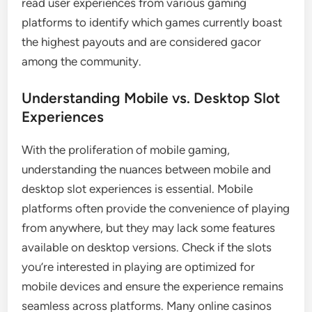
read user experiences from various gaming
platforms to identify which games currently boast
the highest payouts and are considered gacor
among the community.
Understanding Mobile vs. Desktop Slot
Experiences
With the proliferation of mobile gaming,
understanding the nuances between mobile and
desktop slot experiences is essential. Mobile
platforms often provide the convenience of playing
from anywhere, but they may lack some features
available on desktop versions. Check if the slots
you’re interested in playing are optimized for
mobile devices and ensure the experience remains
seamless across platforms. Many online casinos