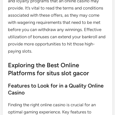
and loyalty programs that an online casino may
provide. It’s vital to read the terms and conditions
associated with these offers, as they may come
with wagering requirements that need to be met
before you can withdraw any winnings. Effective
utilization of bonuses can extend your bankroll and
provide more opportunities to hit those high-
paying slots.
Exploring the Best Online
Platforms for situs slot gacor
Features to Look for in a Quality Online
Casino
Finding the right online casino is crucial for an
optimal gaming experience. Key features to