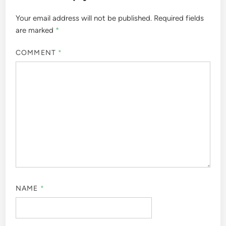
Your email address will not be published.
Required fields
are marked
*
COMMENT
*
NAME
*