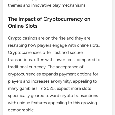
themes and innovative play mechanisms.
The Impact of Cryptocurrency on
Online Slots
Crypto casinos are on the rise and they are
reshaping how players engage with online slots.
Cryptocurrencies offer fast and secure
transactions, often with lower fees compared to
traditional currency. The acceptance of
cryptocurrencies expands payment options for
players and increases anonymity, appealing to
many gamblers. In 2025, expect more slots
specifically geared toward crypto transactions
with unique features appealing to this growing
demographic.