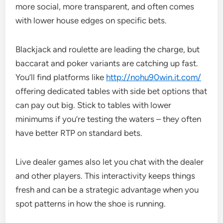
more social, more transparent, and often comes
with lower house edges on specific bets.
Blackjack and roulette are leading the charge, but
baccarat and poker variants are catching up fast.
You’ll find platforms like
http://nohu90win.it.com/
offering dedicated tables with side bet options that
can pay out big. Stick to tables with lower
minimums if you’re testing the waters – they often
have better RTP on standard bets.
Live dealer games also let you chat with the dealer
and other players. This interactivity keeps things
fresh and can be a strategic advantage when you
spot patterns in how the shoe is running.