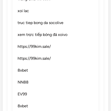
xoi lac
truc tiep bong da socolive
xem trực tiếp bóng đá xoivo
https://99kim.sale/
https://99kim.sale/
8xbet
NN88
EV99
8xbet