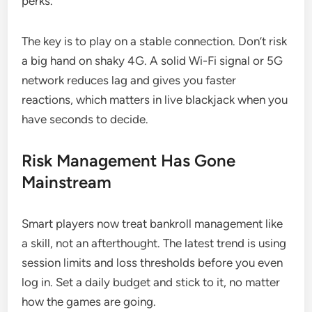
perks.
The key is to play on a stable connection. Don’t risk
a big hand on shaky 4G. A solid Wi-Fi signal or 5G
network reduces lag and gives you faster
reactions, which matters in live blackjack when you
have seconds to decide.
Risk Management Has Gone
Mainstream
Smart players now treat bankroll management like
a skill, not an afterthought. The latest trend is using
session limits and loss thresholds before you even
log in. Set a daily budget and stick to it, no matter
how the games are going.