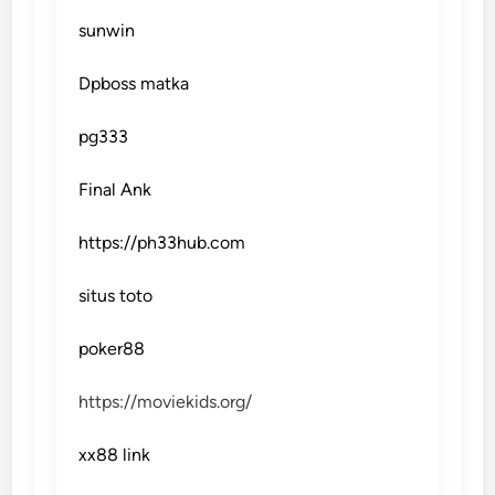
sunwin
Dpboss matka
pg333
Final Ank
https://ph33hub.com
situs toto
poker88
https://moviekids.org/
xx88 link