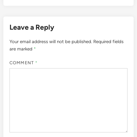
Leave a Reply
Your email address will not be published.
Required fields
are marked
*
COMMENT
*