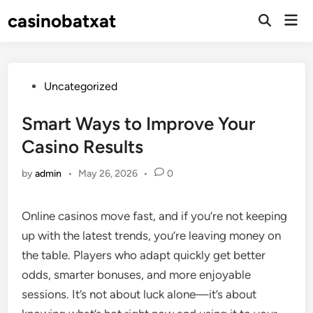
Skip
casinobatxat
Mai
to
Open
Men
Search
content
Posted
Uncategorized
in
Smart Ways to Improve Your
Casino Results
by
admin
•
May 26, 2026
•
0
Online casinos move fast, and if you’re not keeping
up with the latest trends, you’re leaving money on
the table. Players who adapt quickly get better
odds, smarter bonuses, and more enjoyable
sessions. It’s not about luck alone—it’s about