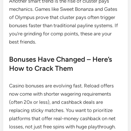
Another smart trend is the rise of cluster pays
mechanics. Games like Sweet Bonanza and Gates
of Olympus prove that cluster pays often trigger
bonuses faster than traditional payline systems. If
you’re grinding for comp points, these are your
best friends.
Bonuses Have Changed – Here’s
How to Crack Them
Casino bonuses are evolving fast. Reload offers
now come with shorter wagering requirements
(often 20x or less), and cashback deals are
replacing sticky matches. You want to prioritize
platforms that offer real-money cashback on net
losses, not just free spins with huge playthrough.