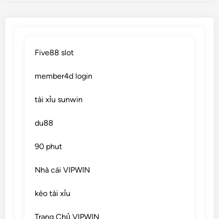
Five88 slot
member4d login
tài xỉu sunwin
du88
90 phut
Nhà cái VIPWIN
kèo tài xỉu
Trang Chủ VIPWIN