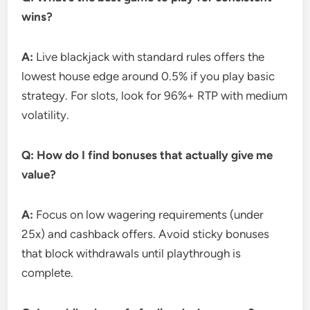
wins?
A:
Live blackjack with standard rules offers the
lowest house edge around 0.5% if you play basic
strategy. For slots, look for 96%+ RTP with medium
volatility.
Q: How do I find bonuses that actually give me
value?
A:
Focus on low wagering requirements (under
25x) and cashback offers. Avoid sticky bonuses
that block withdrawals until playthrough is
complete.