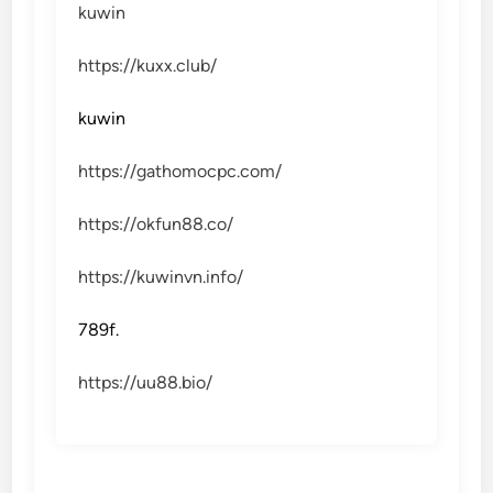
kuwin
https://kuxx.club/
kuwin
https://gathomocpc.com/
https://okfun88.co/
https://kuwinvn.info/
789f.
https://uu88.bio/