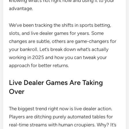
knowing what’s hot right now and using it to your
advantage.
We’ve been tracking the shifts in sports betting,
slots, and live dealer games for years. Some
changes are subtle, others are game-changers for
your bankroll. Let’s break down what’s actually
working in 2025 and how you can tweak your
approach for better returns.
Live Dealer Games Are Taking
Over
The biggest trend right now is live dealer action.
Players are ditching purely automated tables for
real-time streams with human croupiers. Why? It’s