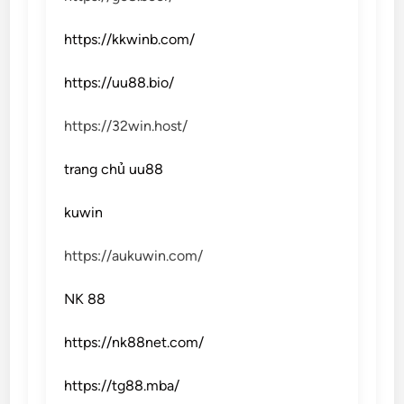
https://kkwinb.com/
https://uu88.bio/
https://32win.host/
trang chủ uu88
kuwin
https://aukuwin.com/
NK 88
https://nk88net.com/
https://tg88.mba/