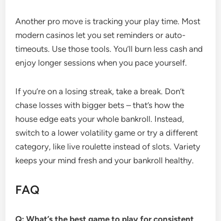
Another pro move is tracking your play time. Most
modern casinos let you set reminders or auto-
timeouts. Use those tools. You’ll burn less cash and
enjoy longer sessions when you pace yourself.
If you’re on a losing streak, take a break. Don’t
chase losses with bigger bets – that’s how the
house edge eats your whole bankroll. Instead,
switch to a lower volatility game or try a different
category, like live roulette instead of slots. Variety
keeps your mind fresh and your bankroll healthy.
FAQ
Q: What’s the best game to play for consistent