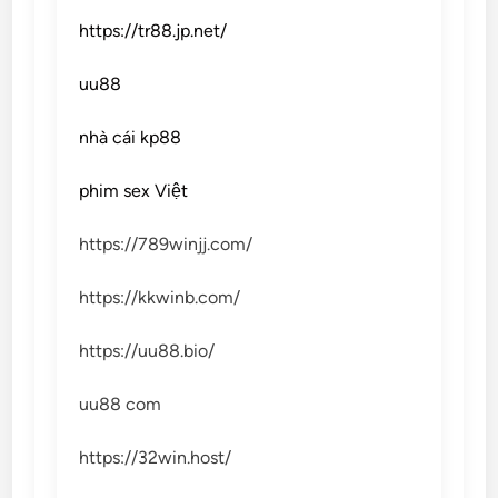
https://tr88.jp.net/
uu88
nhà cái kp88
phim sex Việt
https://789winjj.com/
https://kkwinb.com/
https://uu88.bio/
uu88 com
https://32win.host/