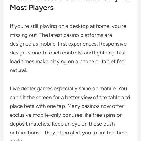
Most Players
If you’re still playing on a desktop at home, you’re
missing out. The latest casino platforms are
designed as mobile-first experiences. Responsive
design, smooth touch controls, and lightning-fast
load times make playing on a phone or tablet feel
natural.
Live dealer games especially shine on mobile. You
can tilt the screen for a better view of the table and
place bets with one tap. Many casinos now offer
exclusive mobile-only bonuses like free spins or
deposit matches. Keep an eye on those push
notifications – they often alert you to limited-time