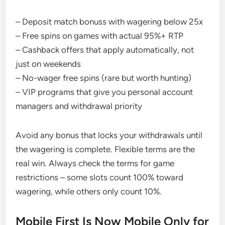
– Deposit match bonuss with wagering below 25x
– Free spins on games with actual 95%+ RTP
– Cashback offers that apply automatically, not
just on weekends
– No-wager free spins (rare but worth hunting)
– VIP programs that give you personal account
managers and withdrawal priority
Avoid any bonus that locks your withdrawals until
the wagering is complete. Flexible terms are the
real win. Always check the terms for game
restrictions – some slots count 100% toward
wagering, while others only count 10%.
Mobile First Is Now Mobile Only for