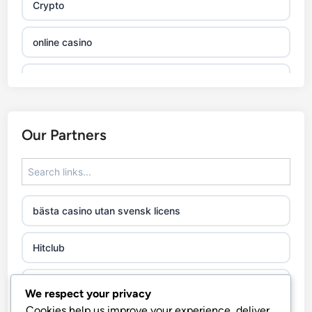
Crypto
online casino
casino utan spelpaus
casino utan svensk licens
Our Partners
utländska casino
utländska casino
bästa casino utan svensk licens
casino utan svensk licens
Hitclub
casino utan spelpaus
abc8go.it.com
We respect your privacy
casino utan svensk licens
Cookies help us improve your experience, deliver