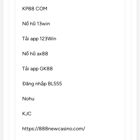
KP88 COM
Nổ hũ 13win
Tải app 123Win
Nổ hũ ax88
Tải app GK88
Đăng nhập BL555
Nohu
KJC
https://888newcasino.com/