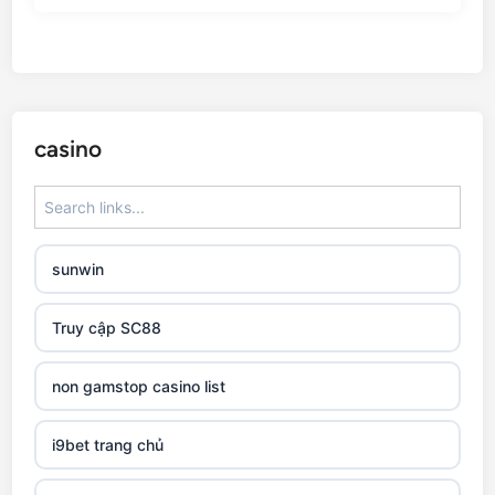
casino
sunwin
Truy cập SC88
non gamstop casino list
i9bet trang chủ