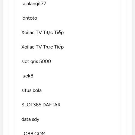
rajalangit77
idntoto
Xoilac TV Trực Tiếp
Xoilac TV Trực Tiếp
slot qris 5000
luck8
situs bola
SLOT365 DAFTAR
data sdy
LC88.COM