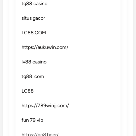
tg88 casino
situs gacor
LC88.COM
https://aukuwin.com/
lv88 casino
tg88 .com
LC88
https://789winjj.com/
fun 79 vip
https://go8.beer/