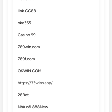
link GG88
oke365
Casino 99
789win.com
789f.com
OKWIN COM
https://33wins.app/
28Bet
Nhà cái 888New