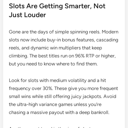
Slots Are Getting Smarter, Not
Just Louder
Gone are the days of simple spinning reels. Modern
slots now include buy-in bonus features, cascading
reels, and dynamic win multipliers that keep
climbing. The best titles run on 96% RTP or higher,
but you need to know where to find them.
Look for slots with medium volatility and a hit
frequency over 30%. These give you more frequent
small wins while still offering juicy jackpots. Avoid
the ultra-high variance games unless you’re
chasing a massive payout with a deep bankroll.