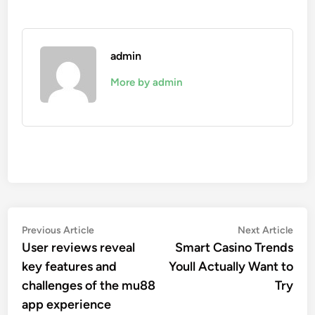
admin
More by admin
Post
Previous
Nex
Previous Article
Next Article
article:
artic
User reviews reveal
Smart Casino Trends
navigation
key features and
Youll Actually Want to
challenges of the mu88
Try
app experience