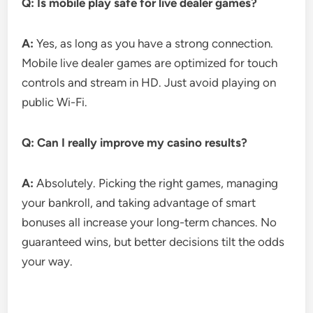
Q: Is mobile play safe for live dealer games?
A:
Yes, as long as you have a strong connection.
Mobile live dealer games are optimized for touch
controls and stream in HD. Just avoid playing on
public Wi-Fi.
Q: Can I really improve my casino results?
A:
Absolutely. Picking the right games, managing
your bankroll, and taking advantage of smart
bonuses all increase your long-term chances. No
guaranteed wins, but better decisions tilt the odds
your way.