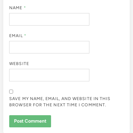
NAME
*
EMAIL
*
WEBSITE
SAVE MY NAME, EMAIL, AND WEBSITE IN THIS
BROWSER FOR THE NEXT TIME I COMMENT.