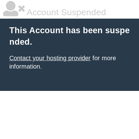
Account Suspended
This Account has been suspe
nded.
Contact your hosting provider
for more
information.