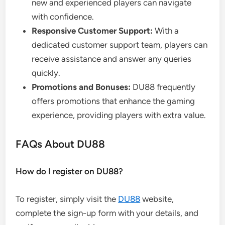
new and experienced players can navigate
with confidence.
Responsive Customer Support:
With a
dedicated customer support team, players can
receive assistance and answer any queries
quickly.
Promotions and Bonuses:
DU88 frequently
offers promotions that enhance the gaming
experience, providing players with extra value.
FAQs About DU88
How do I register on DU88?
To register, simply visit the
DU88
website,
complete the sign-up form with your details, and