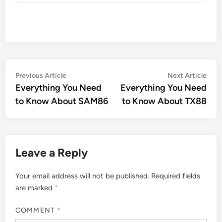
Post
Previous
Nex
Previous Article
Next Article
article:
artic
Everything You Need
Everything You Need
navigation
to Know About SAM86
to Know About TX88
Leave a Reply
Your email address will not be published.
Required fields
are marked
*
COMMENT
*