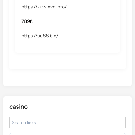
https://kuwinvn.info/
789f.
https://uu88.bio/
casino