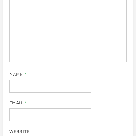
NAME
*
EMAIL
*
WEBSITE