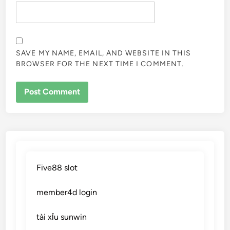
SAVE MY NAME, EMAIL, AND WEBSITE IN THIS
BROWSER FOR THE NEXT TIME I COMMENT.
Five88 slot
member4d login
tài xỉu sunwin