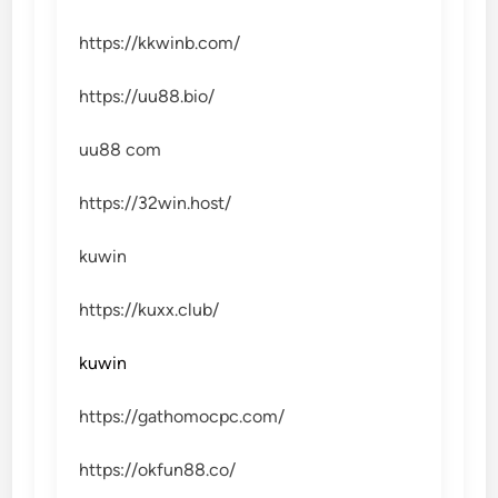
https://kkwinb.com/
https://uu88.bio/
uu88 com
https://32win.host/
kuwin
https://kuxx.club/
kuwin
https://gathomocpc.com/
https://okfun88.co/