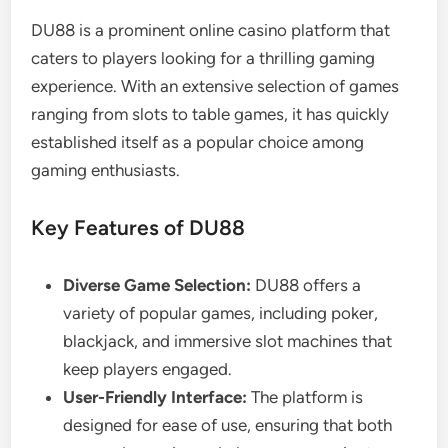
DU88 is a prominent online casino platform that
caters to players looking for a thrilling gaming
experience. With an extensive selection of games
ranging from slots to table games, it has quickly
established itself as a popular choice among
gaming enthusiasts.
Key Features of DU88
Diverse Game Selection:
DU88 offers a
variety of popular games, including poker,
blackjack, and immersive slot machines that
keep players engaged.
User-Friendly Interface:
The platform is
designed for ease of use, ensuring that both