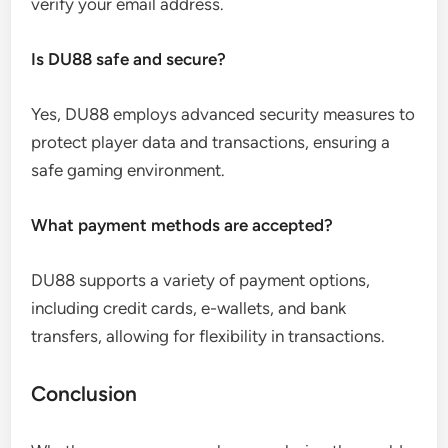
verify your email address.
Is DU88 safe and secure?
Yes, DU88 employs advanced security measures to
protect player data and transactions, ensuring a
safe gaming environment.
What payment methods are accepted?
DU88 supports a variety of payment options,
including credit cards, e-wallets, and bank
transfers, allowing for flexibility in transactions.
Conclusion