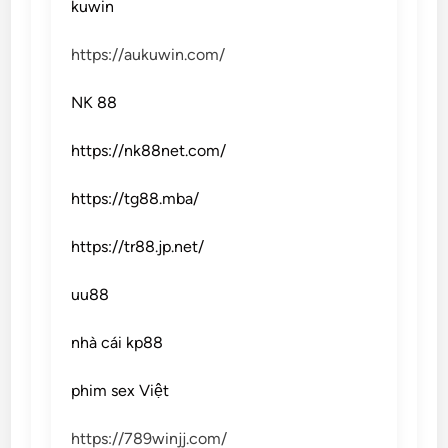
kuwin
https://aukuwin.com/
NK 88
https://nk88net.com/
https://tg88.mba/
https://tr88.jp.net/
uu88
nhà cái kp88
phim sex Việt
https://789winjj.com/