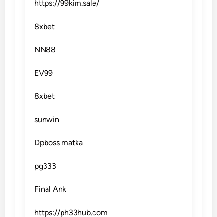
https://99kim.sale/
8xbet
NN88
EV99
8xbet
sunwin
Dpboss matka
pg333
Final Ank
https://ph33hub.com