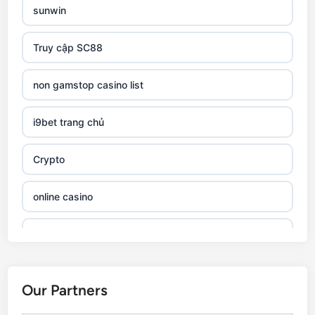
sunwin
Truy cập SC88
non gamstop casino list
i9bet trang chủ
Crypto
online casino
casino utan spelpaus
casino utan svensk licens
Our Partners
utländska casino