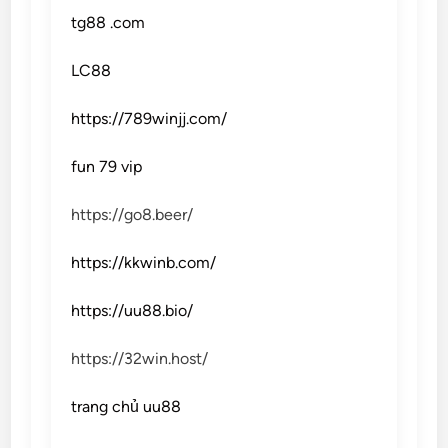
tg88 .com
LC88
https://789winjj.com/
fun 79 vip
https://go8.beer/
https://kkwinb.com/
https://uu88.bio/
https://32win.host/
trang chủ uu88