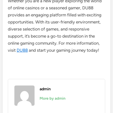
Whether you are a new player exploring the world
of online casinos or a seasoned gamer, DU88
provides an engaging platform filled with exciting
opportunities. With its user-friendly environment,
diverse selection of games, and responsive
support, it’s become a go-to destination in the
online gaming community. For more information,
visit
DU88
and start your gaming journey today!
admin
More by admin