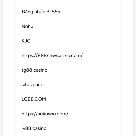
Đăng nhập BL555
Nohu
KJC
https://888newcasino.com/
tg88 casino
situs gacor
LC88.COM
https://aukuwin.com/
lv88 casino