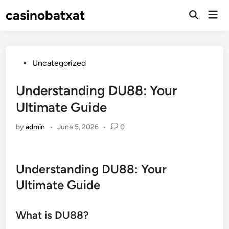
Skip
casinobatxat
Mai
to
Open
Men
Search
content
Posted
Uncategorized
in
Understanding DU88: Your
Ultimate Guide
by
admin
•
June 5, 2026
•
0
Understanding DU88: Your
Ultimate Guide
What is DU88?