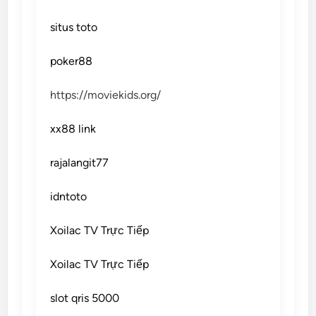
situs toto
poker88
https://moviekids.org/
xx88 link
rajalangit77
idntoto
Xoilac TV Trực Tiếp
Xoilac TV Trực Tiếp
slot qris 5000