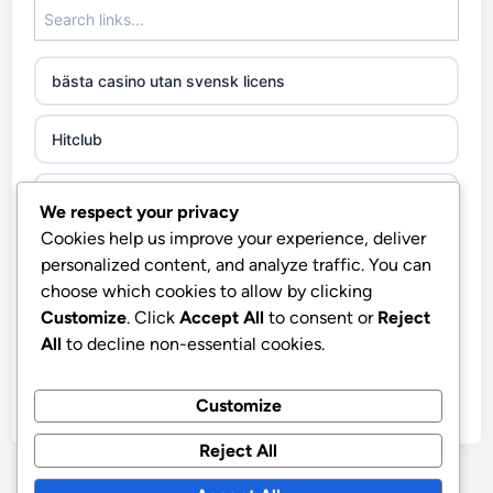
utländska casino
bästa casino utan svensk licens
casino utan svensk licens
Hitclub
casino utan spelpaus
abc8go.it.com
We respect your privacy
casino utan svensk licens
Cookies help us improve your experience, deliver
iwin club lightboxes.sa.com
personalized content, and analyze traffic. You can
casino utan svensk licens
choose which cookies to allow by clicking
b52club
Customize
. Click
Accept All
to consent or
Reject
casino utan svensk licens
All
to decline non-essential cookies.
b52club
online casino
Customize
Hitclub
Reject All
bästa svenska casinon
στοιχηματικες εταιριες