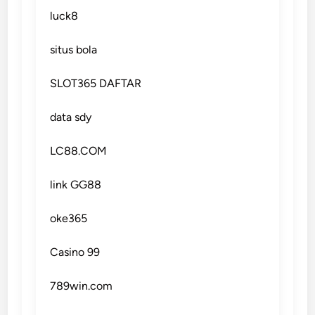
luck8
situs bola
SLOT365 DAFTAR
data sdy
LC88.COM
link GG88
oke365
Casino 99
789win.com