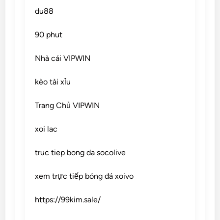
du88
90 phut
Nhà cái VIPWIN
kèo tài xỉu
Trang Chủ VIPWIN
xoi lac
truc tiep bong da socolive
xem trực tiếp bóng đá xoivo
https://99kim.sale/