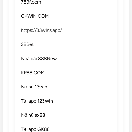
789f.com
OKWIN COM
https://33wins.app/
28Bet
Nhà cái 888New
KP88 COM
Nổ hũ 13win
Tải app 123Win
Nổ hũ ax88
Tải app GK88