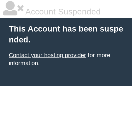
Account Suspended
This Account has been suspe
nded.
Contact your hosting provider
for more
information.