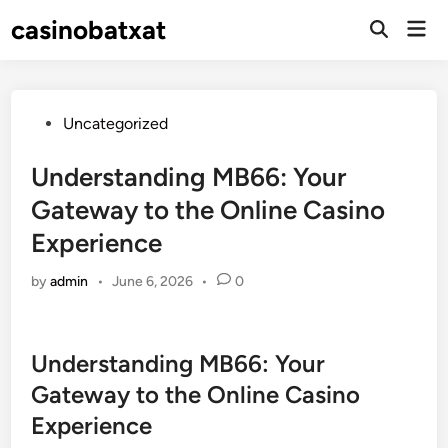
Skip
casinobatxat
Mai
to
Open
Men
Search
content
Posted
Uncategorized
in
Understanding MB66: Your
Gateway to the Online Casino
Experience
by
admin
•
June 6, 2026
•
0
Understanding MB66: Your
Gateway to the Online Casino
Experience