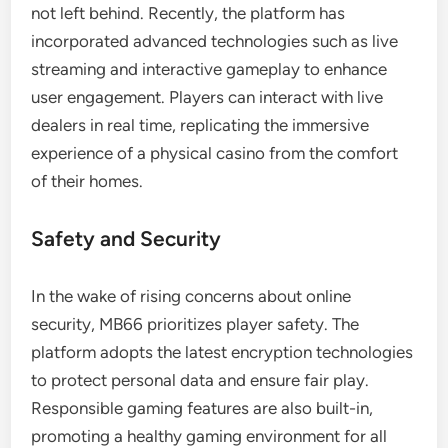
not left behind. Recently, the platform has
incorporated advanced technologies such as live
streaming and interactive gameplay to enhance
user engagement. Players can interact with live
dealers in real time, replicating the immersive
experience of a physical casino from the comfort
of their homes.
Safety and Security
In the wake of rising concerns about online
security, MB66 prioritizes player safety. The
platform adopts the latest encryption technologies
to protect personal data and ensure fair play.
Responsible gaming features are also built-in,
promoting a healthy gaming environment for all