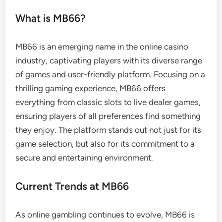
What is MB66?
MB66 is an emerging name in the online casino
industry, captivating players with its diverse range
of games and user-friendly platform. Focusing on a
thrilling gaming experience, MB66 offers
everything from classic slots to live dealer games,
ensuring players of all preferences find something
they enjoy. The platform stands out not just for its
game selection, but also for its commitment to a
secure and entertaining environment.
Current Trends at MB66
As online gambling continues to evolve, MB66 is