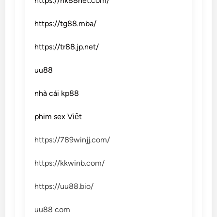
https://nk88net.com/
https://tg88.mba/
https://tr88.jp.net/
uu88
nhà cái kp88
phim sex Việt
https://789winjj.com/
https://kkwinb.com/
https://uu88.bio/
uu88 com