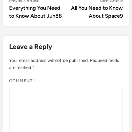
Post
Previous
Nex
Previous Article
Next Article
article:
artic
Everything You Need
All You Need to Know
navigation
to Know About Jun88
About Space9
Leave a Reply
Your email address will not be published.
Required fields
are marked
*
COMMENT
*