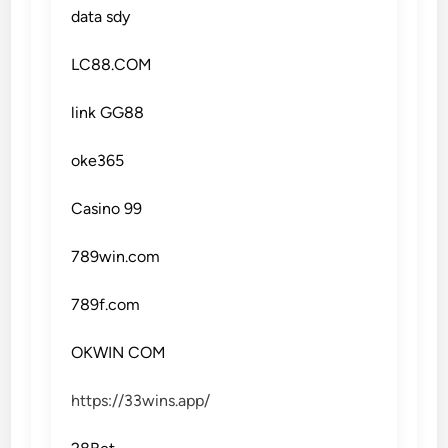
data sdy
LC88.COM
link GG88
oke365
Casino 99
789win.com
789f.com
OKWIN COM
https://33wins.app/