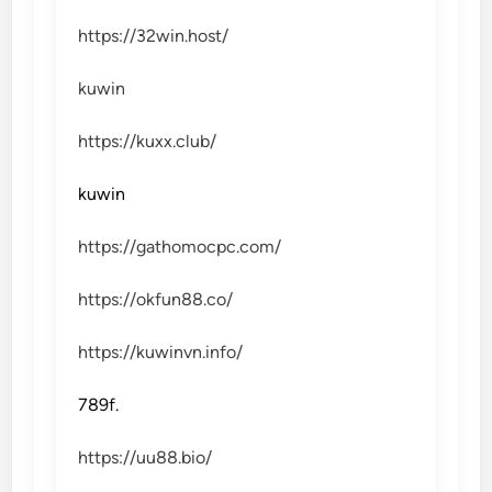
https://32win.host/
kuwin
https://kuxx.club/
kuwin
https://gathomocpc.com/
https://okfun88.co/
https://kuwinvn.info/
789f.
https://uu88.bio/