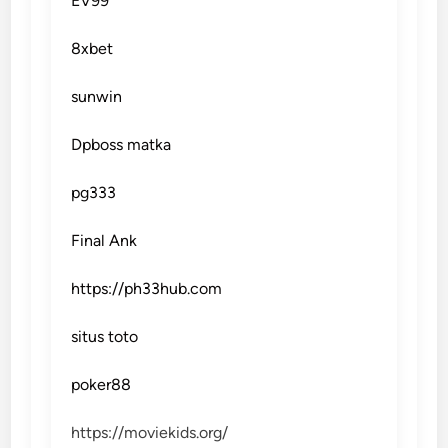
EV99
8xbet
sunwin
Dpboss matka
pg333
Final Ank
https://ph33hub.com
situs toto
poker88
https://moviekids.org/