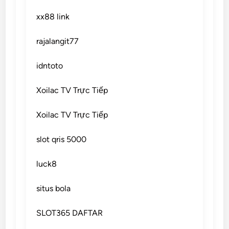
xx88 link
rajalangit77
idntoto
Xoilac TV Trực Tiếp
Xoilac TV Trực Tiếp
slot qris 5000
luck8
situs bola
SLOT365 DAFTAR