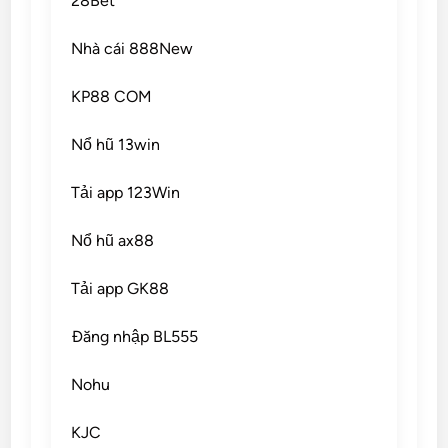
28Bet
Nhà cái 888New
KP88 COM
Nổ hũ 13win
Tải app 123Win
Nổ hũ ax88
Tải app GK88
Đăng nhập BL555
Nohu
KJC