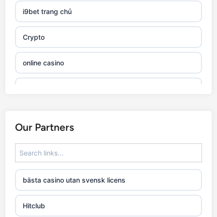
i9bet trang chủ
Crypto
online casino
casino utan spelpaus
casino utan svensk licens
Our Partners
utländska casino
utländska casino
bästa casino utan svensk licens
casino utan svensk licens
Hitclub
casino utan spelpaus