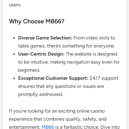
users.
Why Choose MB66?
Diverse Game Selection:
From video slots to
table games, there’s something for everyone.
User-Centric Design:
The website is designed
to be intuitive, making navigation easy even for
beginners.
Exceptional Customer Support:
24/7 support
ensures that any questions or issues are
promptly addressed.
If you’re looking for an exciting online casino
experience that combines quality, safety, and
entertainment,
MB66
is a fantastic choice. Dive into