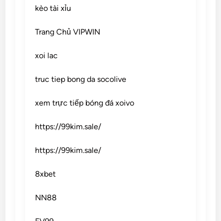
kèo tài xỉu
Trang Chủ VIPWIN
xoi lac
truc tiep bong da socolive
xem trực tiếp bóng đá xoivo
https://99kim.sale/
https://99kim.sale/
8xbet
NN88