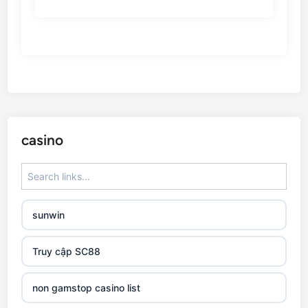
casino
sunwin
Truy cập SC88
non gamstop casino list