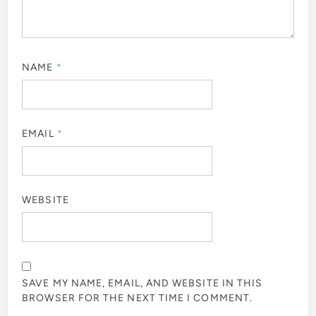
NAME
*
EMAIL
*
WEBSITE
SAVE MY NAME, EMAIL, AND WEBSITE IN THIS
BROWSER FOR THE NEXT TIME I COMMENT.