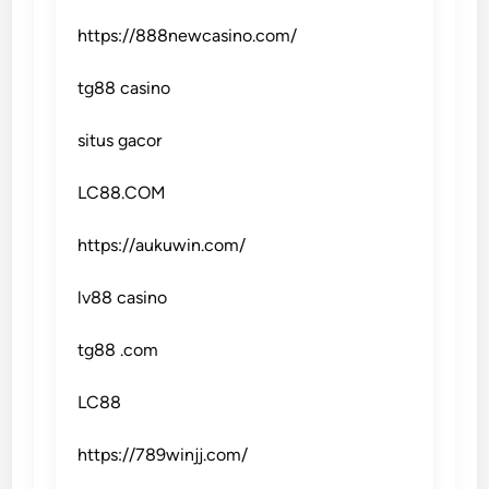
https://888newcasino.com/
tg88 casino
situs gacor
LC88.COM
https://aukuwin.com/
lv88 casino
tg88 .com
LC88
https://789winjj.com/