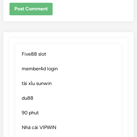
Five88 slot
member4d login
tài xỉu sunwin
du88
90 phut
Nhà cái VIPWIN