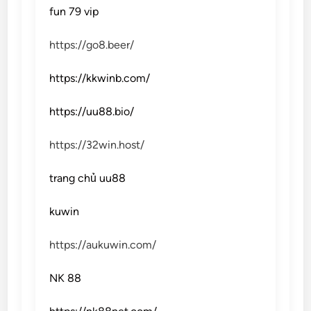
fun 79 vip
https://go8.beer/
https://kkwinb.com/
https://uu88.bio/
https://32win.host/
trang chủ uu88
kuwin
https://aukuwin.com/
NK 88