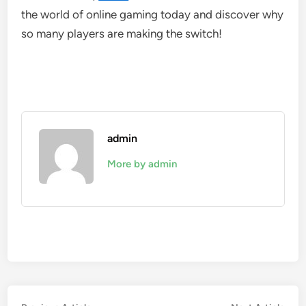
the world of online gaming today and discover why
so many players are making the switch!
admin
More by admin