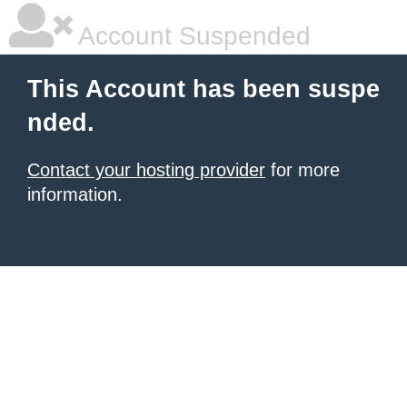
Account Suspended
This Account has been suspe
nded.
Contact your hosting provider
for more
information.