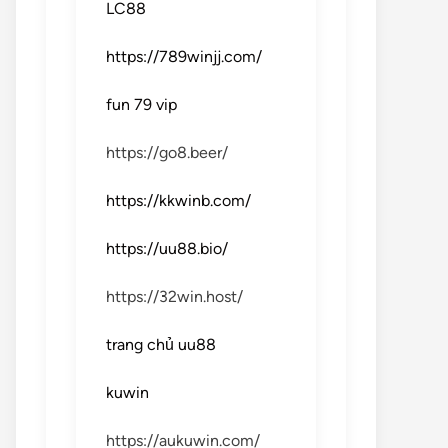
LC88
https://789winjj.com/
fun 79 vip
https://go8.beer/
https://kkwinb.com/
https://uu88.bio/
https://32win.host/
trang chủ uu88
kuwin
https://aukuwin.com/