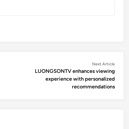
Next
Next Article
article:
LUONGSONTV enhances viewing
experience with personalized
recommendations