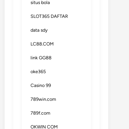
situs bola
SLOT365 DAFTAR
data sdy
LC88.COM
link GG88
oke365
Casino 99
789win.com
789f.com
OKWIN COM