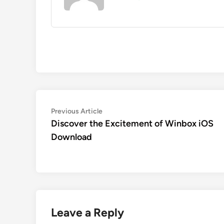
Post
Previous
Previous Article
article:
Discover the Excitement of Winbox iOS
navigation
Download
Leave a Reply