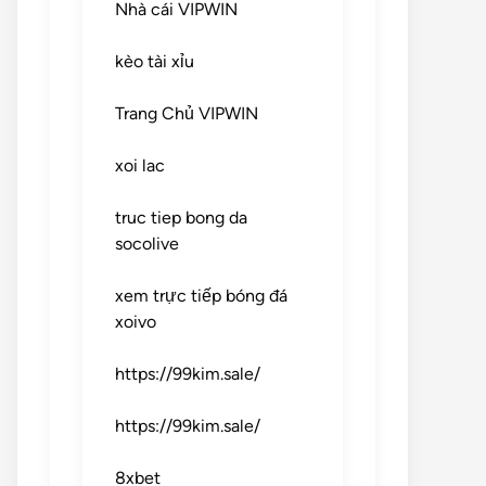
Nhà cái VIPWIN
kèo tài xỉu
Trang Chủ VIPWIN
xoi lac
truc tiep bong da
socolive
xem trực tiếp bóng đá
xoivo
https://99kim.sale/
https://99kim.sale/
8xbet