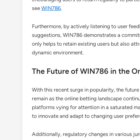
see
WIN786
.
Furthermore, by actively listening to user f
suggestions, WIN786 demonstrates a commitme
only helps to retain existing users but also at
dynamic environment.
The Future of WIN786 in the O
With this recent surge in popularity, the fut
remain as the online betting landscape continu
platforms vying for attention in a saturated 
to innovate and adapt to changing user prefer
Additionally, regulatory changes in various ju