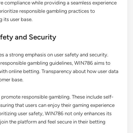
ure compliance while providing a seamless experience
prioritize responsible gambling practices to
 its user base.
fety and Security
s a strong emphasis on user safety and security.
responsible gambling guidelines, WIN786 aims to
 with online betting. Transparency about how user data
tomer base.
promote responsible gambling. These include self-
ensuring that users can enjoy their gaming experience
ritizing user safety, WIN786 not only enhances its
oin the platform and feel secure in their betting