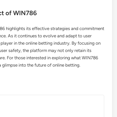
ct of WIN786
6 highlights its effective strategies and commitment
ce. As it continues to evolve and adapt to user
layer in the online betting industry. By focusing on
ser safety, the platform may not only retain its
ure. For those interested in exploring what WIN786
a glimpse into the future of online betting.