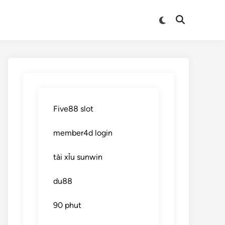
Switch
Open
to
Search
dark
mode
Five88 slot
member4d login
tài xỉu sunwin
du88
90 phut