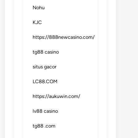
Nohu
KJC
https://888newcasino.com/
tg88 casino
situs gacor
LC88.COM
https://aukuwin.com/
lv88 casino
tg88 .com