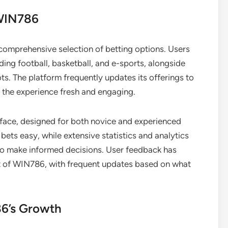
 WIN786
comprehensive selection of betting options. Users
ing football, basketball, and e-sports, alongside
ts. The platform frequently updates its offerings to
 the experience fresh and engaging.
erface, designed for both novice and experienced
bets easy, while extensive statistics and analytics
 to make informed decisions. User feedback has
nt of WIN786, with frequent updates based on what
86’s Growth