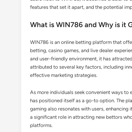
features that set it apart, and the potential imp
What is WIN786 and Why is it G
WIN786 is an online betting platform that offe
betting, casino games, and live dealer experi
and user-friendly environment, it has attracte
attributed to several key factors, including i
effective marketing strategies.
As more individuals seek convenient ways to
has positioned itself as a go-to option. The p
gaming also resonates with users, enhancing it
a significant role in attracting new bettors wh
platforms.