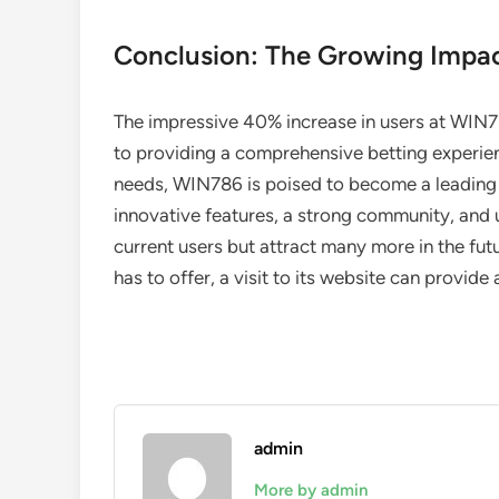
Conclusion: The Growing Impa
The impressive 40% increase in users at WIN78
to providing a comprehensive betting experien
needs, WIN786 is poised to become a leading p
innovative features, a strong community, and u
current users but attract many more in the fut
has to offer, a visit to its website can provide 
admin
More by admin