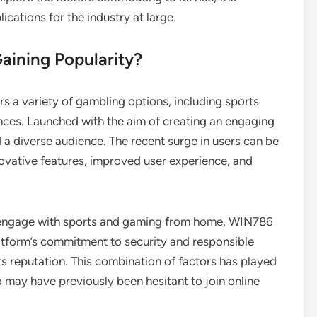
lications for the industry at large.
aining Popularity?
rs a variety of gambling options, including sports
ences. Launched with the aim of creating an engaging
d a diverse audience. The recent surge in users can be
nnovative features, improved user experience, and
 engage with sports and gaming from home, WIN786
latform’s commitment to security and responsible
s reputation. This combination of factors has played
o may have previously been hesitant to join online