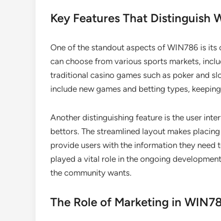
Key Features That Distinguish
One of the standout aspects of WIN786 is its 
can choose from various sports markets, includ
traditional casino games such as poker and slo
include new games and betting types, keeping
Another distinguishing feature is the user int
bettors. The streamlined layout makes placing 
provide users with the information they need
played a vital role in the ongoing developme
the community wants.
The Role of Marketing in WIN7