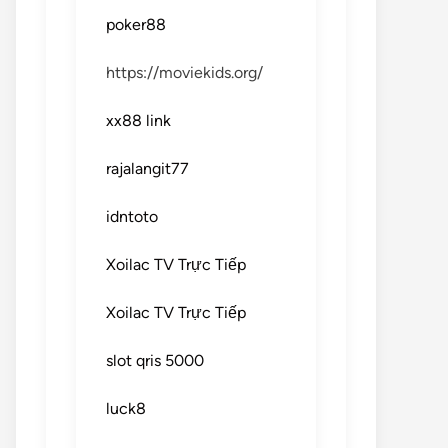
poker88
https://moviekids.org/
xx88 link
rajalangit77
idntoto
Xoilac TV Trực Tiếp
Xoilac TV Trực Tiếp
slot qris 5000
luck8