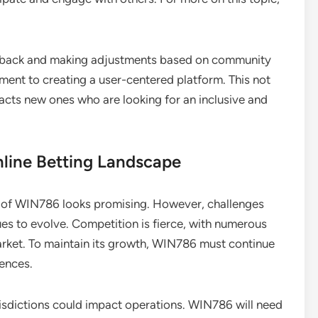
eedback and making adjustments based on community
nt to creating a user-centered platform. This not
tracts new ones who are looking for an inclusive and
nline Betting Landscape
ure of WIN786 looks promising. However, challenges
es to evolve. Competition is fierce, with numerous
market. To maintain its growth, WIN786 must continue
ences.
risdictions could impact operations. WIN786 will need