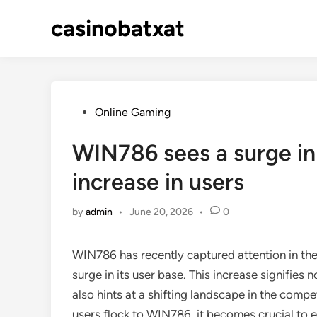
Skip
casinobatxat
to
content
Posted
Online Gaming
in
WIN786 sees a surge in
increase in users
by
admin
•
June 20, 2026
•
0
WIN786 has recently captured attention in th
surge in its user base. This increase signifies n
also hints at a shifting landscape in the comp
users flock to WIN786, it becomes crucial to ex