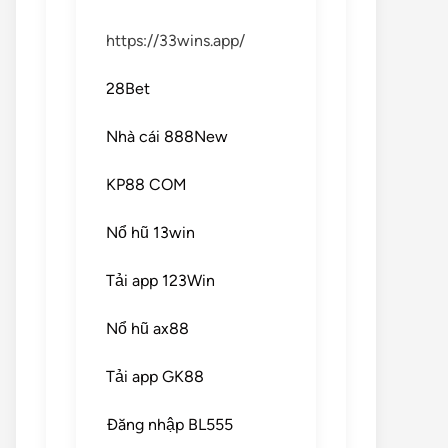
https://33wins.app/
28Bet
Nhà cái 888New
KP88 COM
Nổ hũ 13win
Tải app 123Win
Nổ hũ ax88
Tải app GK88
Đăng nhập BL555