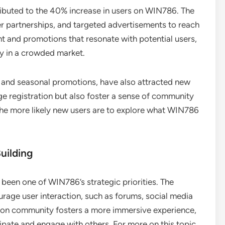
ributed to the 40% increase in users on WIN786. The
er partnerships, and targeted advertisements to reach
t and promotions that resonate with potential users,
ty in a crowded market.
 and seasonal promotions, have also attracted new
e registration but also foster a sense of community
the more likely new users are to explore what WIN786
uilding
been one of WIN786’s strategic priorities. The
age user interaction, such as forums, social media
s on community fosters a more immersive experience,
cipate and engage with others. For more on this topic,