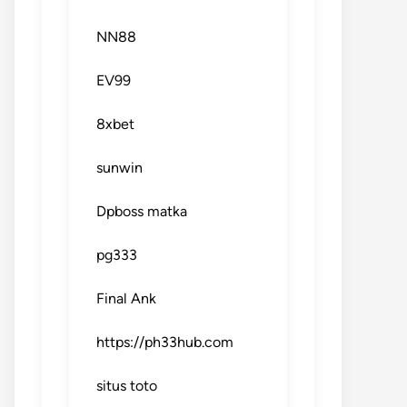
NN88
EV99
8xbet
sunwin
Dpboss matka
pg333
Final Ank
https://ph33hub.com
situs toto