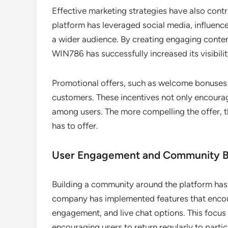
Effective marketing strategies have also cont
platform has leveraged social media, influenc
a wider audience. By creating engaging conten
WIN786 has successfully increased its visibili
Promotional offers, such as welcome bonuses
customers. These incentives not only encourag
among users. The more compelling the offer, 
has to offer.
User Engagement and Community B
Building a community around the platform has 
company has implemented features that encour
engagement, and live chat options. This focu
encouraging users to return regularly to parti