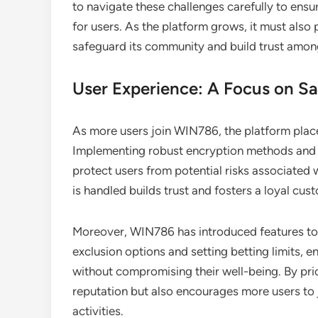
to navigate these challenges carefully to ens
for users. As the platform grows, it must also 
safeguard its community and build trust among
User Experience: A Focus on Sa
As more users join WIN786, the platform place
Implementing robust encryption methods and 
protect users from potential risks associated
is handled builds trust and fosters a loyal cus
Moreover, WIN786 has introduced features to 
exclusion options and setting betting limits, 
without compromising their well-being. By prio
reputation but also encourages more users to j
activities.