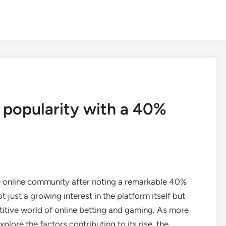
 popularity with a 40%
e online community after noting a remarkable 40%
ot just a growing interest in the platform itself but
etitive world of online betting and gaming. As more
plore the factors contributing to its rise, the