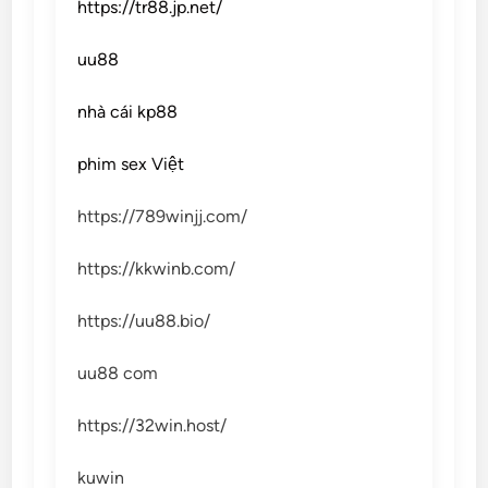
https://tr88.jp.net/
uu88
nhà cái kp88
phim sex Việt
https://789winjj.com/
https://kkwinb.com/
https://uu88.bio/
uu88 com
https://32win.host/
kuwin