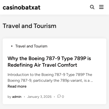
Skip
casinobatxat
Mai
to
Open
Men
Search
content
Travel and Tourism
P
Travel and Tourism
o
s
Why the Boeing 787-9 Type 789P is
t
Redefining Air Travel Comfort
e
Introduction to the Boeing 787-9 Type 789P The
d
W
Boeing 787-9, particularly the 789p variant, is a …
i
h
Read more
n
y
by
admin
•
January 3, 2026
•
0
t
h