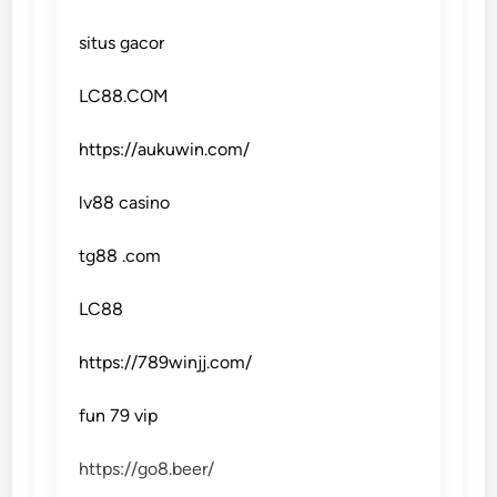
situs gacor
LC88.COM
https://aukuwin.com/
lv88 casino
tg88 .com
LC88
https://789winjj.com/
fun 79 vip
https://go8.beer/