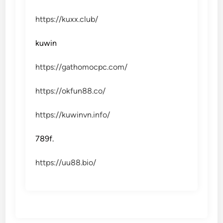
https://kuxx.club/
kuwin
https://gathomocpc.com/
https://okfun88.co/
https://kuwinvn.info/
789f.
https://uu88.bio/