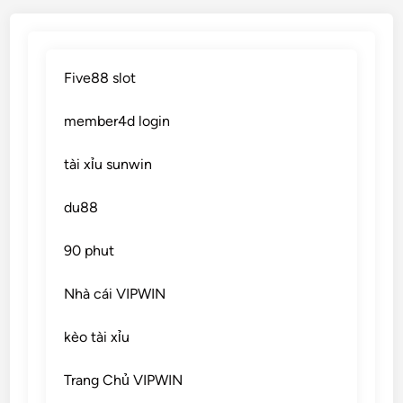
e
B
o
e
Five88 slot
i
n
member4d login
g
7
tài xỉu sunwin
8
7
du88
-
9
90 phut
T
y
Nhà cái VIPWIN
p
e
kèo tài xỉu
7
8
Trang Chủ VIPWIN
9