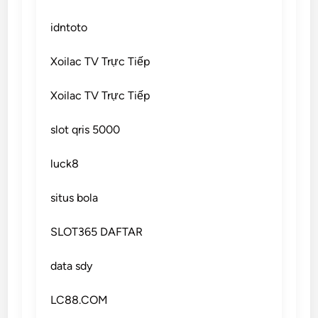
idntoto
Xoilac TV Trực Tiếp
Xoilac TV Trực Tiếp
slot qris 5000
luck8
situs bola
SLOT365 DAFTAR
data sdy
LC88.COM