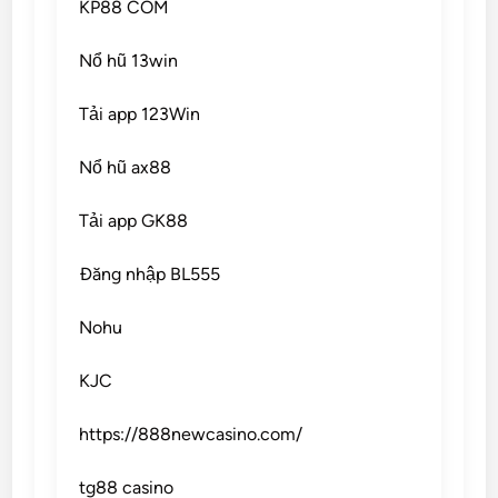
KP88 COM
Nổ hũ 13win
Tải app 123Win
Nổ hũ ax88
Tải app GK88
Đăng nhập BL555
Nohu
KJC
https://888newcasino.com/
tg88 casino