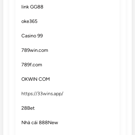
link GG88
oke365
Casino 99
789win.com
789f.com
OKWIN COM
https://33wins.app/
28Bet
Nhà cái 888New