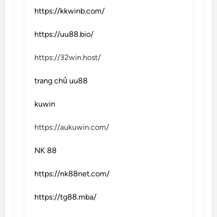
https://kkwinb.com/
https://uu88.bio/
https://32win.host/
trang chủ uu88
kuwin
https://aukuwin.com/
NK 88
https://nk88net.com/
https://tg88.mba/