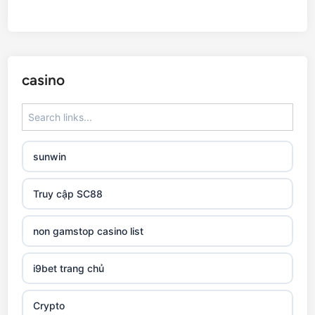
casino
sunwin
Truy cập SC88
non gamstop casino list
i9bet trang chủ
Crypto