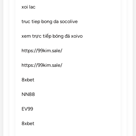
P
xoi lac
i
s
truc tiep bong da socolive
R
e
xem trực tiếp bóng đá xoivo
d
e
https://99kim.sale/
f
i
https://99kim.sale/
n
i
8xbet
n
g
NN88
A
i
EV99
r
T
8xbet
r
a