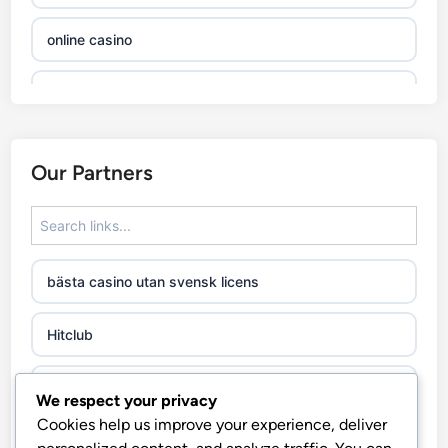
online casino
casino utan spelpaus
casino utan svensk licens
Our Partners
utländska casino
utländska casino
bästa casino utan svensk licens
casino utan svensk licens
Hitclub
casino utan spelpaus
abc8go.it.com
We respect your privacy
casino utan svensk licens
Cookies help us improve your experience, deliver
iwin club lightboxes.sa.com