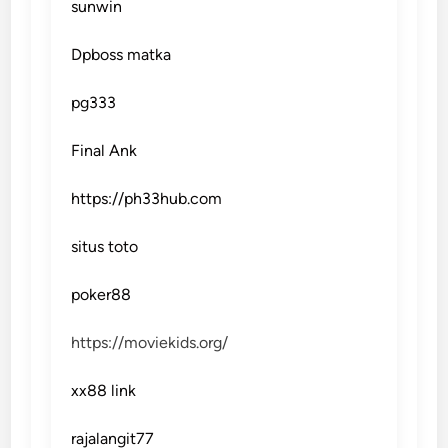
sunwin
v
e
Dpboss matka
l
C
pg333
o
m
Final Ank
f
o
https://ph33hub.com
r
t
situs toto
poker88
https://moviekids.org/
xx88 link
rajalangit77