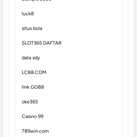
luck8
situs bola
SLOT365 DAFTAR
data sdy
LC88.COM
link GG88
oke365
Casino 99
789win.com