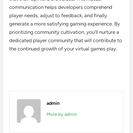
communication helps developers comprehend
player needs, adjust to feedback, and finally
generate a more satisfying gaming experience. By
prioritizing community cultivation, you’ll nurture a
dedicated player community that will contribute to
the continued growth of your virtual games play.
admin
More by admin