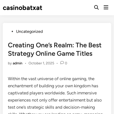
Skip
casinobatxat
Mai
to
Open
Men
Search
content
Posted
Uncategorized
in
Creating One’s Realm: The Best
Strategy Online Game Titles
by
admin
•
October 1, 2025
•
0
Within the vast universe of online gaming, the
enchantment of building your own kingdom has
captivated players worldwide. Such immersive
experiences not only offer entertainment but also
test one’s strategic skills and decision-making