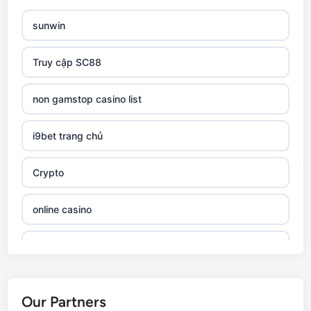
sunwin
Truy cập SC88
non gamstop casino list
i9bet trang chủ
Crypto
online casino
casino utan spelpaus
casino utan svensk licens
Our Partners