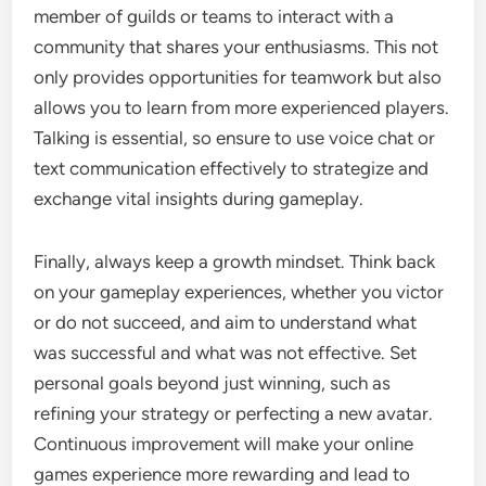
member of guilds or teams to interact with a
community that shares your enthusiasms. This not
only provides opportunities for teamwork but also
allows you to learn from more experienced players.
Talking is essential, so ensure to use voice chat or
text communication effectively to strategize and
exchange vital insights during gameplay.
Finally, always keep a growth mindset. Think back
on your gameplay experiences, whether you victor
or do not succeed, and aim to understand what
was successful and what was not effective. Set
personal goals beyond just winning, such as
refining your strategy or perfecting a new avatar.
Continuous improvement will make your online
games experience more rewarding and lead to