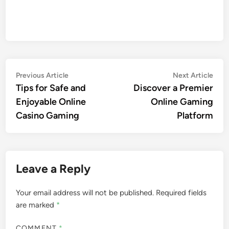
Post
Previous
Nex
Previous Article
Next Article
article:
artic
Tips for Safe and
Discover a Premier
navigation
Enjoyable Online
Online Gaming
Casino Gaming
Platform
Leave a Reply
Your email address will not be published.
Required fields
are marked
*
COMMENT
*