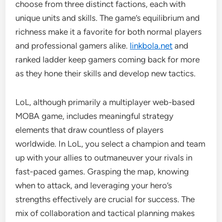
choose from three distinct factions, each with
unique units and skills. The game’s equilibrium and
richness make it a favorite for both normal players
and professional gamers alike.
linkbola.net
and
ranked ladder keep gamers coming back for more
as they hone their skills and develop new tactics.
LoL, although primarily a multiplayer web-based
MOBA game, includes meaningful strategy
elements that draw countless of players
worldwide. In LoL, you select a champion and team
up with your allies to outmaneuver your rivals in
fast-paced games. Grasping the map, knowing
when to attack, and leveraging your hero’s
strengths effectively are crucial for success. The
mix of collaboration and tactical planning makes