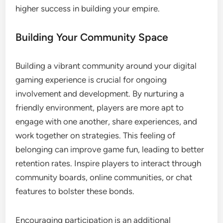
higher success in building your empire.
Building Your Community Space
Building a vibrant community around your digital
gaming experience is crucial for ongoing
involvement and development. By nurturing a
friendly environment, players are more apt to
engage with one another, share experiences, and
work together on strategies. This feeling of
belonging can improve game fun, leading to better
retention rates. Inspire players to interact through
community boards, online communities, or chat
features to bolster these bonds.
Encouraging participation is an additional