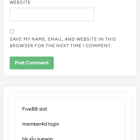
WEBSITE
SAVE MY NAME, EMAIL, AND WEBSITE IN THIS
BROWSER FOR THE NEXT TIME I COMMENT.
Five88 slot
member4d login
tài xỉu sunwin