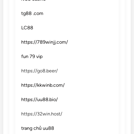
tg88 .com
LC88
https://789winjj.com/
fun 79 vip
https://go8.beer/
https://kkwinb.com/
https://uu88.bio/
https://32win.host/
trang chủ uu88