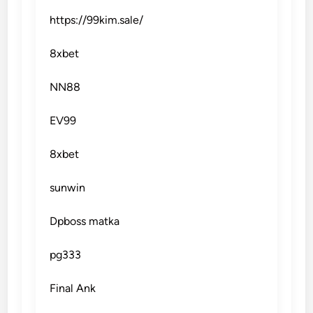
https://99kim.sale/
8xbet
NN88
EV99
8xbet
sunwin
Dpboss matka
pg333
Final Ank