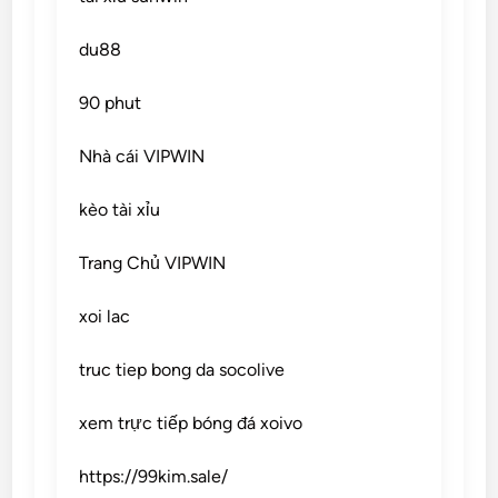
du88
90 phut
Nhà cái VIPWIN
kèo tài xỉu
Trang Chủ VIPWIN
xoi lac
truc tiep bong da socolive
xem trực tiếp bóng đá xoivo
https://99kim.sale/