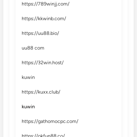
https://789winjj.com/
https://kkwinb.com/
https://uu88.bio/
uu88 com
https://32win.host/
kuwin
https://kuxx.club/
kuwin
https://gathomocpc.com/
https://okfun88.co/