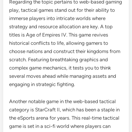
Regarding the topic pertains to web-based gaming
play, tactical games stand out for their ability to
immerse players into intricate worlds where
strategy and resource allocation are key. A top
titles is Age of Empires IV. This game revives
historical conflicts to life, allowing gamers to
choose nations and construct their kingdoms from
scratch. Featuring breathtaking graphics and
complex game mechanics, it tests you to think
several moves ahead while managing assets and
engaging in strategic fighting.
Another notable game in the web-based tactical
category is StarCraft II, which has been a staple in
the eSports arena for years. This real-time tactical
game is set in a sci-fi world where players can