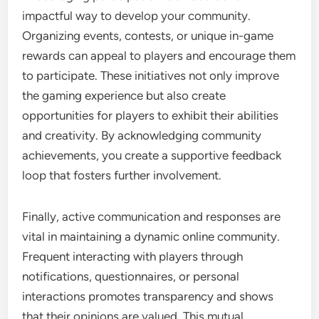
impactful way to develop your community.
Organizing events, contests, or unique in-game
rewards can appeal to players and encourage them
to participate. These initiatives not only improve
the gaming experience but also create
opportunities for players to exhibit their abilities
and creativity. By acknowledging community
achievements, you create a supportive feedback
loop that fosters further involvement.
Finally, active communication and responses are
vital in maintaining a dynamic online community.
Frequent interacting with players through
notifications, questionnaires, or personal
interactions promotes transparency and shows
that their opinions are valued. This mutual