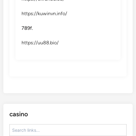
https://kuwinvn.info/
789f.
https://uu88.bio/
casino