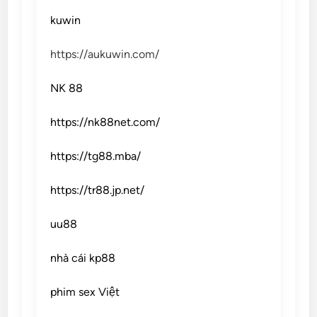
kuwin
https://aukuwin.com/
NK 88
https://nk88net.com/
https://tg88.mba/
https://tr88.jp.net/
uu88
nhà cái kp88
phim sex Việt