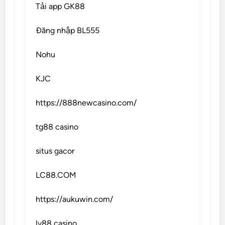
Tải app GK88
Đăng nhập BL555
Nohu
KJC
https://888newcasino.com/
tg88 casino
situs gacor
LC88.COM
https://aukuwin.com/
lv88 casino