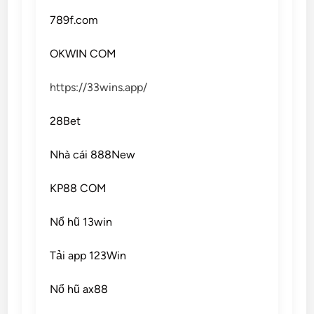
789f.com
OKWIN COM
https://33wins.app/
28Bet
Nhà cái 888New
KP88 COM
Nổ hũ 13win
Tải app 123Win
Nổ hũ ax88