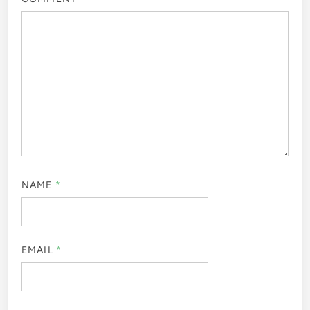
NAME
*
EMAIL
*