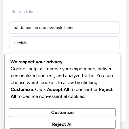
utländska casino
utländska casino
bästa casino utan svensk licens
casino utan svensk licens
Hitclub
casino utan spelpaus
abc8go.it.com
We respect your privacy
casino utan svensk licens
Cookies help us improve your experience, deliver
iwin club lightboxes.sa.com
personalized content, and analyze traffic. You can
casino utan svensk licens
choose which cookies to allow by clicking
b52club
Customize
. Click
Accept All
to consent or
Reject
casino utan svensk licens
All
to decline non-essential cookies.
b52club
online casino
Customize
Hitclub
Reject All
bästa svenska casinon