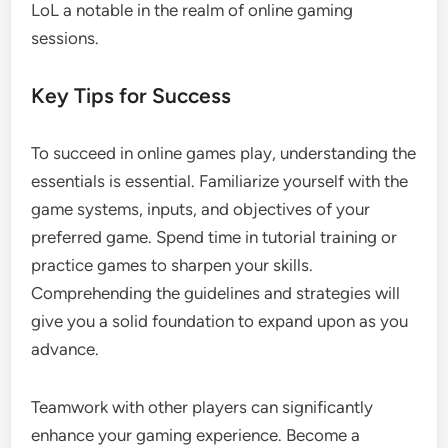
LoL a notable in the realm of online gaming
sessions.
Key Tips for Success
To succeed in online games play, understanding the
essentials is essential. Familiarize yourself with the
game systems, inputs, and objectives of your
preferred game. Spend time in tutorial training or
practice games to sharpen your skills.
Comprehending the guidelines and strategies will
give you a solid foundation to expand upon as you
advance.
Teamwork with other players can significantly
enhance your gaming experience. Become a