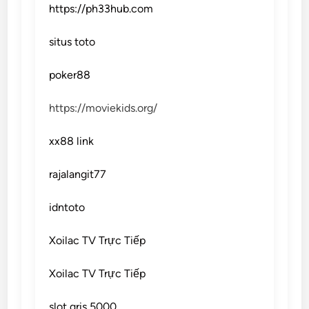
https://ph33hub.com
situs toto
poker88
https://moviekids.org/
xx88 link
rajalangit77
idntoto
Xoilac TV Trực Tiếp
Xoilac TV Trực Tiếp
slot qris 5000