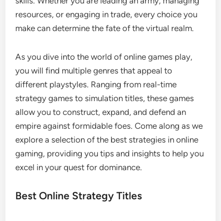
skills. Whether you are leading an army, managing
resources, or engaging in trade, every choice you
make can determine the fate of the virtual realm.
As you dive into the world of online games play,
you will find multiple genres that appeal to
different playstyles. Ranging from real-time
strategy games to simulation titles, these games
allow you to construct, expand, and defend an
empire against formidable foes. Come along as we
explore a selection of the best strategies in online
gaming, providing you tips and insights to help you
excel in your quest for dominance.
Best Online Strategy Titles