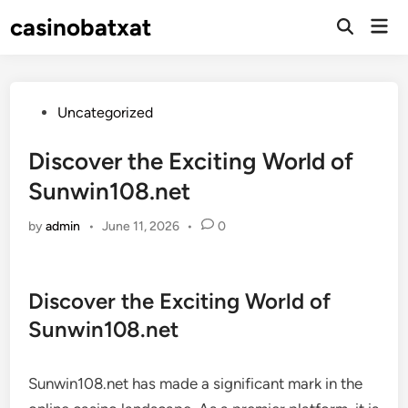
Skip
casinobatxat
Mai
to
Open
Men
Search
content
Posted
Uncategorized
in
Discover the Exciting World of
Sunwin108.net
by
admin
•
June 11, 2026
•
0
Discover the Exciting World of
Sunwin108.net
Sunwin108.net has made a significant mark in the