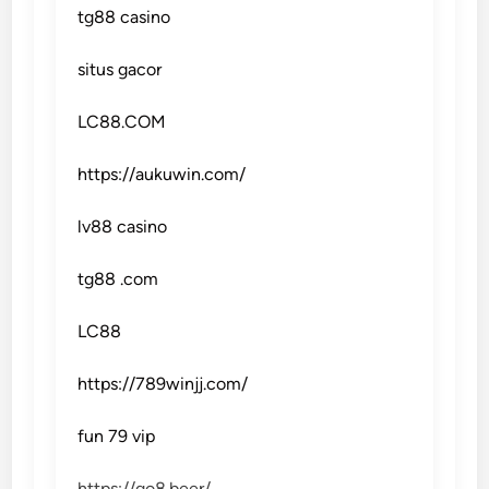
tg88 casino
situs gacor
LC88.COM
https://aukuwin.com/
lv88 casino
tg88 .com
LC88
https://789winjj.com/
fun 79 vip
https://go8.beer/