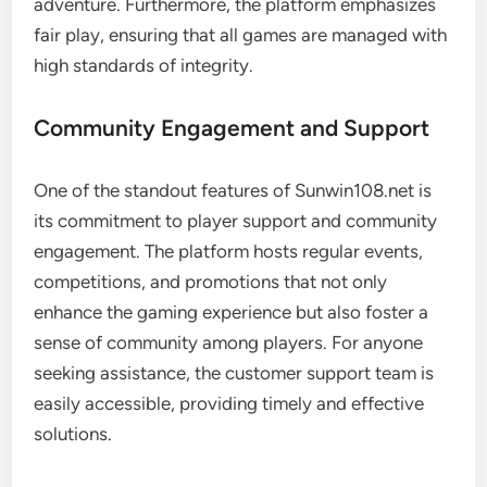
adventure. Furthermore, the platform emphasizes
fair play, ensuring that all games are managed with
high standards of integrity.
Community Engagement and Support
One of the standout features of Sunwin108.net is
its commitment to player support and community
engagement. The platform hosts regular events,
competitions, and promotions that not only
enhance the gaming experience but also foster a
sense of community among players. For anyone
seeking assistance, the customer support team is
easily accessible, providing timely and effective
solutions.