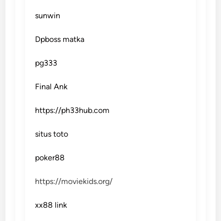
sunwin
Dpboss matka
pg333
Final Ank
https://ph33hub.com
situs toto
poker88
https://moviekids.org/
xx88 link