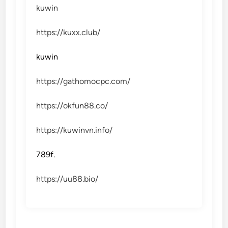
kuwin
https://kuxx.club/
kuwin
https://gathomocpc.com/
https://okfun88.co/
https://kuwinvn.info/
789f.
https://uu88.bio/