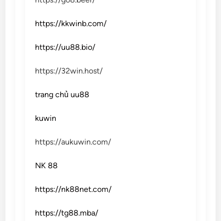
https://kkwinb.com/
https://uu88.bio/
https://32win.host/
trang chủ uu88
kuwin
https://aukuwin.com/
NK 88
https://nk88net.com/
https://tg88.mba/