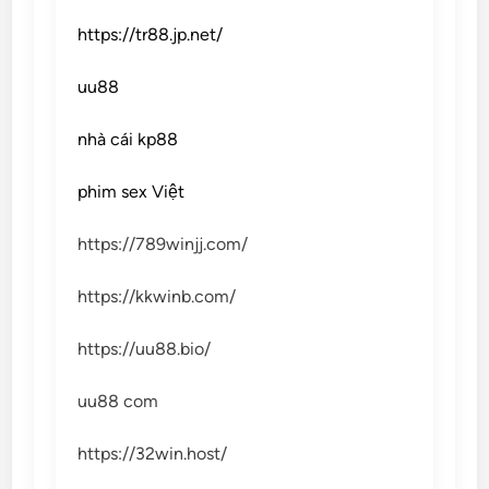
https://tr88.jp.net/
uu88
nhà cái kp88
phim sex Việt
https://789winjj.com/
https://kkwinb.com/
https://uu88.bio/
uu88 com
https://32win.host/