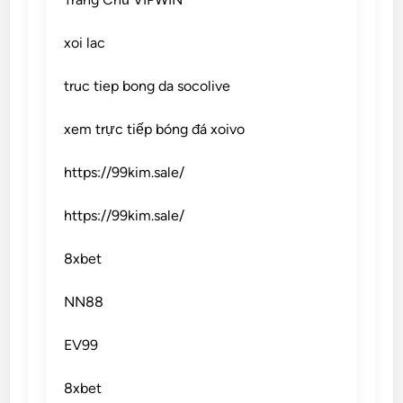
xoi lac
truc tiep bong da socolive
xem trực tiếp bóng đá xoivo
https://99kim.sale/
https://99kim.sale/
8xbet
NN88
EV99
8xbet