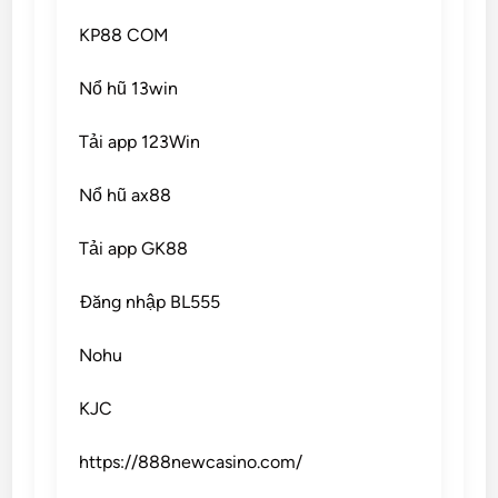
KP88 COM
Nổ hũ 13win
Tải app 123Win
Nổ hũ ax88
Tải app GK88
Đăng nhập BL555
Nohu
KJC
https://888newcasino.com/