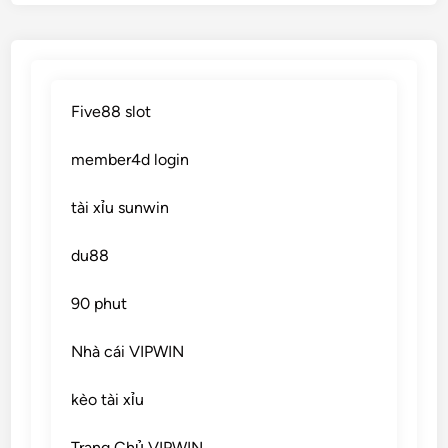
Five88 slot
member4d login
tài xỉu sunwin
du88
90 phut
Nhà cái VIPWIN
kèo tài xỉu
Trang Chủ VIPWIN