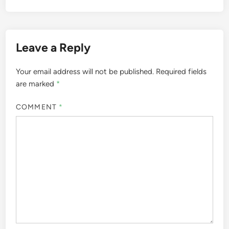
Leave a Reply
Your email address will not be published.
Required fields
are marked
*
COMMENT
*