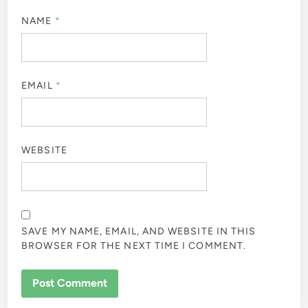
NAME
*
EMAIL
*
WEBSITE
SAVE MY NAME, EMAIL, AND WEBSITE IN THIS
BROWSER FOR THE NEXT TIME I COMMENT.