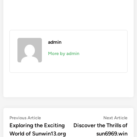
admin
More by admin
Post
Previous
Nex
Previous Article
Next Article
article:
artic
Exploring the Exciting
Discover the Thrills of
navigation
World of Sunwin13.org
sun6969.win