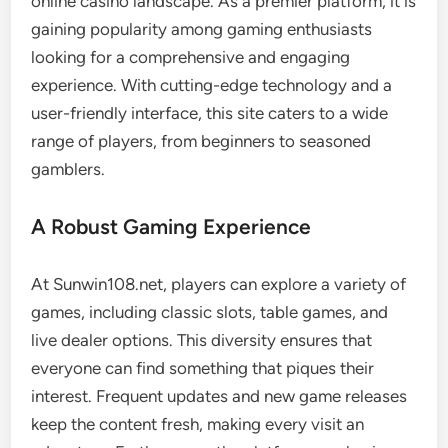
online casino landscape. As a premier platform, it is
gaining popularity among gaming enthusiasts
looking for a comprehensive and engaging
experience. With cutting-edge technology and a
user-friendly interface, this site caters to a wide
range of players, from beginners to seasoned
gamblers.
A Robust Gaming Experience
At Sunwin108.net, players can explore a variety of
games, including classic slots, table games, and
live dealer options. This diversity ensures that
everyone can find something that piques their
interest. Frequent updates and new game releases
keep the content fresh, making every visit an