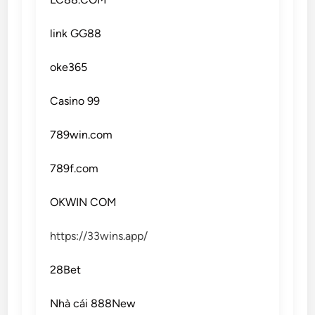
link GG88
oke365
Casino 99
789win.com
789f.com
OKWIN COM
https://33wins.app/
28Bet
Nhà cái 888New