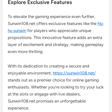
Explore Exclusive Features
To elevate the gaming experience even further,
Sunwin108.net offers exclusive features like the
No
hu sunwin
for players who appreciate unique
propositions. This innovative feature adds an extra
layer of excitement and strategy, making gameplay
even more thrilling.
With its dedication to creating a secure and
enjoyable environment,
https://sunwin108.net/
stands out as a premier choice for online gaming
enthusiasts. Whether you’re looking to try your luck
at the slots or engage with live dealers,
Sunwin108.net promises an unforgettable
experience.