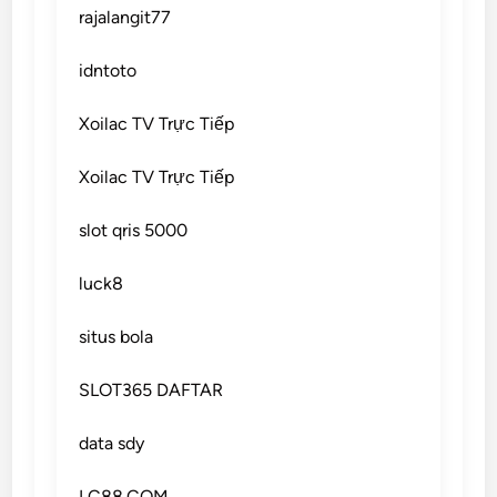
rajalangit77
idntoto
Xoilac TV Trực Tiếp
Xoilac TV Trực Tiếp
slot qris 5000
luck8
situs bola
SLOT365 DAFTAR
data sdy
LC88.COM