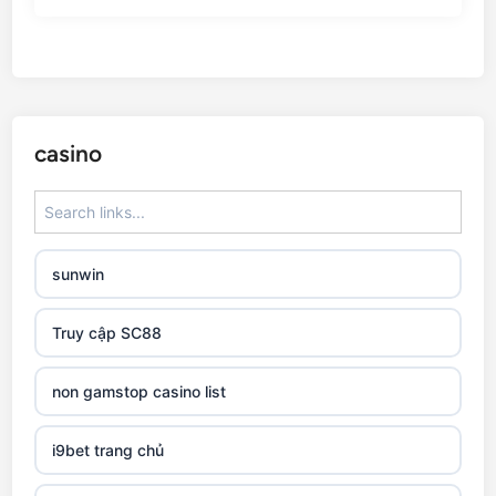
casino
sunwin
Truy cập SC88
non gamstop casino list
i9bet trang chủ