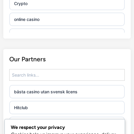
Crypto
online casino
casino utan spelpaus
casino utan svensk licens
Our Partners
utländska casino
utländska casino
bästa casino utan svensk licens
casino utan svensk licens
Hitclub
casino utan spelpaus
abc8go.it.com
We respect your privacy
casino utan svensk licens