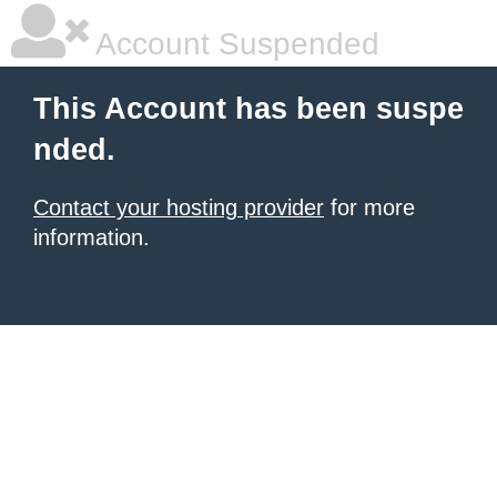
Account Suspended
This Account has been suspe
nded.
Contact your hosting provider
for more
information.