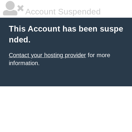
Account Suspended
This Account has been suspe
nded.
Contact your hosting provider
for more
information.