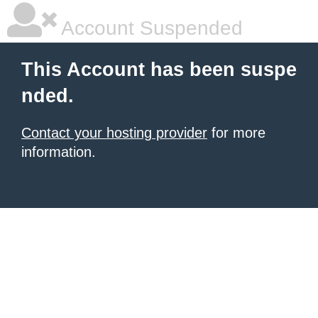
Account Suspended
This Account has been suspe
nded.
Contact your hosting provider
for more
information.