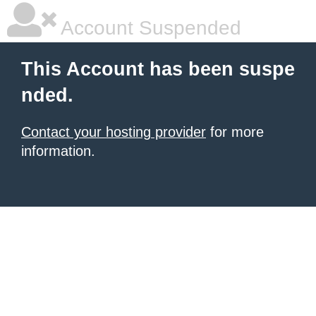
Account Suspended
This Account has been suspe
nded.
Contact your hosting provider
for more
information.