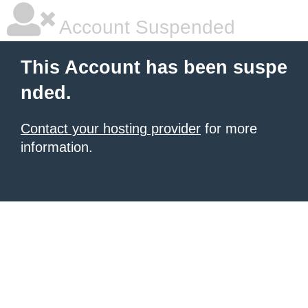
Account Suspended
This Account has been suspe
nded.
Contact your hosting provider
for more
information.