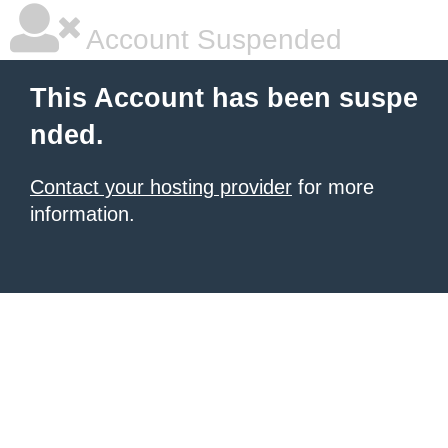
Account Suspended
This Account has been suspe
nded.
Contact your hosting provider
for more
information.