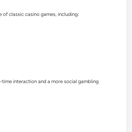
e of classic casino games, including:
-time interaction and a more social gambling