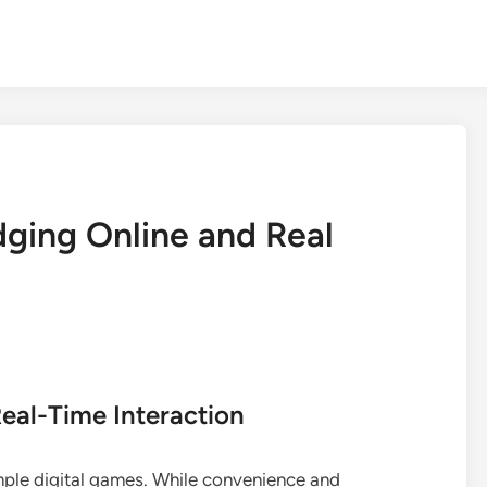
dging Online and Real
eal-Time Interaction
ple digital games. While convenience and