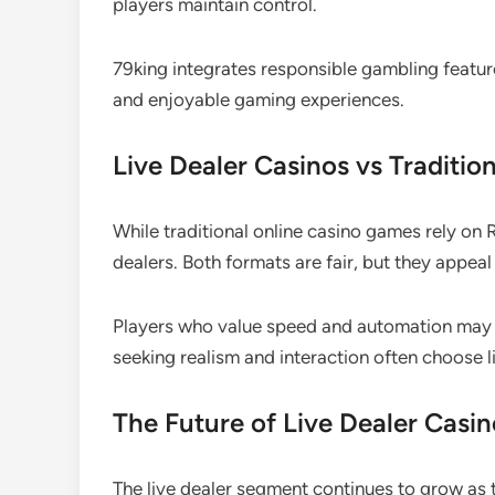
players maintain control.
79king integrates responsible gambling feature
and enjoyable gaming experiences.
Live Dealer Casinos vs Traditi
While traditional online casino games rely on
dealers. Both formats are fair, but they appeal
Players who value speed and automation may 
seeking realism and interaction often choose l
The Future of Live Dealer Casin
The live dealer segment continues to grow a