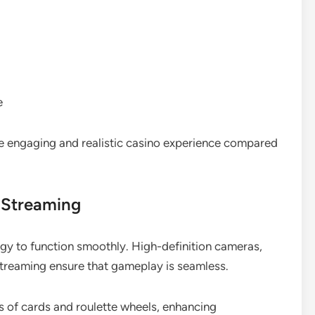
e
re engaging and realistic casino experience compared
 Streaming
gy to function smoothly. High-definition cameras,
streaming ensure that gameplay is seamless.
s of cards and roulette wheels, enhancing