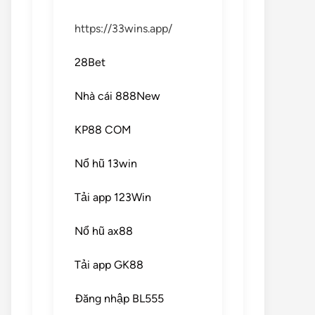
https://33wins.app/
28Bet
Nhà cái 888New
KP88 COM
Nổ hũ 13win
Tải app 123Win
Nổ hũ ax88
Tải app GK88
Đăng nhập BL555