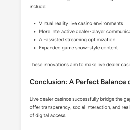
include:
Virtual reality live casino environments
More interactive dealer-player communic
AI-assisted streaming optimization
Expanded game show–style content
These innovations aim to make live dealer ca
Conclusion: A Perfect Balance 
Live dealer casinos successfully bridge the 
offer transparency, social interaction, and re
of digital access.