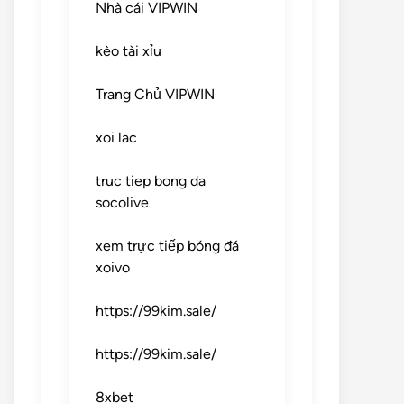
Nhà cái VIPWIN
kèo tài xỉu
Trang Chủ VIPWIN
xoi lac
truc tiep bong da
socolive
xem trực tiếp bóng đá
xoivo
https://99kim.sale/
https://99kim.sale/
8xbet