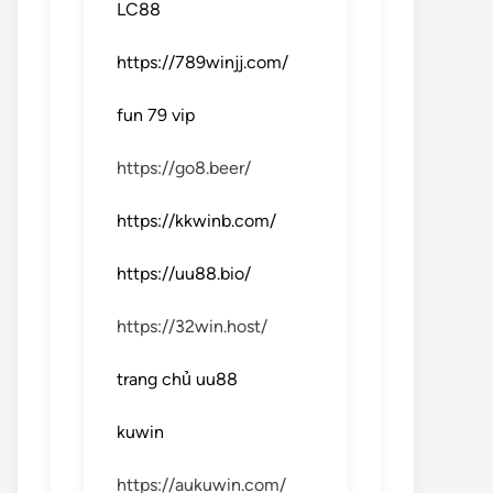
LC88
https://789winjj.com/
fun 79 vip
https://go8.beer/
https://kkwinb.com/
https://uu88.bio/
https://32win.host/
trang chủ uu88
kuwin
https://aukuwin.com/