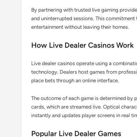
By partnering with trusted live gaming provid
and uninterrupted sessions. This commitment t
entertainment without leaving their homes.
How Live Dealer Casinos Work
Live dealer casinos operate using a combinat
technology. Dealers host games from professio
place bets through an online interface.
The outcome of each game is determined by phy
cards, which are streamed live. Optical chara
instantly and updates player screens in real ti
Popular Live Dealer Games