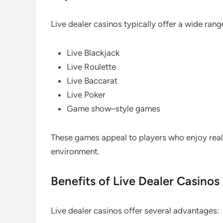
Live dealer casinos typically offer a wide rang
Live Blackjack
Live Roulette
Live Baccarat
Live Poker
Game show–style games
These games appeal to players who enjoy real
environment.
Benefits of Live Dealer Casinos
Live dealer casinos offer several advantages: