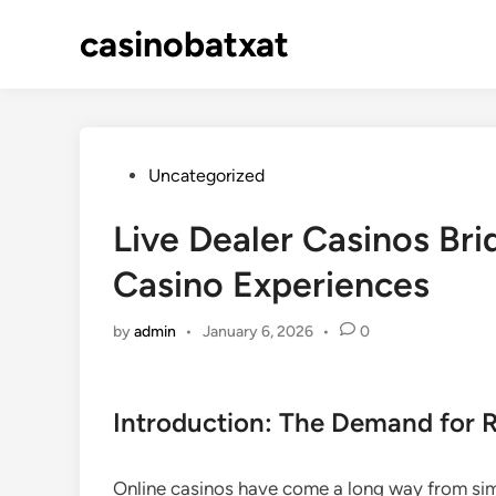
Skip
casinobatxat
to
content
Posted
Uncategorized
in
Live Dealer Casinos Bri
Casino Experiences
by
admin
•
January 6, 2026
•
0
Introduction: The Demand for R
Online casinos have come a long way from sim