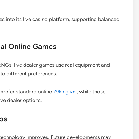
s into its live casino platform, supporting balanced
onal Online Games
 RNGs, live dealer games use real equipment and
 to different preferences.
prefer standard online
79king vn
, while those
ive dealer options.
os
s technology improves. Future developments may