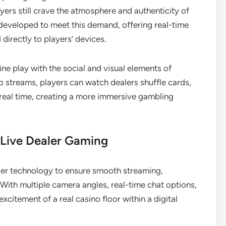
ers still crave the atmosphere and authenticity of
developed to meet this demand, offering real-time
directly to players’ devices.
ne play with the social and visual elements of
o streams, players can watch dealers shuffle cards,
real time, creating a more immersive gambling
 Live Dealer Gaming
aler technology to ensure smooth streaming,
 With multiple camera angles, real-time chat options,
citement of a real casino floor within a digital