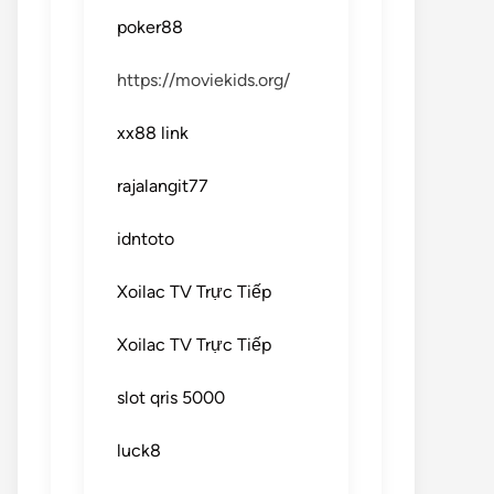
poker88
https://moviekids.org/
xx88 link
rajalangit77
idntoto
Xoilac TV Trực Tiếp
Xoilac TV Trực Tiếp
slot qris 5000
luck8