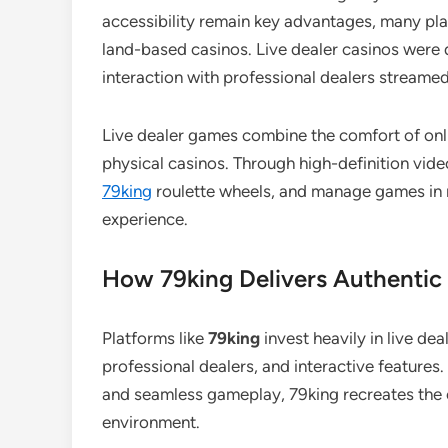
accessibility remain key advantages, many play
land-based casinos. Live dealer casinos were 
interaction with professional dealers streamed 
Live dealer games combine the comfort of onli
physical casinos. Through high-definition vide
79king
roulette wheels, and manage games in 
experience.
How 79king Delivers Authentic
Platforms like
79king
invest heavily in live de
professional dealers, and interactive features.
and seamless gameplay, 79king recreates the ex
environment.