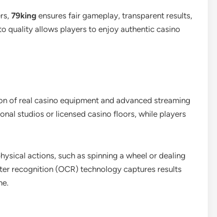
ers,
79king
ensures fair gameplay, transparent results,
o quality allows players to enjoy authentic casino
ion of real casino equipment and advanced streaming
nal studios or licensed casino floors, while players
sical actions, such as spinning a wheel or dealing
cter recognition (OCR) technology captures results
me.