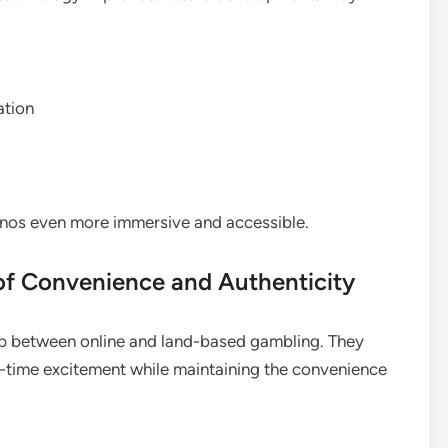
ation
sinos even more immersive and accessible.
of Convenience and Authenticity
gap between online and land-based gambling. They
al-time excitement while maintaining the convenience