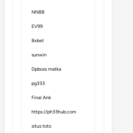
NN88
EV99
8xbet
sunwin
Dpboss matka
pg333
Final Ank
https://ph33hub.com
situs toto