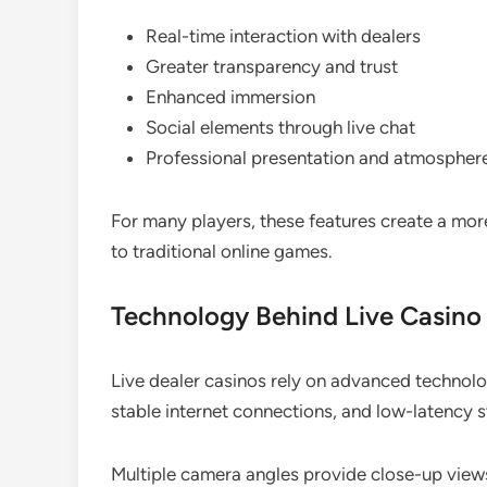
Real-time interaction with dealers
Greater transparency and trust
Enhanced immersion
Social elements through live chat
Professional presentation and atmospher
For many players, these features create a mo
to traditional online games.
Technology Behind Live Casino
Live dealer casinos rely on advanced technolo
stable internet connections, and low-latency 
Multiple camera angles provide close-up view