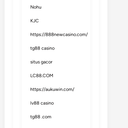
Nohu
KJC
https://888newcasino.com/
tg88 casino
situs gacor
LC88.COM
https://aukuwin.com/
lv88 casino
tg88 .com