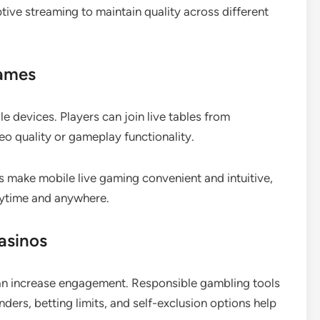
ive streaming to maintain quality across different
Games
e devices. Players can join live tables from
eo quality or gameplay functionality.
s make mobile live gaming convenient and intuitive,
anytime and anywhere.
asinos
can increase engagement. Responsible gambling tools
nders, betting limits, and self-exclusion options help