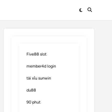
Switch
Open
to
Search
dark
mode
Five88 slot
member4d login
tài xỉu sunwin
du88
90 phut