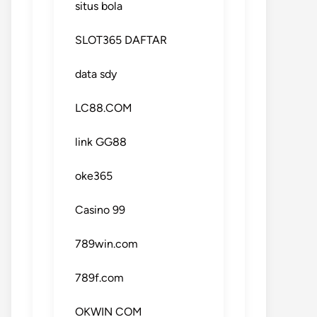
situs bola
SLOT365 DAFTAR
data sdy
LC88.COM
link GG88
oke365
Casino 99
789win.com
789f.com
OKWIN COM