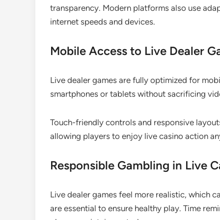
transparency. Modern platforms also use adapt
internet speeds and devices.
Mobile Access to Live Dealer 
Live dealer games are fully optimized for mobil
smartphones or tablets without sacrificing vid
Touch-friendly controls and responsive layout
allowing players to enjoy live casino action 
Responsible Gambling in Live C
Live dealer games feel more realistic, which 
are essential to ensure healthy play. Time remi