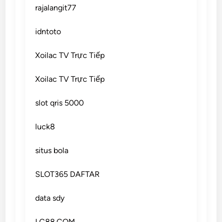
rajalangit77
idntoto
Xoilac TV Trực Tiếp
Xoilac TV Trực Tiếp
slot qris 5000
luck8
situs bola
SLOT365 DAFTAR
data sdy
LC88.COM