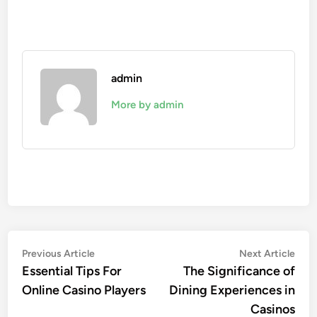
admin
More by admin
Post
Previous
Nex
Previous Article
Next Article
article:
artic
Essential Tips For
The Significance of
navigation
Online Casino Players
Dining Experiences in
Casinos