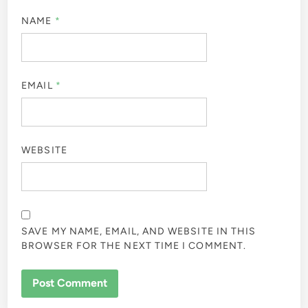
NAME
*
EMAIL
*
WEBSITE
SAVE MY NAME, EMAIL, AND WEBSITE IN THIS
BROWSER FOR THE NEXT TIME I COMMENT.