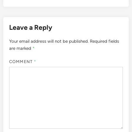
Leave a Reply
Your email address will not be published.
Required fields
are marked
*
COMMENT
*