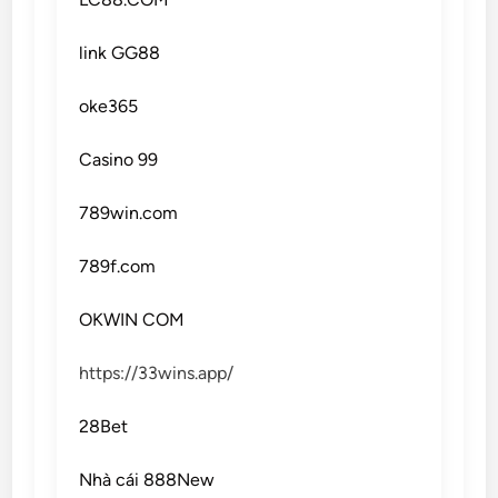
link GG88
oke365
Casino 99
789win.com
789f.com
OKWIN COM
https://33wins.app/
28Bet
Nhà cái 888New