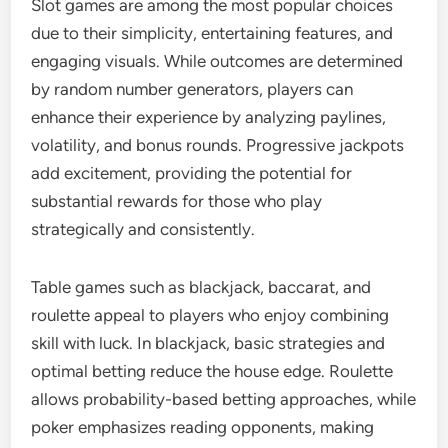
Slot games are among the most popular choices
due to their simplicity, entertaining features, and
engaging visuals. While outcomes are determined
by random number generators, players can
enhance their experience by analyzing paylines,
volatility, and bonus rounds. Progressive jackpots
add excitement, providing the potential for
substantial rewards for those who play
strategically and consistently.
Table games such as blackjack, baccarat, and
roulette appeal to players who enjoy combining
skill with luck. In blackjack, basic strategies and
optimal betting reduce the house edge. Roulette
allows probability-based betting approaches, while
poker emphasizes reading opponents, making