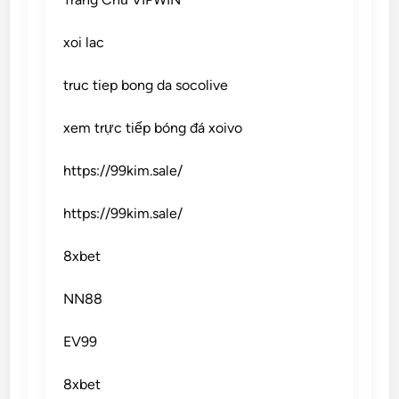
xoi lac
truc tiep bong da socolive
xem trực tiếp bóng đá xoivo
https://99kim.sale/
https://99kim.sale/
8xbet
NN88
EV99
8xbet