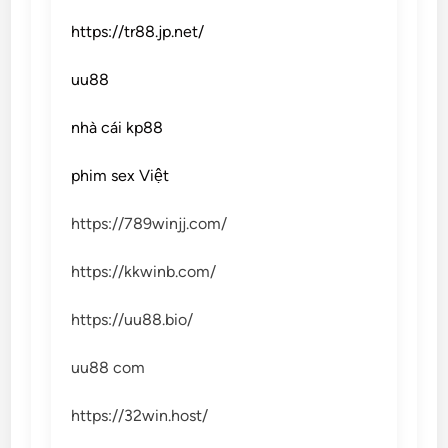
https://tr88.jp.net/
uu88
nhà cái kp88
phim sex Việt
https://789winjj.com/
https://kkwinb.com/
https://uu88.bio/
uu88 com
https://32win.host/