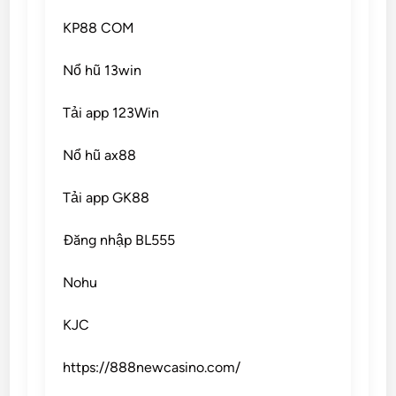
KP88 COM
Nổ hũ 13win
Tải app 123Win
Nổ hũ ax88
Tải app GK88
Đăng nhập BL555
Nohu
KJC
https://888newcasino.com/