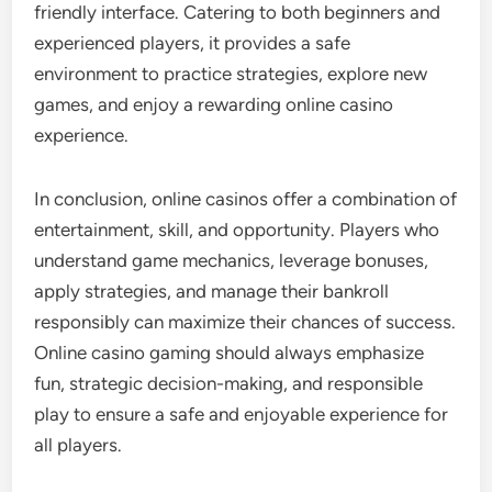
friendly interface. Catering to both beginners and
experienced players, it provides a safe
environment to practice strategies, explore new
games, and enjoy a rewarding online casino
experience.
In conclusion, online casinos offer a combination of
entertainment, skill, and opportunity. Players who
understand game mechanics, leverage bonuses,
apply strategies, and manage their bankroll
responsibly can maximize their chances of success.
Online casino gaming should always emphasize
fun, strategic decision-making, and responsible
play to ensure a safe and enjoyable experience for
all players.