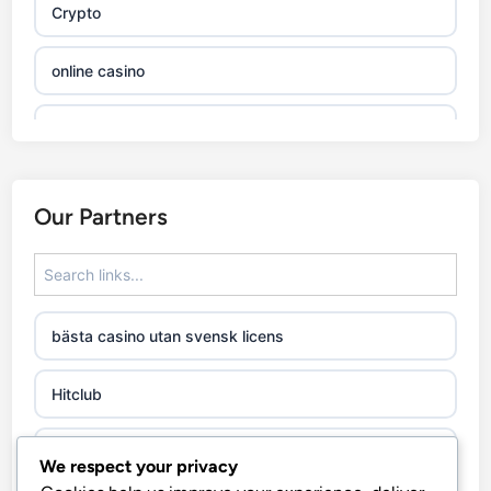
Crypto
online casino
casino utan spelpaus
casino utan svensk licens
Our Partners
utländska casino
utländska casino
bästa casino utan svensk licens
casino utan svensk licens
Hitclub
casino utan spelpaus
abc8go.it.com
We respect your privacy
casino utan svensk licens