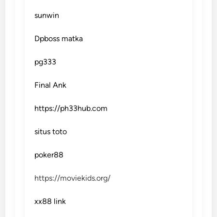
sunwin
Dpboss matka
pg333
Final Ank
https://ph33hub.com
situs toto
poker88
https://moviekids.org/
xx88 link