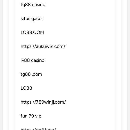
tg88 casino
situs gacor
LC88.COM
https://aukuwin.com/
lv88 casino
tg88 .com
LC88
https://789winjj.com/
fun 79 vip
https://go8.beer/