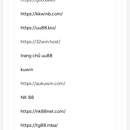
https://kkwinb.com/
https://uu88.bio/
https://32win.host/
trang chủ uu88
kuwin
https://aukuwin.com/
NK 88
https://nk88net.com/
https://tg88.mba/