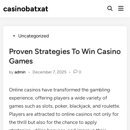
Skip
casinobatxat
Mai
to
Open
Men
Search
content
Posted
Uncategorized
in
Proven Strategies To Win Casino
Games
by
admin
•
December 7, 2025
•
0
Online casinos have transformed the gambling
experience, offering players a wide variety of
games such as slots, poker, blackjack, and roulette.
Players are attracted to online casinos not only for
the thrill but also for the chance to apply