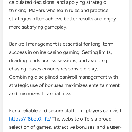
calculated decisions, and applying strategic
thinking. Players who learn rules and practice
strategies often achieve better results and enjoy
more satisfying gameplay.
Bankroll management is essential for long-term
success in online casino gaming. Setting limits,
dividing funds across sessions, and avoiding
chasing losses ensures responsible play.
Combining disciplined bankroll management with
strategic use of bonuses maximizes entertainment
and minimizes financial risks.
For a reliable and secure platform, players can visit
https://f8bet0.life/
The website offers a broad
selection of games, attractive bonuses, and a user-