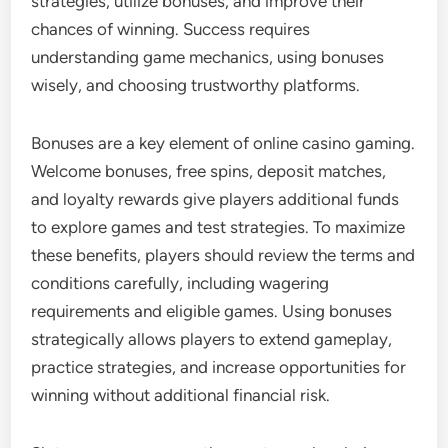
strategies, utilize bonuses, and improve their
chances of winning. Success requires
understanding game mechanics, using bonuses
wisely, and choosing trustworthy platforms.
Bonuses are a key element of online casino gaming.
Welcome bonuses, free spins, deposit matches,
and loyalty rewards give players additional funds
to explore games and test strategies. To maximize
these benefits, players should review the terms and
conditions carefully, including wagering
requirements and eligible games. Using bonuses
strategically allows players to extend gameplay,
practice strategies, and increase opportunities for
winning without additional financial risk.