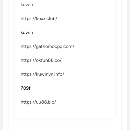
kuwin
https://kuxx.club/
kuwin
https://gathomocpc.com/
https://okfun88.co/
https://kuwinvn.info/
789f.
https://uu88.bio/