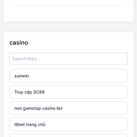
casino
sunwin
Truy cập SC88
non gamstop casino list
i9bet trang chủ