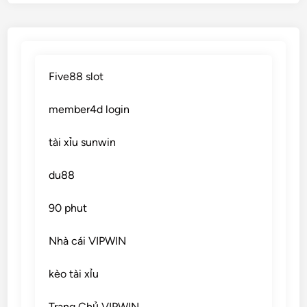
Five88 slot
member4d login
tài xỉu sunwin
du88
90 phut
Nhà cái VIPWIN
kèo tài xỉu
Trang Chủ VIPWIN