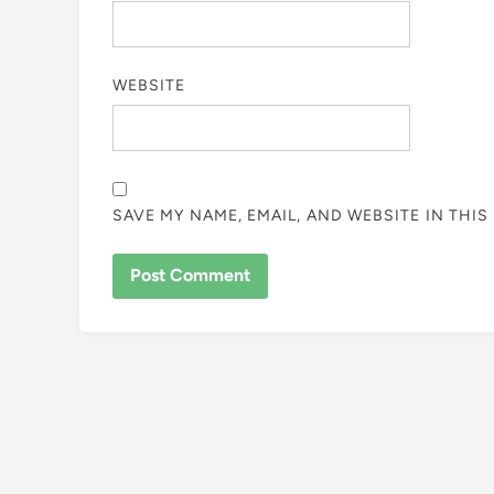
WEBSITE
SAVE MY NAME, EMAIL, AND WEBSITE IN THI