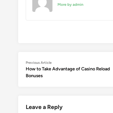
More by admin
Post
Previous
Previous Article
article:
How to Take Advantage of Casino Reload
navigation
Bonuses
Leave a Reply