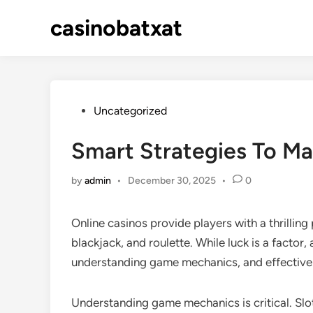
Skip
casinobatxat
to
content
Posted
Uncategorized
in
Smart Strategies To Ma
by
admin
•
December 30, 2025
•
0
Online casinos provide players with a thrilling
blackjack, and roulette. While luck is a factor
understanding game mechanics, and effectively
Understanding game mechanics is critical. Slo