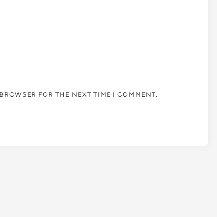
S BROWSER FOR THE NEXT TIME I COMMENT.