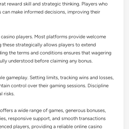
t reward skill and strategic thinking. Players who
es can make informed decisions, improving their
e casino players. Most platforms provide welcome
g these strategically allows players to extend
ding the terms and conditions ensures that wagering
fully understood before claiming any bonus.
le gameplay. Setting limits, tracking wins and losses,
tain control over their gaming sessions. Discipline
 risks.
offers a wide range of games, generous bonuses,
licies, responsive support, and smooth transactions
enced players, providing a reliable online casino