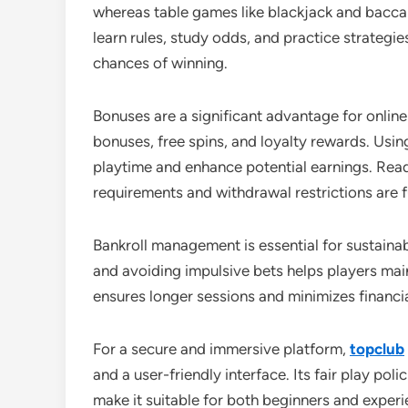
whereas table games like blackjack and baccara
learn rules, study odds, and practice strategi
chances of winning.
Bonuses are a significant advantage for onlin
bonuses, free spins, and loyalty rewards. Usin
playtime and enhance potential earnings. Rea
requirements and withdrawal restrictions are 
Bankroll management is essential for sustainab
and avoiding impulsive bets helps players main
ensures longer sessions and minimizes financial
For a secure and immersive platform,
topclub
and a user-friendly interface. Its fair play po
make it suitable for both beginners and experi