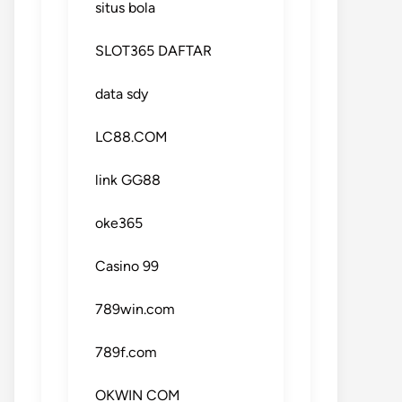
situs bola
SLOT365 DAFTAR
data sdy
LC88.COM
link GG88
oke365
Casino 99
789win.com
789f.com
OKWIN COM