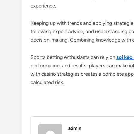
experience.
Keeping up with trends and applying strateg
following expert advice, and understanding ga
decision-making. Combining knowledge with e
Sports betting enthusiasts can rely on
soi kèo
performance, and results, players can make i
with casino strategies creates a complete app
calculated risk.
admin