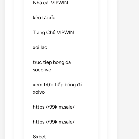
Nhà cái VIPWIN
kèo tài xỉu
Trang Chủ VIPWIN
xoi lac
truc tiep bong da
socolive
xem trực tiếp bóng đá
xoivo
https://99kim.sale/
https://99kim.sale/
8xbet