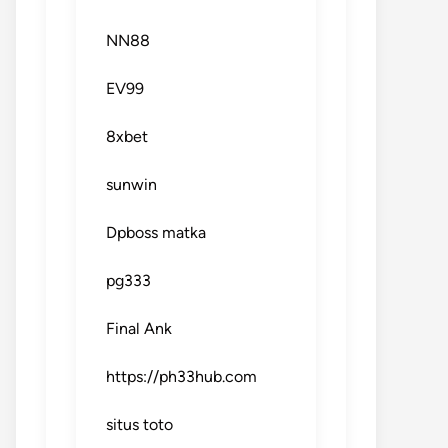
NN88
EV99
8xbet
sunwin
Dpboss matka
pg333
Final Ank
https://ph33hub.com
situs toto