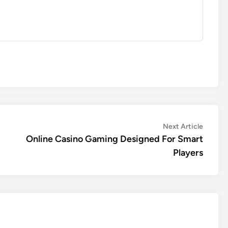
Next
Next Article
article:
Online Casino Gaming Designed For Smart
Players