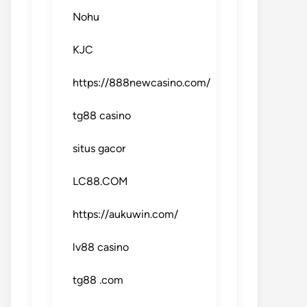
Nohu
KJC
https://888newcasino.com/
tg88 casino
situs gacor
LC88.COM
https://aukuwin.com/
lv88 casino
tg88 .com