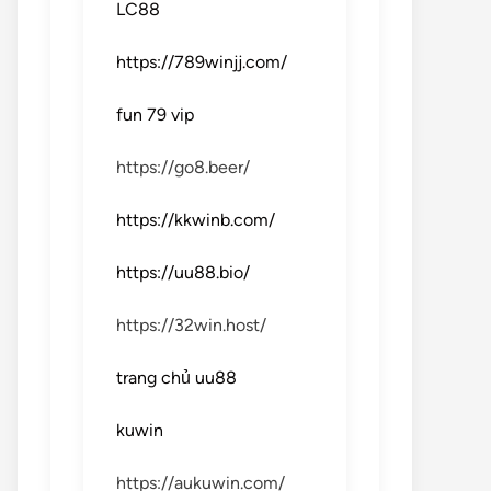
LC88
https://789winjj.com/
fun 79 vip
https://go8.beer/
https://kkwinb.com/
https://uu88.bio/
https://32win.host/
trang chủ uu88
kuwin
https://aukuwin.com/