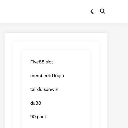
Switch
Open
to
Search
dark
mode
Five88 slot
member4d login
tài xỉu sunwin
du88
90 phut