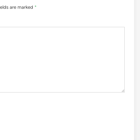
ields are marked
*