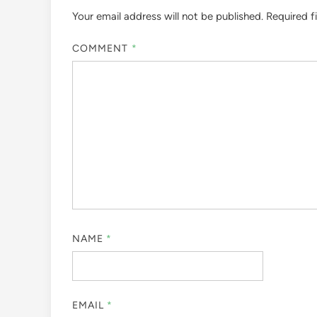
Your email address will not be published.
Required f
COMMENT
*
NAME
*
EMAIL
*