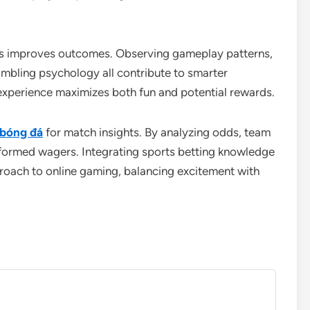
ies improves outcomes. Observing gameplay patterns,
mbling psychology all contribute to smarter
xperience maximizes both fun and potential rewards.
 bóng đá
for match insights. By analyzing odds, team
nformed wagers. Integrating sports betting knowledge
roach to online gaming, balancing excitement with