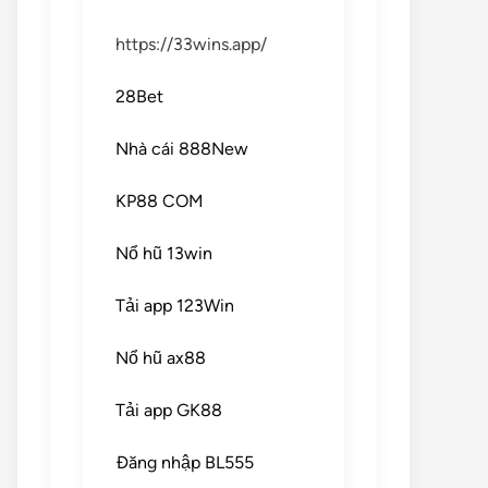
https://33wins.app/
28Bet
Nhà cái 888New
KP88 COM
Nổ hũ 13win
Tải app 123Win
Nổ hũ ax88
Tải app GK88
Đăng nhập BL555