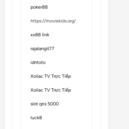
poker88
https://moviekids.org/
xx88 link
rajalangit77
idntoto
Xoilac TV Trực Tiếp
Xoilac TV Trực Tiếp
slot qris 5000
luck8