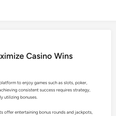
ximize Casino Wins
 platform to enjoy games such as slots, poker,
, achieving consistent success requires strategy,
 utilizing bonuses.
ts offer entertaining bonus rounds and jackpots,