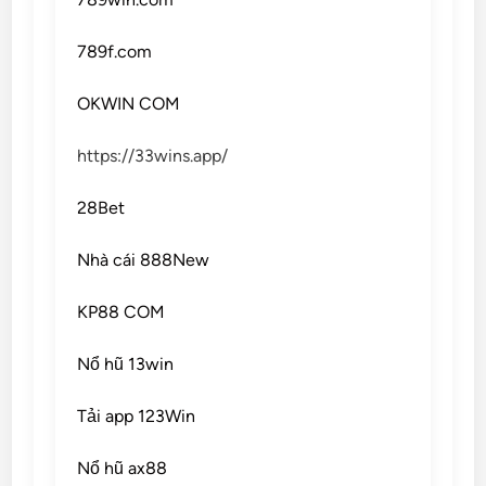
789f.com
OKWIN COM
https://33wins.app/
28Bet
Nhà cái 888New
KP88 COM
Nổ hũ 13win
Tải app 123Win
Nổ hũ ax88