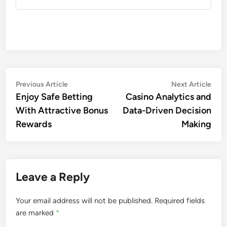
Post
Previous
Nex
Previous Article
Next Article
article:
artic
Enjoy Safe Betting
Casino Analytics and
navigation
With Attractive Bonus
Data-Driven Decision
Rewards
Making
Leave a Reply
Your email address will not be published.
Required fields
are marked
*