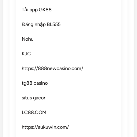
Tải app GK88
Đăng nhập BL555
Nohu
KJC
https://888newcasino.com/
tg88 casino
situs gacor
LC88.COM
https://aukuwin.com/