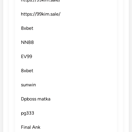
https://99kim.sale/
8xbet
NN88
EV99
8xbet
sunwin
Dpboss matka
pg333
Final Ank