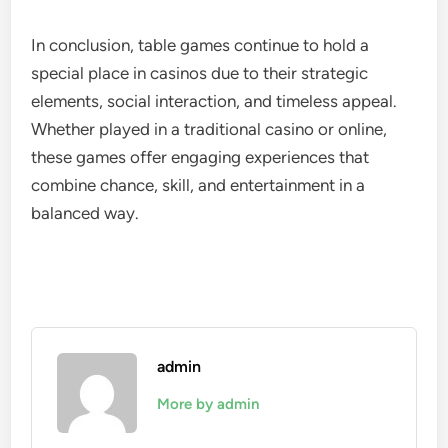
In conclusion, table games continue to hold a
special place in casinos due to their strategic
elements, social interaction, and timeless appeal.
Whether played in a traditional casino or online,
these games offer engaging experiences that
combine chance, skill, and entertainment in a
balanced way.
admin
More by admin