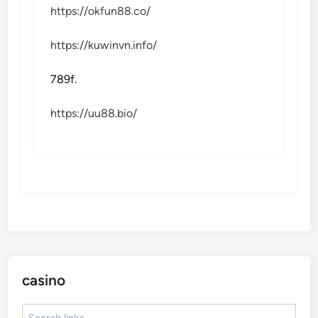
https://okfun88.co/
https://kuwinvn.info/
789f.
https://uu88.bio/
casino