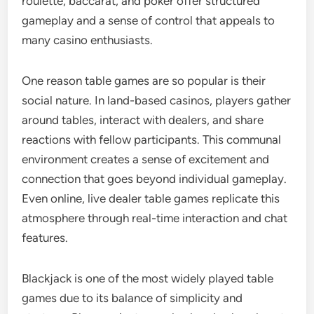
roulette, baccarat, and poker offer structured
gameplay and a sense of control that appeals to
many casino enthusiasts.
One reason table games are so popular is their
social nature. In land-based casinos, players gather
around tables, interact with dealers, and share
reactions with fellow participants. This communal
environment creates a sense of excitement and
connection that goes beyond individual gameplay.
Even online, live dealer table games replicate this
atmosphere through real-time interaction and chat
features.
Blackjack is one of the most widely played table
games due to its balance of simplicity and