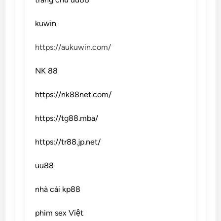
kuwin
https://aukuwin.com/
NK 88
https://nk88net.com/
https://tg88.mba/
https://tr88.jp.net/
uu88
nhà cái kp88
phim sex Việt