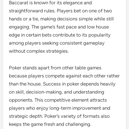
Baccarat is known for its elegance and
straightforward rules. Players bet on one of two
hands or a tie, making decisions simple while still
engaging. The game’s fast pace and low house
edge in certain bets contribute to its popularity
among players seeking consistent gameplay
without complex strategies.
Poker stands apart from other table games
because players compete against each other rather
than the house. Success in poker depends heavily
on skill, decision-making, and understanding
opponents. This competitive element attracts
players who enjoy long-term improvement and
strategic depth. Poker’s variety of formats also
keeps the game fresh and challenging.