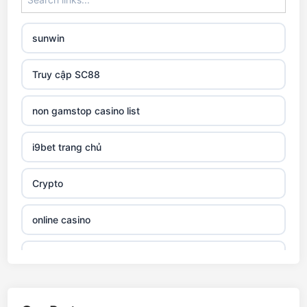
sunwin
Truy cập SC88
non gamstop casino list
i9bet trang chủ
Crypto
online casino
casino utan spelpaus
casino utan svensk licens