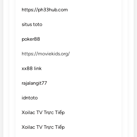
https://ph33hub.com
situs toto
poker88
https://moviekids.org/
xx88 link
rajalangit77
idntoto
Xoilac TV Trực Tiếp
Xoilac TV Trực Tiếp