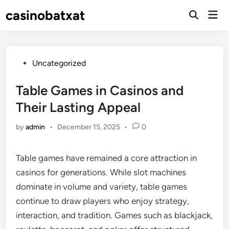
Skip
casinobatxat
Mai
to
Open
Men
Search
content
Posted
Uncategorized
in
Table Games in Casinos and
Their Lasting Appeal
by
admin
•
December 15, 2025
•
0
Table games have remained a core attraction in
casinos for generations. While slot machines
dominate in volume and variety, table games
continue to draw players who enjoy strategy,
interaction, and tradition. Games such as blackjack,