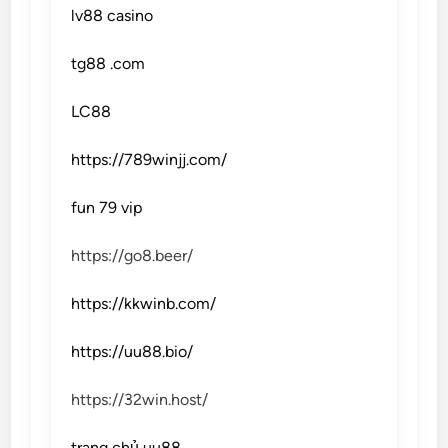
lv88 casino
tg88 .com
LC88
https://789winjj.com/
fun 79 vip
https://go8.beer/
https://kkwinb.com/
https://uu88.bio/
https://32win.host/
trang chủ uu88