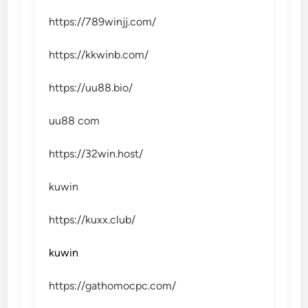
https://789winjj.com/
https://kkwinb.com/
https://uu88.bio/
uu88 com
https://32win.host/
kuwin
https://kuxx.club/
kuwin
https://gathomocpc.com/