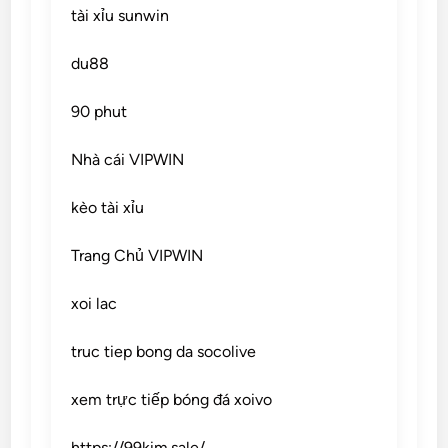
tài xỉu sunwin
du88
90 phut
Nhà cái VIPWIN
kèo tài xỉu
Trang Chủ VIPWIN
xoi lac
truc tiep bong da socolive
xem trực tiếp bóng đá xoivo
https://99kim.sale/