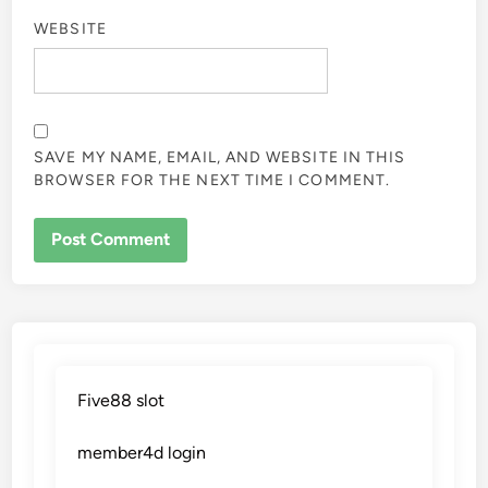
WEBSITE
SAVE MY NAME, EMAIL, AND WEBSITE IN THIS
BROWSER FOR THE NEXT TIME I COMMENT.
Five88 slot
member4d login