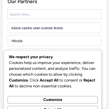
Our Partners
utländska casino
utländska casino
bästa casino utan svensk licens
casino utan svensk licens
Hitclub
casino utan spelpaus
abc8go.it.com
We respect your privacy
casino utan svensk licens
Cookies help us improve your experience, deliver
iwin club lightboxes.sa.com
personalized content, and analyze traffic. You can
casino utan svensk licens
choose which cookies to allow by clicking
b52club
Customize
. Click
Accept All
to consent or
Reject
casino utan svensk licens
All
to decline non-essential cookies.
b52club
online casino
Customize
Hitclub