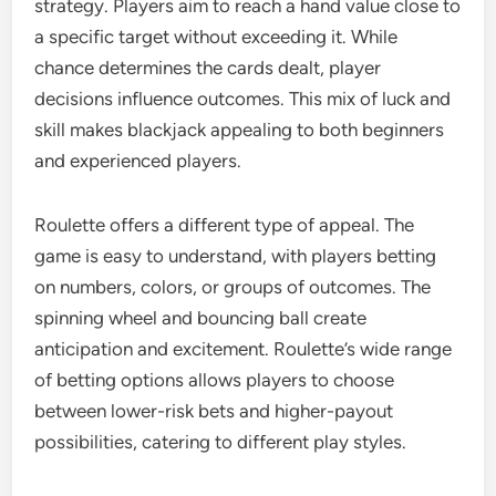
strategy. Players aim to reach a hand value close to
a specific target without exceeding it. While
chance determines the cards dealt, player
decisions influence outcomes. This mix of luck and
skill makes blackjack appealing to both beginners
and experienced players.
Roulette offers a different type of appeal. The
game is easy to understand, with players betting
on numbers, colors, or groups of outcomes. The
spinning wheel and bouncing ball create
anticipation and excitement. Roulette’s wide range
of betting options allows players to choose
between lower-risk bets and higher-payout
possibilities, catering to different play styles.