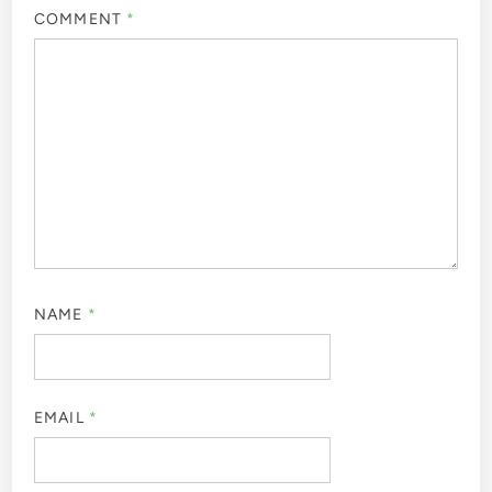
COMMENT
*
NAME
*
EMAIL
*