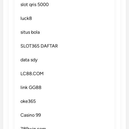
slot qris 5000
luck8
situs bola
SLOT365 DAFTAR
data sdy
LC88.COM
link GG88
oke365
Casino 99
789win.com