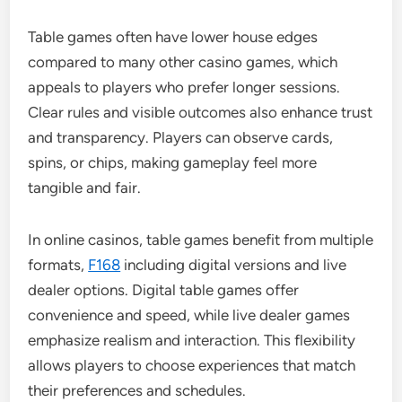
Table games often have lower house edges
compared to many other casino games, which
appeals to players who prefer longer sessions.
Clear rules and visible outcomes also enhance trust
and transparency. Players can observe cards,
spins, or chips, making gameplay feel more
tangible and fair.
In online casinos, table games benefit from multiple
formats,
F168
including digital versions and live
dealer options. Digital table games offer
convenience and speed, while live dealer games
emphasize realism and interaction. This flexibility
allows players to choose experiences that match
their preferences and schedules.