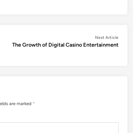
Next
Next Article
article:
The Growth of Digital Casino Entertainment
ields are marked
*