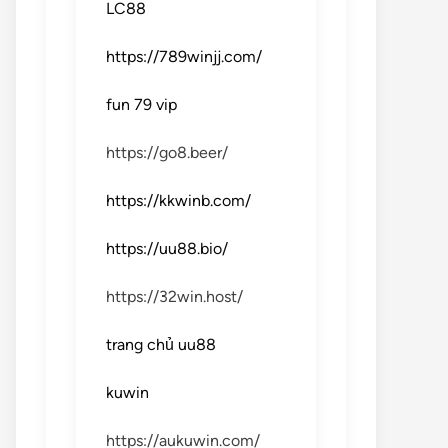
LC88
https://789winjj.com/
fun 79 vip
https://go8.beer/
https://kkwinb.com/
https://uu88.bio/
https://32win.host/
trang chủ uu88
kuwin
https://aukuwin.com/