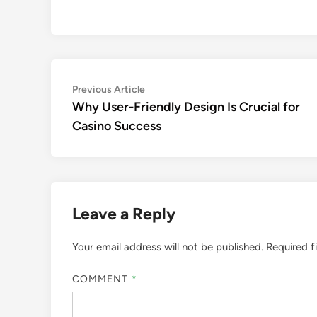
Post
Previous
Previous Article
article:
Why User-Friendly Design Is Crucial for
navigation
Casino Success
Leave a Reply
Your email address will not be published.
Required f
COMMENT
*