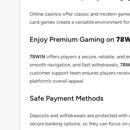
Online casinos offer classic and modern games
card games create a versatile environment for
Enjoy Premium Gaming on
78W
78WIN
offers players a secure, reliable, and 
smooth navigation, and fast withdrawals,
78W
customer support team ensures players receiv
platform’s overall appeal.
Safe Payment Methods
Deposits and withdrawals are protected with
secure banking options, so they can focus on