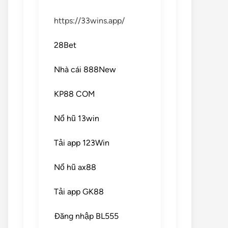
https://33wins.app/
28Bet
Nhà cái 888New
KP88 COM
Nổ hũ 13win
Tải app 123Win
Nổ hũ ax88
Tải app GK88
Đăng nhập BL555