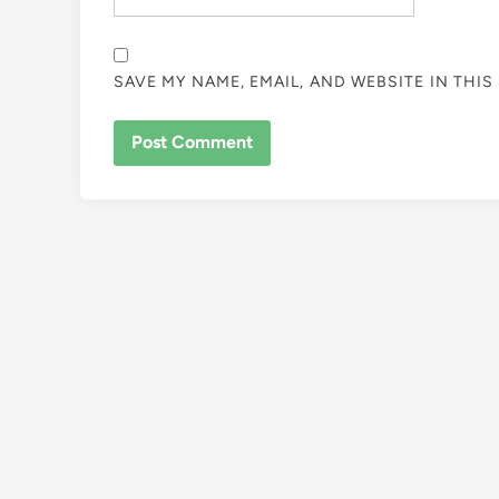
SAVE MY NAME, EMAIL, AND WEBSITE IN THI