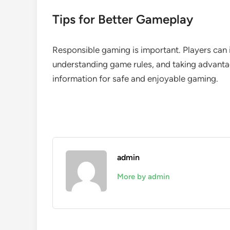
Tips for Better Gameplay
Responsible gaming is important. Players can 
understanding game rules, and taking advant
information for safe and enjoyable gaming.
admin
More by admin