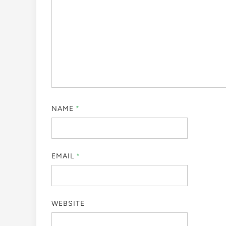
NAME
*
EMAIL
*
WEBSITE