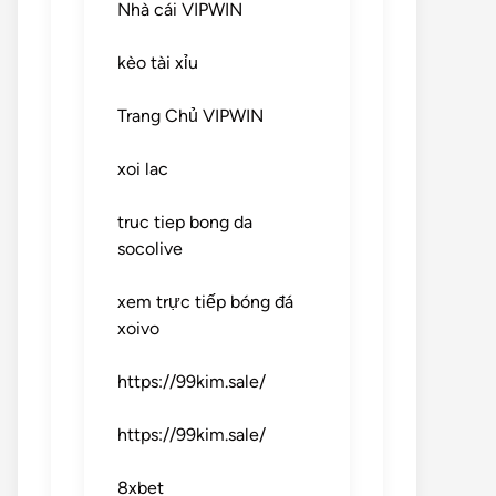
Nhà cái VIPWIN
kèo tài xỉu
Trang Chủ VIPWIN
xoi lac
truc tiep bong da
socolive
xem trực tiếp bóng đá
xoivo
https://99kim.sale/
https://99kim.sale/
8xbet