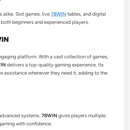
 alike. Slot games, live
78WIN
tables, and digital
 both beginners and experienced players.
IN
engaging platform. With a vast collection of games,
IN
delivers a top-quality gaming experience. Its
e assistance whenever they need it, adding to the
 advanced systems.
78WIN
gives players multiple
 gaming with confidence.