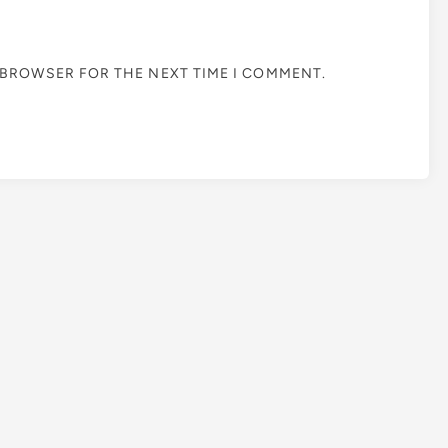
S BROWSER FOR THE NEXT TIME I COMMENT.