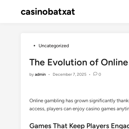
Skip
casinobatxat
to
content
Posted
Uncategorized
in
The Evolution of Onlin
by
admin
•
December 7, 2025
•
0
Online gambling has grown significantly than
access, players can enjoy casino games anyti
Games That Keep Players Enga