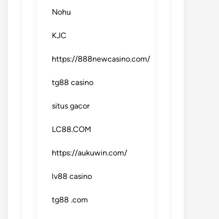
Nohu
KJC
https://888newcasino.com/
tg88 casino
situs gacor
LC88.COM
https://aukuwin.com/
lv88 casino
tg88 .com