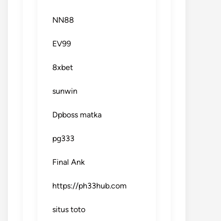
NN88
EV99
8xbet
sunwin
Dpboss matka
pg333
Final Ank
https://ph33hub.com
situs toto