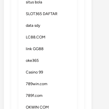
situs bola
SLOT365 DAFTAR
data sdy
LC88.COM
link GG88
oke365
Casino 99
789win.com
789f.com
OKWIN COM