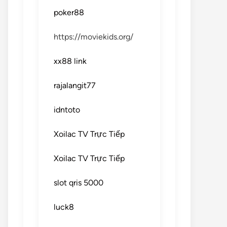
poker88
https://moviekids.org/
xx88 link
rajalangit77
idntoto
Xoilac TV Trực Tiếp
Xoilac TV Trực Tiếp
slot qris 5000
luck8