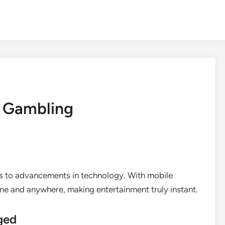
e Gambling
ks to advancements in technology. With mobile
me and anywhere, making entertainment truly instant.
ged