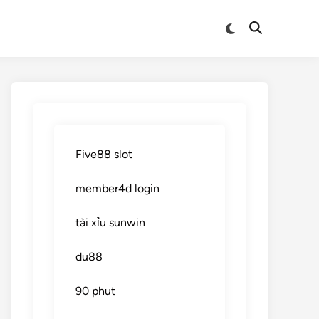
Switch
Open
to
Search
dark
mode
Five88 slot
member4d login
tài xỉu sunwin
du88
90 phut