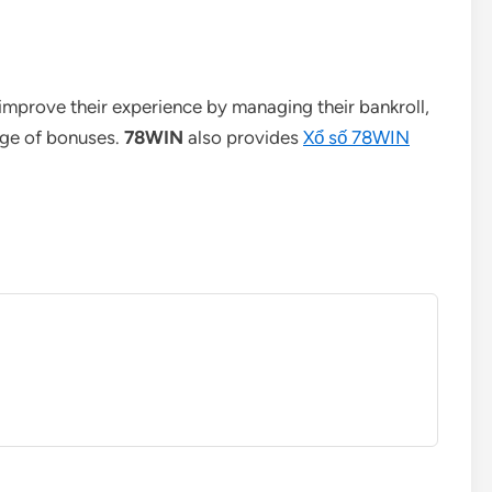
improve their experience by managing their bankroll,
age of bonuses.
78WIN
also provides
Xổ số 78WIN