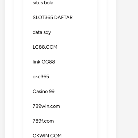
situs bola
SLOT365 DAFTAR
data sdy
LC88.COM
link GG88
oke365
Casino 99
789win.com
789f.com
OKWIN COM