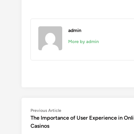
admin
More by admin
Post
Previous
Previous Article
article:
The Importance of User Experience in Onl
navigation
Casinos