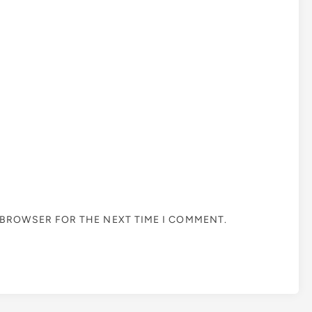
S BROWSER FOR THE NEXT TIME I COMMENT.