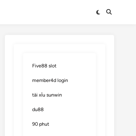
Switch
Open
to
Search
dark
mode
Five88 slot
member4d login
tài xỉu sunwin
du88
90 phut