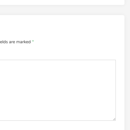
ields are marked
*