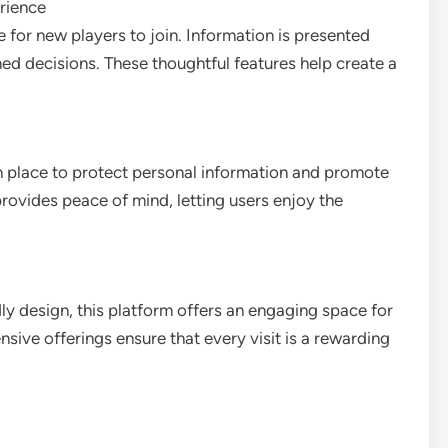
rience
e for new players to join. Information is presented
med decisions. These thoughtful features help create a
 in place to protect personal information and promote
ovides peace of mind, letting users enjoy the
ly design, this platform offers an engaging space for
nsive offerings ensure that every visit is a rewarding