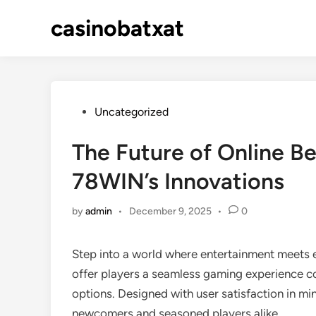
Skip
casinobatxat
to
content
Posted
Uncategorized
in
The Future of Online Be
78WIN’s Innovations
by
admin
•
December 9, 2025
•
0
Step into a world where entertainment meets ea
offer players a seamless gaming experience co
options. Designed with user satisfaction in mi
newcomers and seasoned players alike.