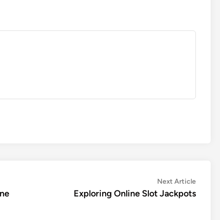
Next
Next Article
article:
ine
Exploring Online Slot Jackpots