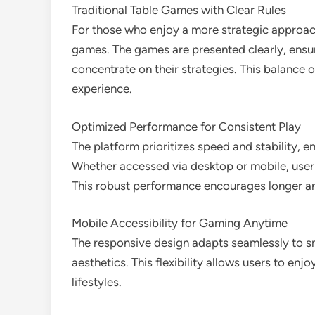
Traditional Table Games with Clear Rules
For those who enjoy a more strategic approach
games. The games are presented clearly, ensur
concentrate on their strategies. This balance o
experience.
Optimized Performance for Consistent Play
The platform prioritizes speed and stability, e
Whether accessed via desktop or mobile, users
This robust performance encourages longer a
Mobile Accessibility for Gaming Anytime
The responsive design adapts seamlessly to sm
aesthetics. This flexibility allows users to enj
lifestyles.