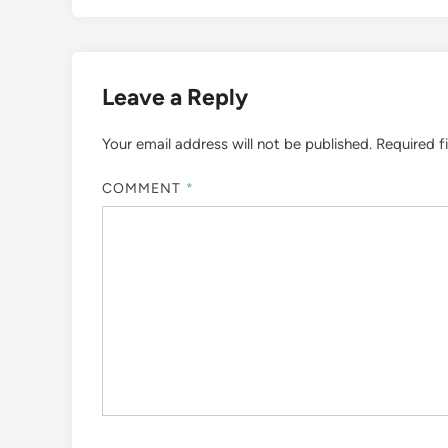
Leave a Reply
Your email address will not be published.
Required f
COMMENT
*