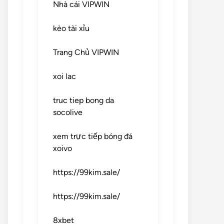
Nhà cái VIPWIN
kèo tài xỉu
Trang Chủ VIPWIN
xoi lac
truc tiep bong da
socolive
xem trực tiếp bóng đá
xoivo
https://99kim.sale/
https://99kim.sale/
8xbet