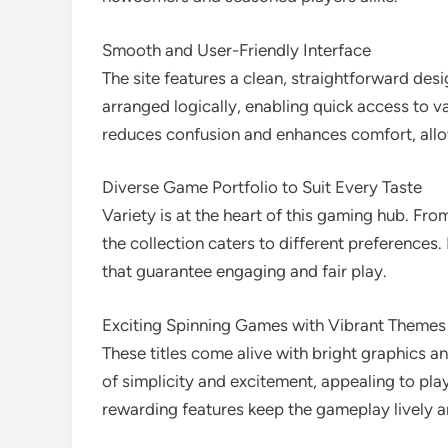
Smooth and User-Friendly Interface
The site features a clean, straightforward desi
arranged logically, enabling quick access to v
reduces confusion and enhances comfort, allowi
Diverse Game Portfolio to Suit Every Taste
Variety is at the heart of this gaming hub. Fr
the collection caters to different preferences
that guarantee engaging and fair play.
Exciting Spinning Games with Vibrant Themes
These titles come alive with bright graphics a
of simplicity and excitement, appealing to pla
rewarding features keep the gameplay lively a