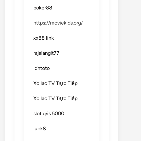
poker88
https://moviekids.org/
xx88 link
rajalangit77
idntoto
Xoilac TV Trực Tiếp
Xoilac TV Trực Tiếp
slot qris 5000
luck8