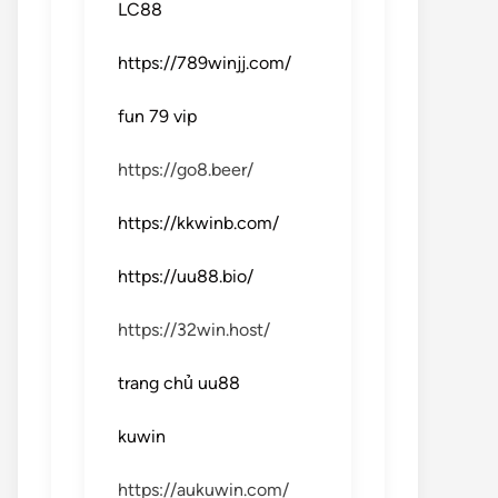
LC88
https://789winjj.com/
fun 79 vip
https://go8.beer/
https://kkwinb.com/
https://uu88.bio/
https://32win.host/
trang chủ uu88
kuwin
https://aukuwin.com/