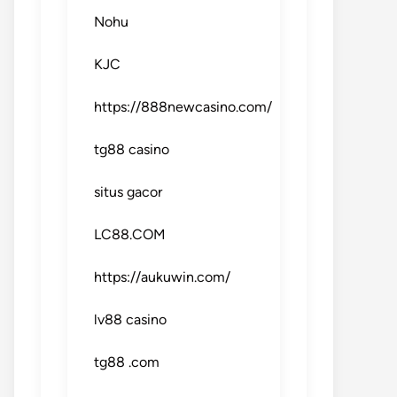
Nohu
KJC
https://888newcasino.com/
tg88 casino
situs gacor
LC88.COM
https://aukuwin.com/
lv88 casino
tg88 .com