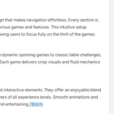
gn that makes navigation effortless. Every section is
arious games and features. This intuitive setup
ng users to focus fully on the thrill of the games.
om dynamic spinning games to classic table challenges,
. Each game delivers crisp visuals and fluid mechanics
nd interactive elements. They offer an enjoyable blend
yers of all experience levels. Smooth animations and
nd entertaining.
78WIN