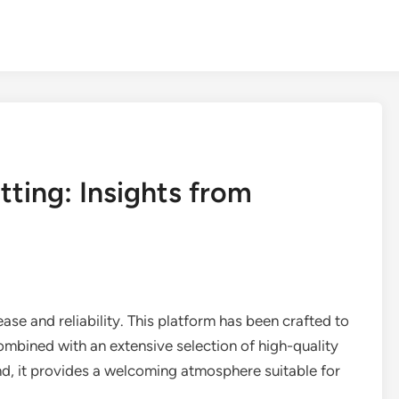
tting: Insights from
se and reliability. This platform has been crafted to
mbined with an extensive selection of high-quality
nd, it provides a welcoming atmosphere suitable for