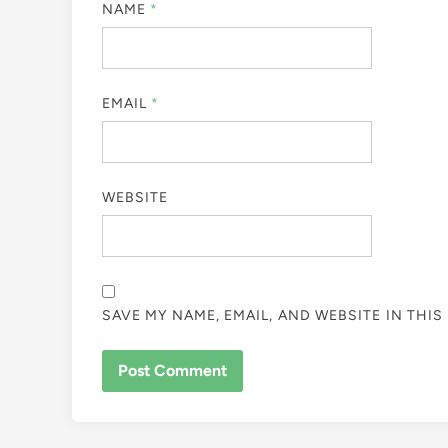
NAME
*
EMAIL
*
WEBSITE
SAVE MY NAME, EMAIL, AND WEBSITE IN THI