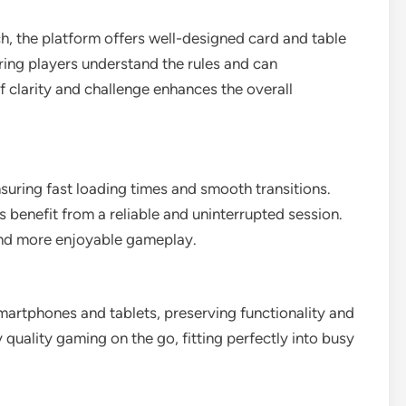
, the platform offers well-designed card and table
ing players understand the rules and can
f clarity and challenge enhances the overall
nsuring fast loading times and smooth transitions.
 benefit from a reliable and uninterrupted session.
nd more enjoyable gameplay.
artphones and tablets, preserving functionality and
oy quality gaming on the go, fitting perfectly into busy