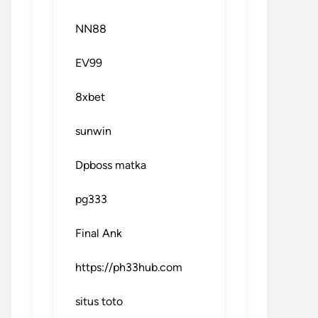
NN88
EV99
8xbet
sunwin
Dpboss matka
pg333
Final Ank
https://ph33hub.com
situs toto