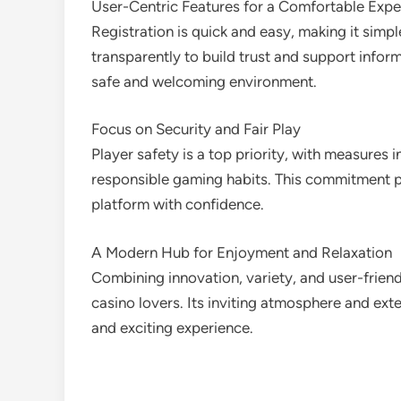
User-Centric Features for a Comfortable Expe
Registration is quick and easy, making it simpl
transparently to build trust and support infor
safe and welcoming environment.
Focus on Security and Fair Play
Player safety is a top priority, with measures
responsible gaming habits. This commitment pr
platform with confidence.
A Modern Hub for Enjoyment and Relaxation
Combining innovation, variety, and user-friend
casino lovers. Its inviting atmosphere and exte
and exciting experience.