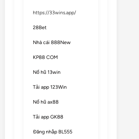
https://33wins.app/
28Bet
Nhà cái 888New
KP88 COM
Nổ hũ 13win
Tải app 123Win
Nổ hũ ax88
Tải app GK88
Đăng nhập BL555