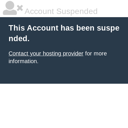
Account Suspended
This Account has been suspe
nded.
Contact your hosting provider
for more
information.