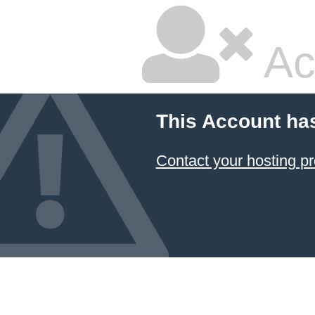
Ac
This Account ha
Contact your hosting pr