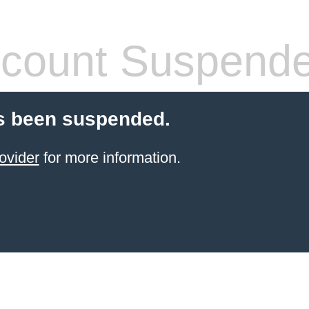
count Suspend
s been suspended.
ovider
for more information.