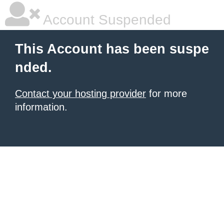
Account Suspended
This Account has been suspe
nded.
Contact your hosting provider
for more
information.