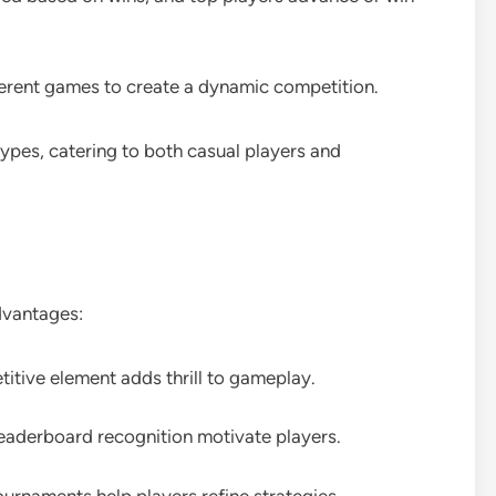
rent games to create a dynamic competition.
ypes, catering to both casual players and
dvantages:
itive element adds thrill to gameplay.
leaderboard recognition motivate players.
urnaments help players refine strategies.