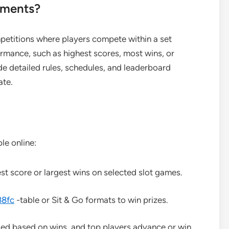
aments?
petitions where players compete within a set
rmance, such as highest scores, most wins, or
e detailed rules, schedules, and leaderboard
ate.
le online:
t score or largest wins on selected slot games.
88fc
-table or Sit & Go formats to win prizes.
ed based on wins, and top players advance or win