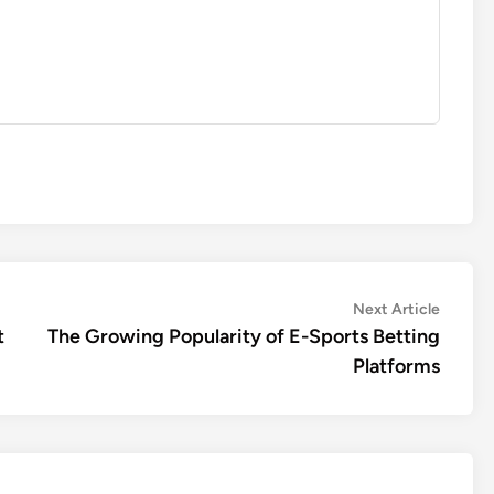
Next
Next Article
article:
t
The Growing Popularity of E-Sports Betting
Platforms