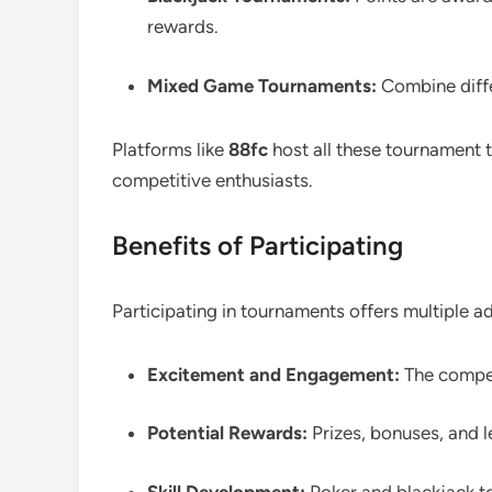
rewards.
Mixed Game Tournaments:
Combine diffe
Platforms like
88fc
host all these tournament t
competitive enthusiasts.
Benefits of Participating
Participating in tournaments offers multiple a
Excitement and Engagement:
The compet
Potential Rewards:
Prizes, bonuses, and 
Skill Development:
Poker and blackjack to