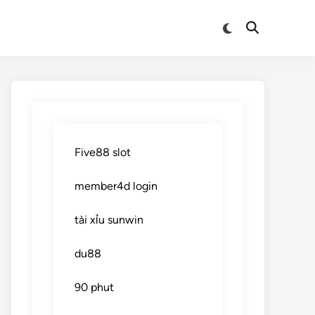
Switch
Open
to
Search
dark
mode
Five88 slot
member4d login
tài xỉu sunwin
du88
90 phut