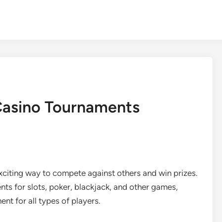
Casino Tournaments
citing way to compete against others and win prizes.
nts for slots, poker, blackjack, and other games,
nt for all types of players.