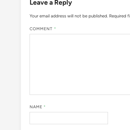
Leave a Reply
Your email address will not be published.
Required f
COMMENT
*
NAME
*