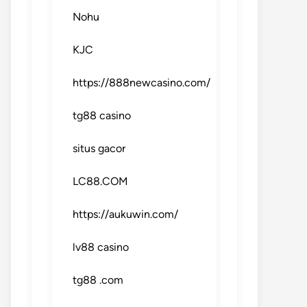
Nohu
KJC
https://888newcasino.com/
tg88 casino
situs gacor
LC88.COM
https://aukuwin.com/
lv88 casino
tg88 .com