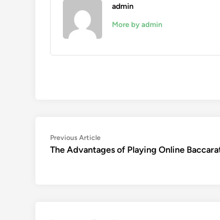
admin
More by admin
Post
Previous
Previous Article
article:
The Advantages of Playing Online Baccara
navigation