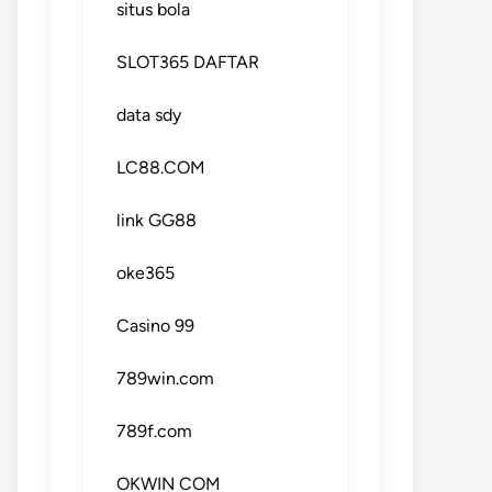
situs bola
SLOT365 DAFTAR
data sdy
LC88.COM
link GG88
oke365
Casino 99
789win.com
789f.com
OKWIN COM