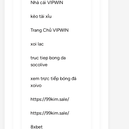
Nhà cái VIPWIN
kèo tài xỉu
Trang Chủ VIPWIN
xoi lac
truc tiep bong da
socolive
xem trực tiếp bóng đá
xoivo
https://99kim.sale/
https://99kim.sale/
8xbet