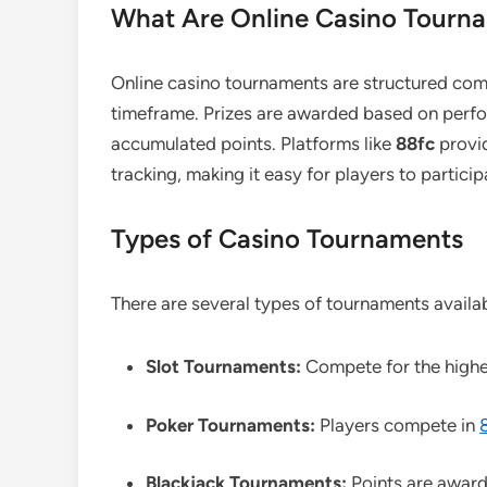
What Are Online Casino Tourn
Online casino tournaments are structured com
timeframe. Prizes are awarded based on perfo
accumulated points. Platforms like
88fc
provid
tracking, making it easy for players to particip
Types of Casino Tournaments
There are several types of tournaments availab
Slot Tournaments:
Compete for the highes
Poker Tournaments:
Players compete in
Blackjack Tournaments:
Points are award