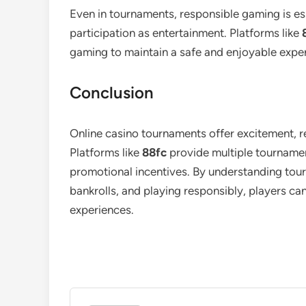
Even in tournaments, responsible gaming is ess
participation as entertainment. Platforms like
gaming to maintain a safe and enjoyable expe
Conclusion
Online casino tournaments offer excitement, 
Platforms like
88fc
provide multiple tournament
promotional incentives. By understanding tour
bankrolls, and playing responsibly, players c
experiences.