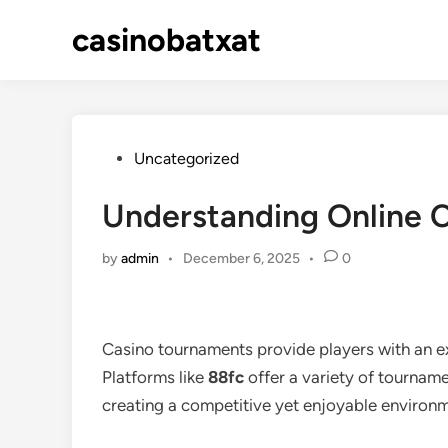
Skip
casinobatxat
to
content
Posted
Uncategorized
in
Understanding Online 
by
admin
•
December 6, 2025
•
0
Casino tournaments provide players with an ex
Platforms like
88fc
offer a variety of tourname
creating a competitive yet enjoyable environme