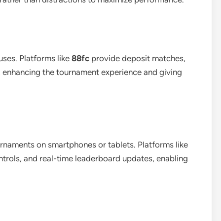
ses. Platforms like
88fc
provide deposit matches,
on, enhancing the tournament experience and giving
urnaments on smartphones or tablets. Platforms like
trols, and real-time leaderboard updates, enabling