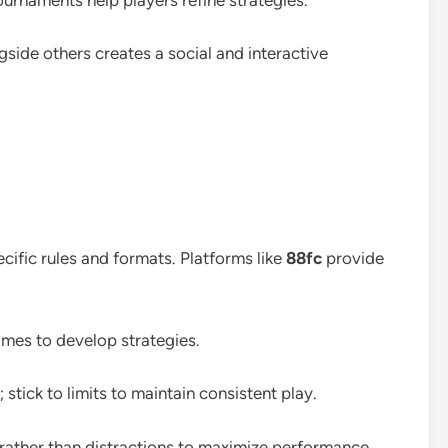
ide others creates a social and interactive
ific rules and formats. Platforms like
88fc
provide
es to develop strategies.
stick to limits to maintain consistent play.
ather than distractions to maximize performance.