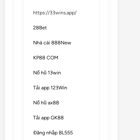
https://33wins.app/
28Bet
Nhà cái 888New
KP88 COM
Nổ hũ 13win
Tải app 123Win
Nổ hũ ax88
Tải app GK88
Đăng nhập BL555