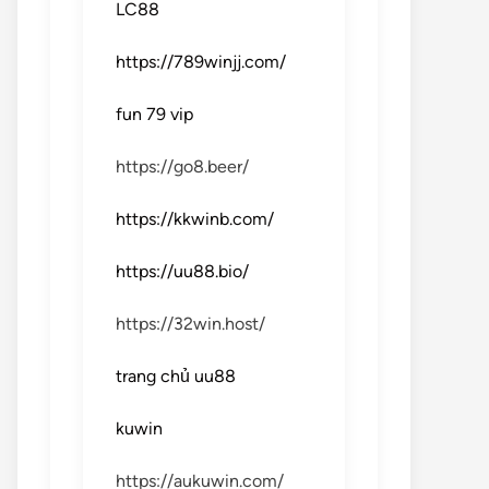
LC88
https://789winjj.com/
fun 79 vip
https://go8.beer/
https://kkwinb.com/
https://uu88.bio/
https://32win.host/
trang chủ uu88
kuwin
https://aukuwin.com/