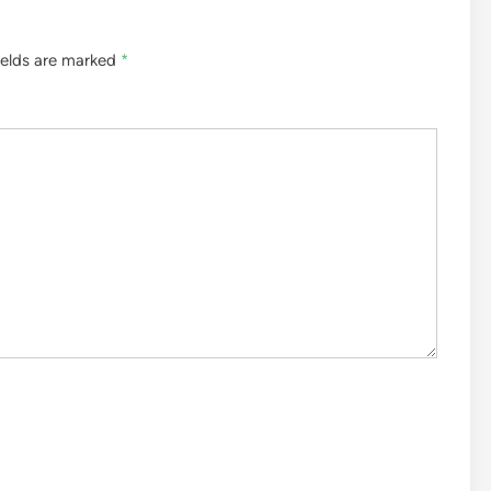
ields are marked
*