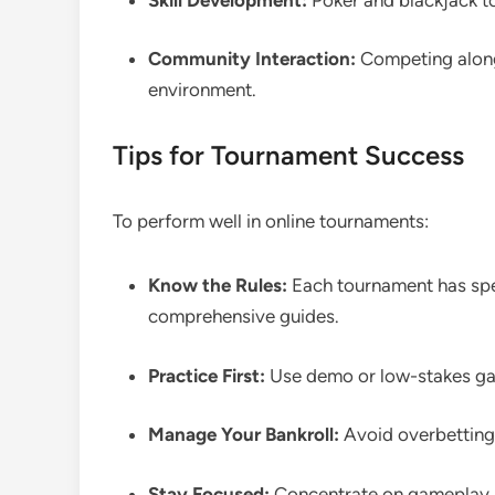
Community Interaction:
Competing alongs
environment.
Tips for Tournament Success
To perform well in online tournaments:
Know the Rules:
Each tournament has spec
comprehensive guides.
Practice First:
Use demo or low-stakes gam
Manage Your Bankroll:
Avoid overbetting; 
Stay Focused:
Concentrate on gameplay r