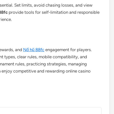
ential. Set limits, avoid chasing losses, and view
88fc
provide tools for self-limitation and responsible
rience.
rewards, and
Nổ hũ 88fc
engagement for players.
 types, clear rules, mobile compatibility, and
nament rules, practicing strategies, managing
an enjoy competitive and rewarding online casino