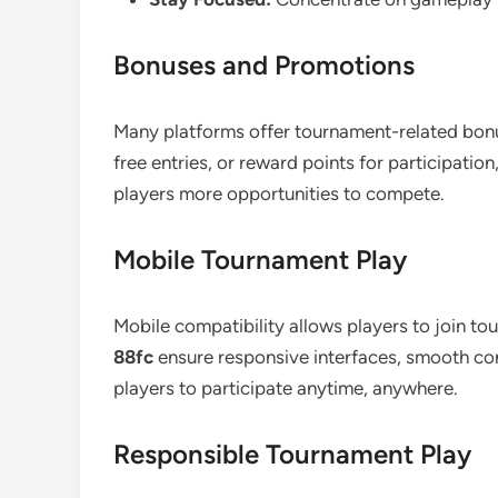
Bonuses and Promotions
Many platforms offer tournament-related bonu
free entries, or reward points for participati
players more opportunities to compete.
Mobile Tournament Play
Mobile compatibility allows players to join to
88fc
ensure responsive interfaces, smooth con
players to participate anytime, anywhere.
Responsible Tournament Play