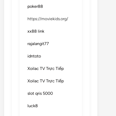
poker88
https://moviekids.org/
xx88 link
rajalangit77
idntoto
Xoilac TV Trực Tiếp
Xoilac TV Trực Tiếp
slot qris 5000
luck8