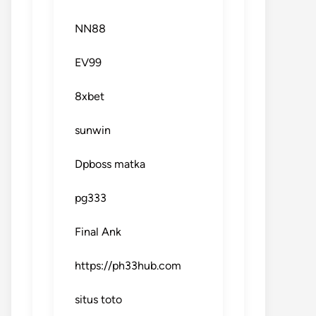
NN88
EV99
8xbet
sunwin
Dpboss matka
pg333
Final Ank
https://ph33hub.com
situs toto