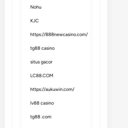
Nohu
KJC
https://888newcasino.com/
tg88 casino
situs gacor
LC88.COM
https://aukuwin.com/
lv88 casino
tg88 .com