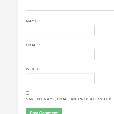
NAME
*
EMAIL
*
WEBSITE
SAVE MY NAME, EMAIL, AND WEBSITE IN THI