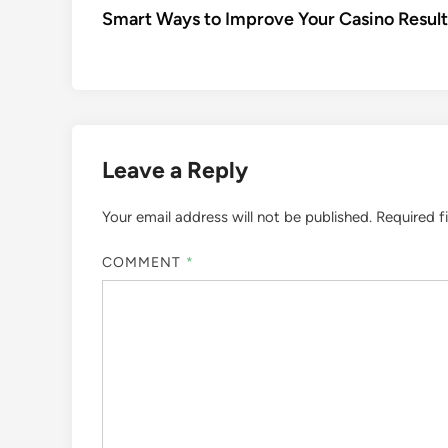
article:
Smart Ways to Improve Your Casino Result
navigation
Leave a Reply
Your email address will not be published.
Required f
COMMENT
*