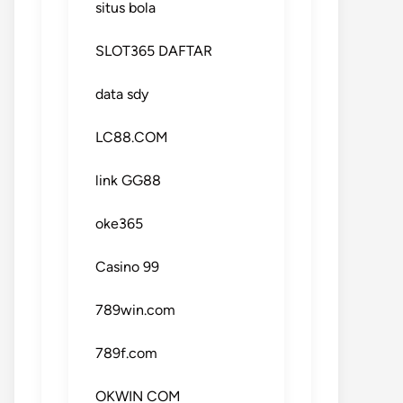
situs bola
SLOT365 DAFTAR
data sdy
LC88.COM
link GG88
oke365
Casino 99
789win.com
789f.com
OKWIN COM