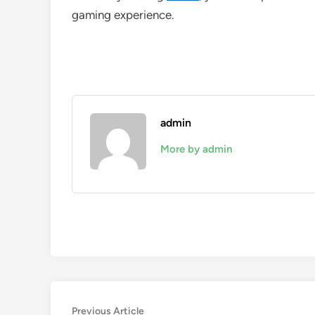
gaming experience.
admin
More by admin
Post
Previous
Previous Article