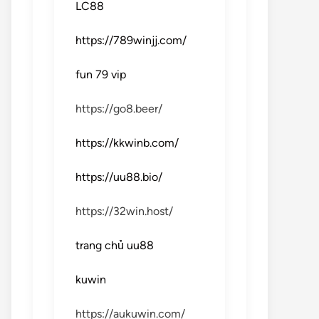
LC88
https://789winjj.com/
fun 79 vip
https://go8.beer/
https://kkwinb.com/
https://uu88.bio/
https://32win.host/
trang chủ uu88
kuwin
https://aukuwin.com/