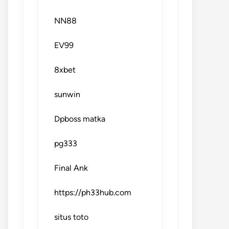
NN88
EV99
8xbet
sunwin
Dpboss matka
pg333
Final Ank
https://ph33hub.com
situs toto