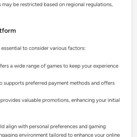
 may be restricted based on regional regulations,
atform
 essential to consider various factors:
ffers a wide range of games to keep your experience
no supports preferred payment methods and offers
 provides valuable promotions, enhancing your initial
uld align with personal preferences and gaming
engaging environment tailored to enhance your online