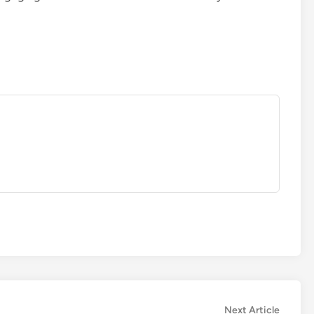
Next
Next Article