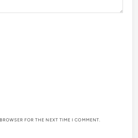
S BROWSER FOR THE NEXT TIME I COMMENT.