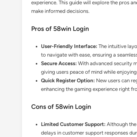
experience. This guide will explore the pros an
make informed decisions.
Pros of 58win Login
User-Friendly Interface:
The intuitive la
to navigate with ease, ensuring a seamless
Secure Access:
With advanced security me
giving users peace of mind while enjoying
Quick Register Option:
New users can regi
enhancing the gaming experience right fro
Cons of 58win Login
Limited Customer Support:
Although the 
delays in customer support responses dur