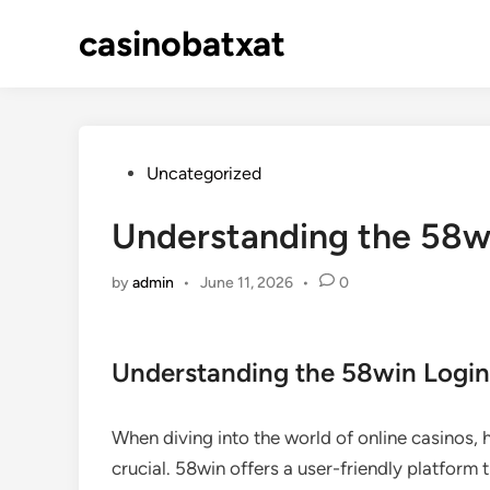
Skip
casinobatxat
to
content
Posted
Uncategorized
in
Understanding the 58w
by
admin
•
June 11, 2026
•
0
Understanding the 58win Login
When diving into the world of online casinos, 
crucial. 58win offers a user-friendly platform