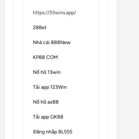
https://33wins.app/
28Bet
Nhà cái 888New
KP88 COM
Nổ hũ 13win
Tải app 123Win
Nổ hũ ax88
Tải app GK88
Đăng nhập BL555