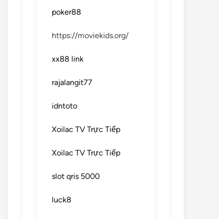
poker88
https://moviekids.org/
xx88 link
rajalangit77
idntoto
Xoilac TV Trực Tiếp
Xoilac TV Trực Tiếp
slot qris 5000
luck8