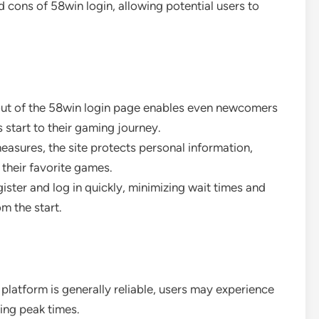
d cons of 58win login, allowing potential users to
yout of the 58win login page enables even newcomers
 start to their gaming journey.
asures, the site protects personal information,
 their favorite games.
ster and log in quickly, minimizing wait times and
m the start.
platform is generally reliable, users may experience
ing peak times.