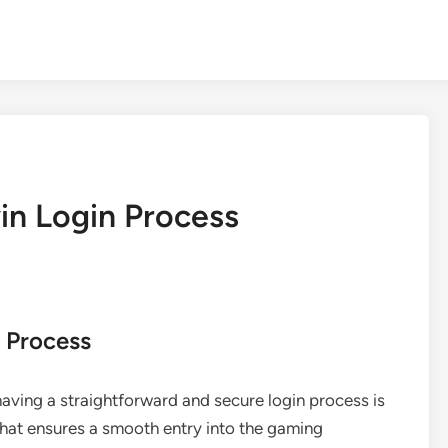
in Login Process
 Process
having a straightforward and secure login process is
 that ensures a smooth entry into the gaming