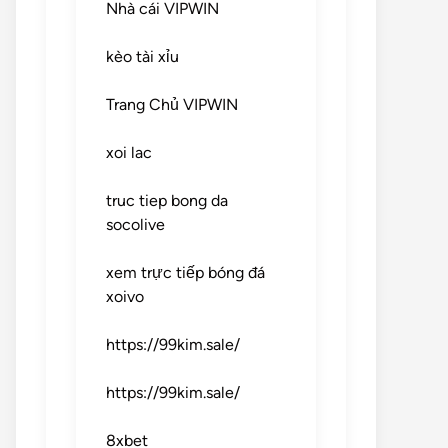
Nhà cái VIPWIN
kèo tài xỉu
Trang Chủ VIPWIN
xoi lac
truc tiep bong da
socolive
xem trực tiếp bóng đá
xoivo
https://99kim.sale/
https://99kim.sale/
8xbet