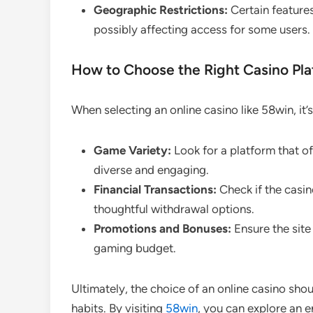
Geographic Restrictions:
Certain features
possibly affecting access for some users.
How to Choose the Right Casino Pl
When selecting an online casino like 58win, it’s
Game Variety:
Look for a platform that o
diverse and engaging.
Financial Transactions:
Check if the casi
thoughtful withdrawal options.
Promotions and Bonuses:
Ensure the site
gaming budget.
Ultimately, the choice of an online casino sho
habits. By visiting
58win
, you can explore an 