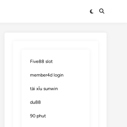
Switch
Open
to
Search
dark
mode
Five88 slot
member4d login
tài xỉu sunwin
du88
90 phut