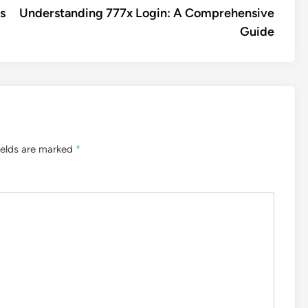
article:
s
Understanding 777x Login: A Comprehensive
Guide
ields are marked
*