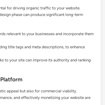
l for driving organic traffic to your website.
 design phase can produce significant long-term
rds relevant to your businesses and incorporate them
ding title tags and meta descriptions, to enhance
ks to your site can improve its authority and ranking
 Platform
etic appeal but also for commercial viability.
rmance, and effectively monetizing your website are