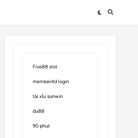
Switch
Open
to
Search
dark
mode
Five88 slot
member4d login
tài xỉu sunwin
du88
90 phut