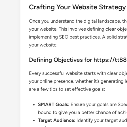
Crafting Your Website Strategy
Once you understand the digital landscape, the
your website. This involves defining clear obje
implementing SEO best practices. A solid stra
your website.
Defining Objectives for https://tt8
Every successful website starts with clear ob
your online presence, whether it’s generating l
are a few tips to set effective goals:
SMART Goals:
Ensure your goals are Spec
bound to give you a better chance of ach
Target Audience:
Identify your target aud