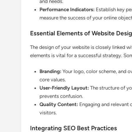
and needs.
Performance Indicators:
Establish key per
measure the success of your online object
Essential Elements of Website Desi
The design of your website is closely linked wit
elements is vital for a successful strategy. S
Branding:
Your logo, color scheme, and ov
core values.
User-Friendly Layout:
The structure of yo
prevents confusion.
Quality Content:
Engaging and relevant c
visitors.
Integrating SEO Best Practices