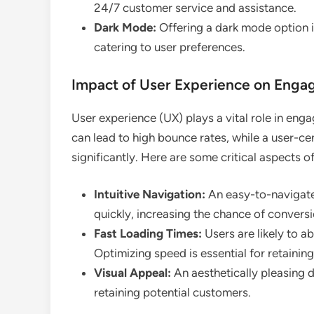
24/7 customer service and assistance.
Dark Mode:
Offering a dark mode option im
catering to user preferences.
Impact of User Experience on Eng
User experience (UX) plays a vital role in enga
can lead to high bounce rates, while a user-
significantly. Here are some critical aspects o
Intuitive Navigation:
An easy-to-navigate 
quickly, increasing the chance of conversi
Fast Loading Times:
Users are likely to a
Optimizing speed is essential for retaining 
Visual Appeal:
An aesthetically pleasing d
retaining potential customers.