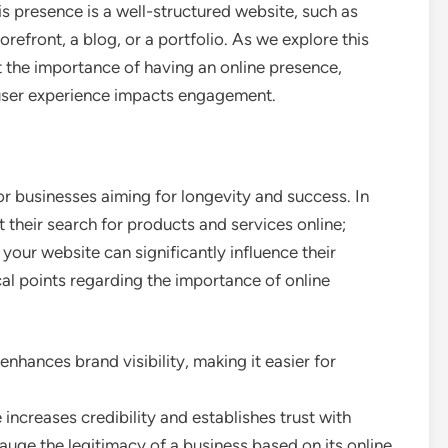
is presence is a well-structured website, such as
torefront, a blog, or a portfolio. As we explore this
at the importance of having an online presence,
user experience impacts engagement.
for businesses aiming for longevity and success. In
 their search for products and services online;
your website can significantly influence their
al points regarding the importance of online
nhances brand visibility, making it easier for
increases credibility and establishes trust with
auge the legitimacy of a business based on its online