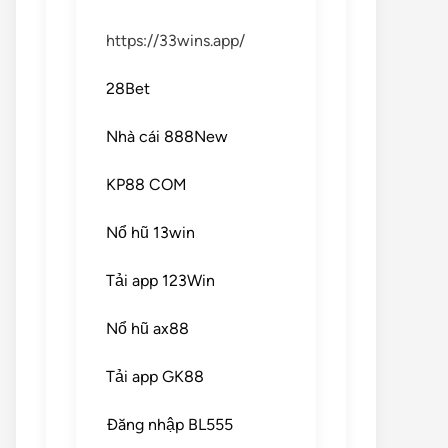
https://33wins.app/
28Bet
Nhà cái 888New
KP88 COM
Nổ hũ 13win
Tải app 123Win
Nổ hũ ax88
Tải app GK88
Đăng nhập BL555