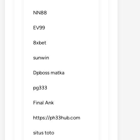
NN88
EV99
8xbet
sunwin
Dpboss matka
pg333
Final Ank
https://ph33hub.com
situs toto