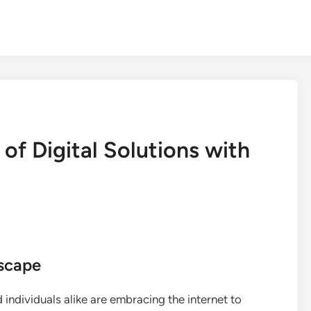
of Digital Solutions with
dscape
d individuals alike are embracing the internet to