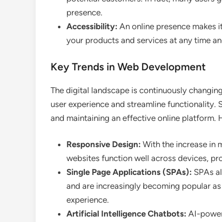
presence.
Accessibility:
An online presence makes it
your products and services at any time a
Key Trends in Web Development
The digital landscape is continuously changi
user experience and streamline functionality. S
and maintaining an effective online platform.
Responsive Design:
With the increase in 
websites function well across devices, p
Single Page Applications (SPAs):
SPAs all
and are increasingly becoming popular as
experience.
Artificial Intelligence Chatbots:
AI-power