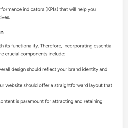
formance indicators (KPIs) that will help you
ives.
gn
h its functionality. Therefore, incorporating essential
ome crucial components include:
erall design should reflect your brand identity and
ur website should offer a straightforward layout that
ontent is paramount for attracting and retaining