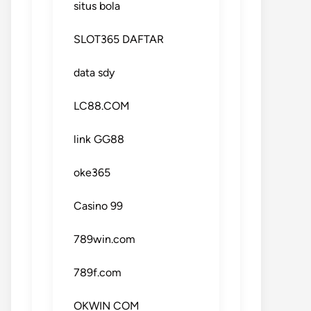
situs bola
SLOT365 DAFTAR
data sdy
LC88.COM
link GG88
oke365
Casino 99
789win.com
789f.com
OKWIN COM