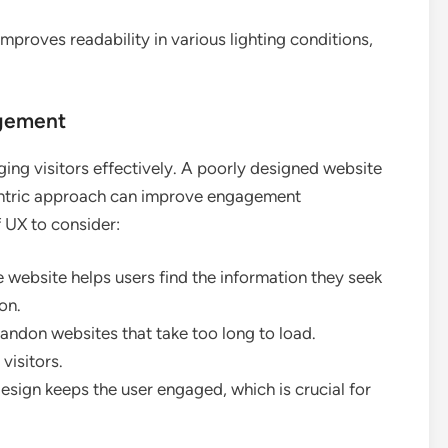
proves readability in various lighting conditions,
agement
ging visitors effectively. A poorly designed website
centric approach can improve engagement
f UX to consider:
website helps users find the information they seek
on.
bandon websites that take too long to load.
visitors.
esign keeps the user engaged, which is crucial for