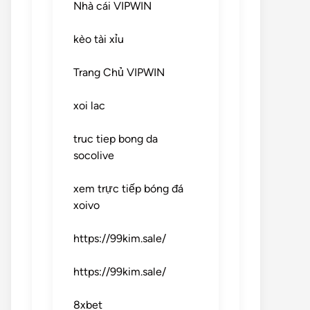
Nhà cái VIPWIN
kèo tài xỉu
Trang Chủ VIPWIN
xoi lac
truc tiep bong da
socolive
xem trực tiếp bóng đá
xoivo
https://99kim.sale/
https://99kim.sale/
8xbet