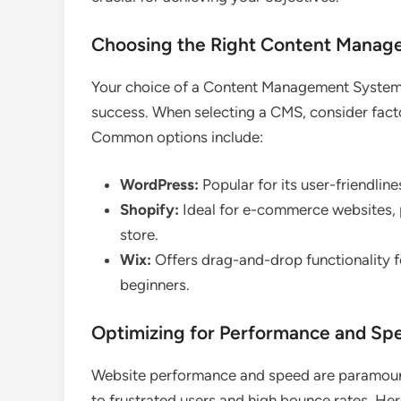
Choosing the Right Content Mana
Your choice of a Content Management System 
success. When selecting a CMS, consider factors 
Common options include:
WordPress:
Popular for its user-friendli
Shopify:
Ideal for e-commerce websites, p
store.
Wix:
Offers drag-and-drop functionality fo
beginners.
Optimizing for Performance and Sp
Website performance and speed are paramount 
to frustrated users and high bounce rates. Her