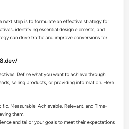
 next step is to formulate an effective strategy for
ctives, identifying essential design elements, and
tegy can drive traffic and improve conversions for
88.dev/
jectives. Define what you want to achieve through
eads, selling products, or providing information. Here
ific, Measurable, Achievable, Relevant, and Time-
ieving them.
ience and tailor your goals to meet their expectations