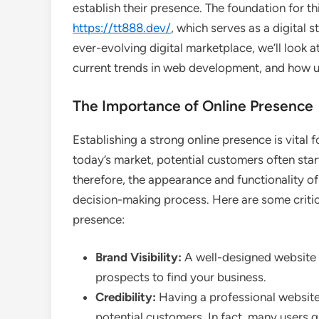
establish their presence. The foundation for th
https://tt888.dev/
, which serves as a digital s
ever-evolving digital marketplace, we’ll look 
current trends in web development, and how 
The Importance of Online Presence
Establishing a strong online presence is vital 
today’s market, potential customers often start
therefore, the appearance and functionality of 
decision-making process. Here are some critic
presence:
Brand Visibility:
A well-designed website e
prospects to find your business.
Credibility:
Having a professional website 
potential customers. In fact, many users g