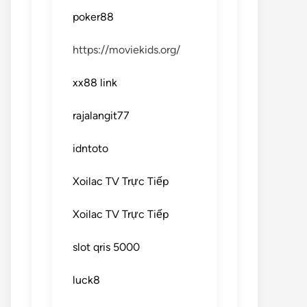
poker88
https://moviekids.org/
xx88 link
rajalangit77
idntoto
Xoilac TV Trực Tiếp
Xoilac TV Trực Tiếp
slot qris 5000
luck8