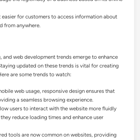
 easier for customers to access information about
nd from anywhere.
ng, and web development trends emerge to enhance
taying updated on these trends is vital for creating
 Here are some trends to watch:
mobile web usage, responsive design ensures that
roviding a seamless browsing experience.
ow users to interact with the website more fluidly
 they reduce loading times and enhance user
ed tools are now common on websites, providing