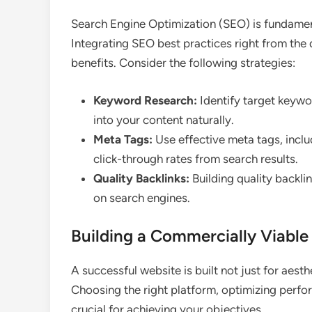
Search Engine Optimization (SEO) is fundamenta
Integrating SEO best practices right from the
benefits. Consider the following strategies:
Keyword Research:
Identify target keywo
into your content naturally.
Meta Tags:
Use effective meta tags, inclu
click-through rates from search results.
Quality Backlinks:
Building quality backlin
on search engines.
Building a Commercially Viable
A successful website is built not just for aesth
Choosing the right platform, optimizing perfo
crucial for achieving your objectives.