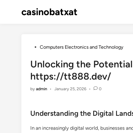
Skip
casinobatxat
to
content
Posted
Computers Electronics and Technology
in
Unlocking the Potential 
https://tt888.dev/
by
admin
•
January 25, 2026
•
0
Understanding the Digital Lan
In an increasingly digital world, businesses an