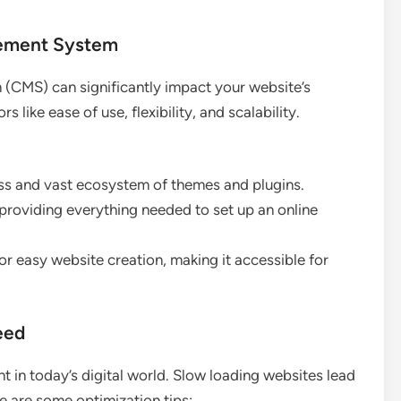
gement System
(CMS) can significantly impact your website’s
like ease of use, flexibility, and scalability.
ness and vast ecosystem of themes and plugins.
roviding everything needed to set up an online
r easy website creation, making it accessible for
eed
in today’s digital world. Slow loading websites lead
e are some optimization tips: