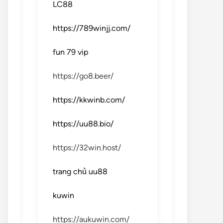
LC88
https://789winjj.com/
fun 79 vip
https://go8.beer/
https://kkwinb.com/
https://uu88.bio/
https://32win.host/
trang chủ uu88
kuwin
https://aukuwin.com/