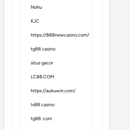
Nohu
KJC
https://888newcasino.com/
tg88 casino
situs gacor
LC88.COM
https://aukuwin.com/
lv88 casino
tg88 .com