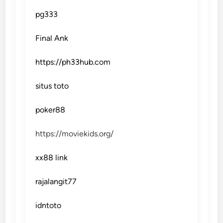
pg333
Final Ank
https://ph33hub.com
situs toto
poker88
https://moviekids.org/
xx88 link
rajalangit77
idntoto