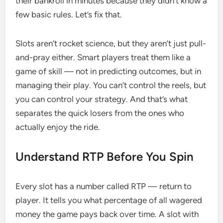
their bankroll in minutes because they didn’t know a
few basic rules. Let’s fix that.
Slots aren’t rocket science, but they aren’t just pull-
and-pray either. Smart players treat them like a
game of skill — not in predicting outcomes, but in
managing their play. You can’t control the reels, but
you can control your strategy. And that’s what
separates the quick losers from the ones who
actually enjoy the ride.
Understand RTP Before You Spin
Every slot has a number called RTP — return to
player. It tells you what percentage of all wagered
money the game pays back over time. A slot with