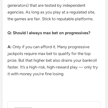
generators) that are tested by independent
agencies. As long as you play at a regulated site,
the games are fair. Stick to reputable platforms.
Q: Should I always max bet on progressives?
A:
Only if you can afford it. Many progressive
jackpots require max bet to qualify for the top
prize. But that higher bet also drains your bankroll
faster. It’s a high-risk, high-reward play — only try
it with money you’re fine losing.