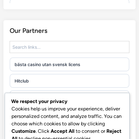
casino utan spelpaus
casino utan svensk licens
Our Partners
utländska casino
utländska casino
bästa casino utan svensk licens
casino utan svensk licens
Hitclub
casino utan spelpaus
abc8go.it.com
We respect your privacy
casino utan svensk licens
Cookies help us improve your experience, deliver
iwin club lightboxes.sa.com
personalized content, and analyze traffic. You can
casino utan svensk licens
choose which cookies to allow by clicking
b52club
Customize
. Click
Accept All
to consent or
Reject
casino utan svensk licens
All
to decline non-essential cookies.