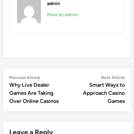
admin
More by admin
Post
Previous
Nex
Previous Article
Next Article
article:
artic
Why Live Dealer
Smart Ways to
navigation
Games Are Taking
Approach Casino
Over Online Casinos
Games
Leave a Reply