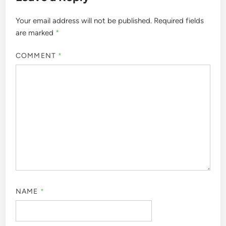
Your email address will not be published.
Required fields
are marked
*
COMMENT
*
NAME
*