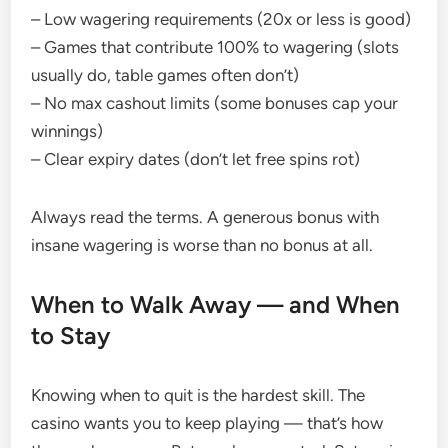
– Low wagering requirements (20x or less is good)
– Games that contribute 100% to wagering (slots
usually do, table games often don’t)
– No max cashout limits (some bonuses cap your
winnings)
– Clear expiry dates (don’t let free spins rot)
Always read the terms. A generous bonus with
insane wagering is worse than no bonus at all.
When to Walk Away — and When
to Stay
Knowing when to quit is the hardest skill. The
casino wants you to keep playing — that’s how