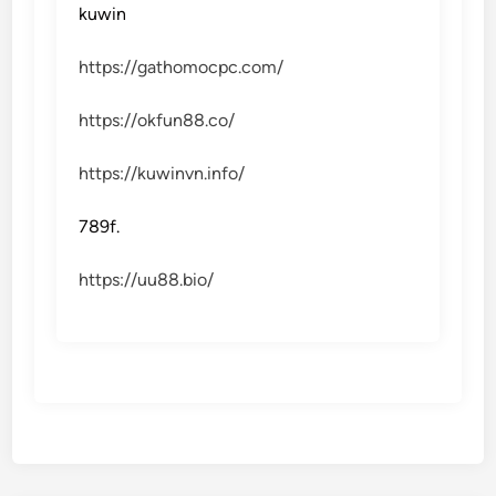
kuwin
https://gathomocpc.com/
https://okfun88.co/
https://kuwinvn.info/
789f.
https://uu88.bio/