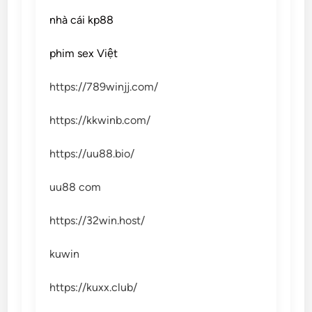
nhà cái kp88
phim sex Việt
https://789winjj.com/
https://kkwinb.com/
https://uu88.bio/
uu88 com
https://32win.host/
kuwin
https://kuxx.club/