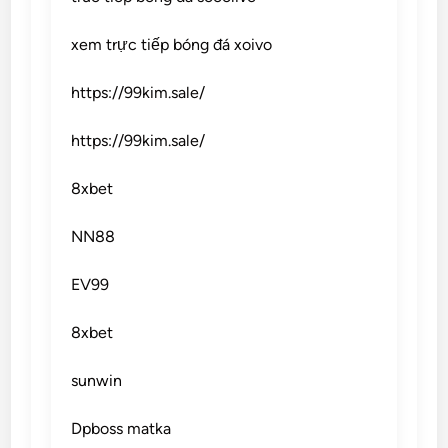
xem trực tiếp bóng đá xoivo
https://99kim.sale/
https://99kim.sale/
8xbet
NN88
EV99
8xbet
sunwin
Dpboss matka