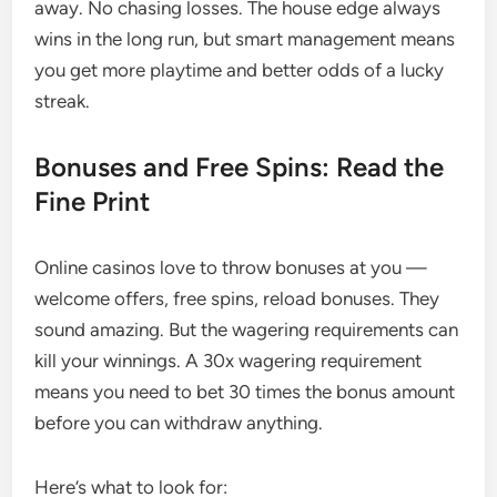
away. No chasing losses. The house edge always
wins in the long run, but smart management means
you get more playtime and better odds of a lucky
streak.
Bonuses and Free Spins: Read the
Fine Print
Online casinos love to throw bonuses at you —
welcome offers, free spins, reload bonuses. They
sound amazing. But the wagering requirements can
kill your winnings. A 30x wagering requirement
means you need to bet 30 times the bonus amount
before you can withdraw anything.
Here’s what to look for: