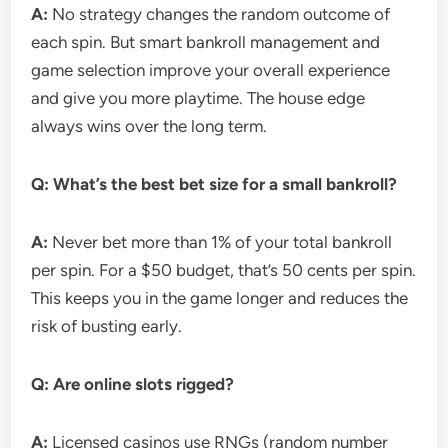
A:
No strategy changes the random outcome of
each spin. But smart bankroll management and
game selection improve your overall experience
and give you more playtime. The house edge
always wins over the long term.
Q: What’s the best bet size for a small bankroll?
A:
Never bet more than 1% of your total bankroll
per spin. For a $50 budget, that’s 50 cents per spin.
This keeps you in the game longer and reduces the
risk of busting early.
Q: Are online slots rigged?
A:
Licensed casinos use RNGs (random number