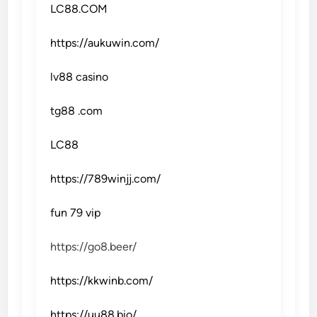
LC88.COM
https://aukuwin.com/
lv88 casino
tg88 .com
LC88
https://789winjj.com/
fun 79 vip
https://go8.beer/
https://kkwinb.com/
https://uu88.bio/