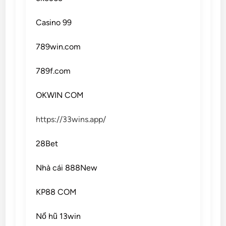
Casino 99
789win.com
789f.com
OKWIN COM
https://33wins.app/
28Bet
Nhà cái 888New
KP88 COM
Nổ hũ 13win