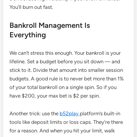
You’ll burn out fast.
Bankroll Management Is
Everything
We can’t stress this enough. Your bankroll is your
lifeline. Set a budget before you sit down — and
stick to it. Divide that amount into smaller session
budgets. A good rule is to never bet more than 1%
of your total bankroll on a single spin. So if you
have $200, your max bet is $2 per spin.
Another trick: use the
b52play
platform’s built-in
tools like deposit limits or loss caps. They’re there
for a reason. And when you hit your limit, walk