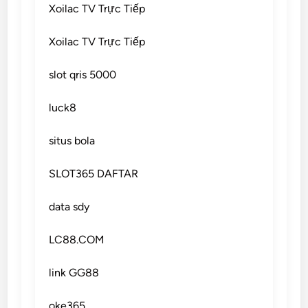
Xoilac TV Trực Tiếp
Xoilac TV Trực Tiếp
slot qris 5000
luck8
situs bola
SLOT365 DAFTAR
data sdy
LC88.COM
link GG88
oke365