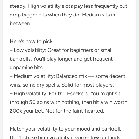
steady. High volatility slots pay less frequently but
drop bigger hits when they do. Medium sits in
between.
Here’s how to pick:
– Low volatility: Great for beginners or small
bankrolls. You’ll play longer and get frequent
dopamine hits.
– Medium volatility: Balanced mix — some decent
wins, some dry spells. Solid for most players.
– High volatility: For thrill-seekers. You might sit
through 50 spins with nothing, then hit a win worth
200x your bet. Not for the faint-hearted.
Match your volatility to your mood and bankroll.
Don’t chase high volatility if you’re low on funds.