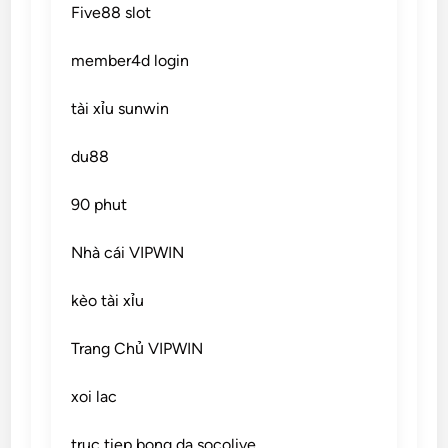
Five88 slot
member4d login
tài xỉu sunwin
du88
90 phut
Nhà cái VIPWIN
kèo tài xỉu
Trang Chủ VIPWIN
xoi lac
truc tiep bong da socolive