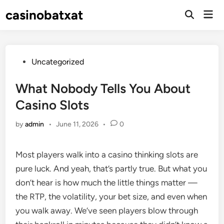
Skip
casinobatxat
Mai
to
Open
Men
Search
content
Posted
Uncategorized
in
What Nobody Tells You About
Casino Slots
by
admin
•
June 11, 2026
•
0
Most players walk into a casino thinking slots are
pure luck. And yeah, that’s partly true. But what you
don’t hear is how much the little things matter —
the RTP, the volatility, your bet size, and even when
you walk away. We’ve seen players blow through