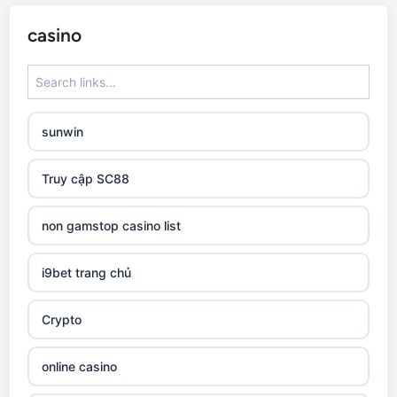
casino
sunwin
Truy cập SC88
non gamstop casino list
i9bet trang chủ
Crypto
online casino