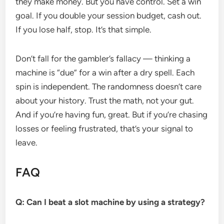
they make money. But you have control. Set a win
goal. If you double your session budget, cash out.
If you lose half, stop. It’s that simple.
Don’t fall for the gambler’s fallacy — thinking a
machine is “due” for a win after a dry spell. Each
spin is independent. The randomness doesn’t care
about your history. Trust the math, not your gut.
And if you’re having fun, great. But if you’re chasing
losses or feeling frustrated, that’s your signal to
leave.
FAQ
Q: Can I beat a slot machine by using a strategy?