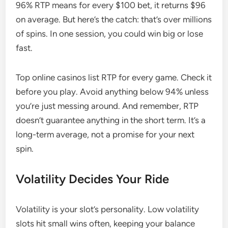
96% RTP means for every $100 bet, it returns $96
on average. But here’s the catch: that’s over millions
of spins. In one session, you could win big or lose
fast.
Top online casinos list RTP for every game. Check it
before you play. Avoid anything below 94% unless
you’re just messing around. And remember, RTP
doesn’t guarantee anything in the short term. It’s a
long-term average, not a promise for your next
spin.
Volatility Decides Your Ride
Volatility is your slot’s personality. Low volatility
slots hit small wins often, keeping your balance