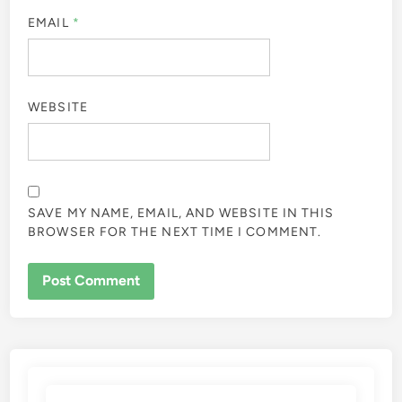
EMAIL
*
WEBSITE
SAVE MY NAME, EMAIL, AND WEBSITE IN THIS
BROWSER FOR THE NEXT TIME I COMMENT.