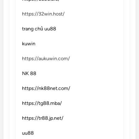
https://32win.host/
trang chủ uu88
kuwin
https://aukuwin.com/
NK 88
https://nk88net.com/
https://tg88.mba/
https://tr88.jp.net/
uu88