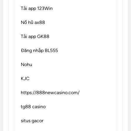
Tải app 123Win
Nổ hũ ax88
Tải app GK88
Đăng nhập BL555
Nohu
KJC
https://888newcasino.com/
tg88 casino
situs gacor