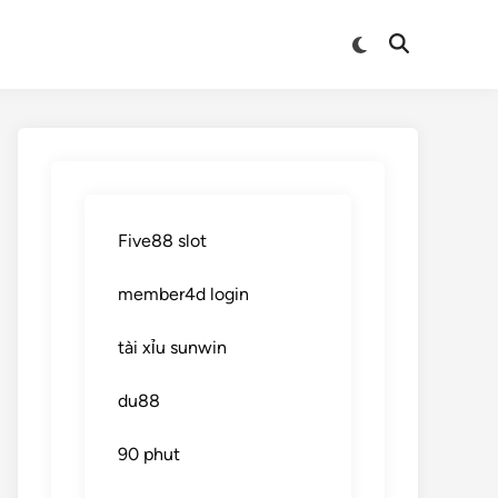
Switch
Open
to
Search
dark
mode
Five88 slot
member4d login
tài xỉu sunwin
du88
90 phut