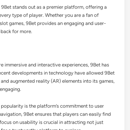
 9Bet stands out as a premier platform, offering a
 every type of player. Whether you are a fan of
t slot games, 9Bet provides an engaging and user-
 back for more.
re immersive and interactive experiences, 9Bet has
Recent developments in technology have allowed 9Bet
ns and augmented reality (AR) elements into its games,
 engaging.
 popularity is the platform’s commitment to user
navigation, 9Bet ensures that players can easily find
ocus on usability is crucial in attracting not just