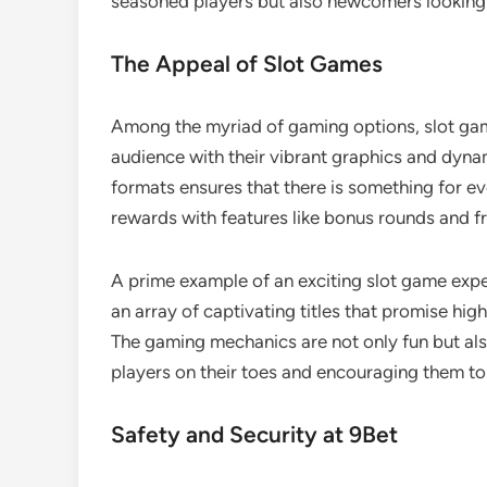
seasoned players but also newcomers looking f
The Appeal of Slot Games
Among the myriad of gaming options, slot game
audience with their vibrant graphics and dyna
formats ensures that there is something for e
rewards with features like bonus rounds and fr
A prime example of an exciting slot game exp
an array of captivating titles that promise hi
The gaming mechanics are not only fun but a
players on their toes and encouraging them to
Safety and Security at 9Bet