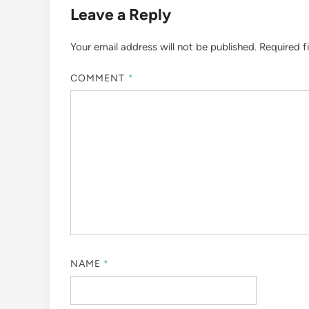
Leave a Reply
Your email address will not be published.
Required f
COMMENT
*
NAME
*