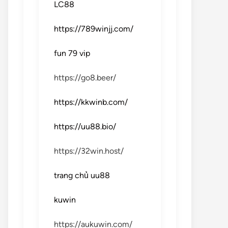
LC88
https://789winjj.com/
fun 79 vip
https://go8.beer/
https://kkwinb.com/
https://uu88.bio/
https://32win.host/
trang chủ uu88
kuwin
https://aukuwin.com/