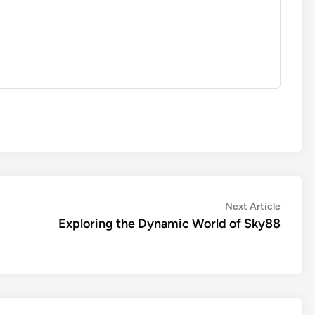
Next
Next Article
article:
Exploring the Dynamic World of Sky88