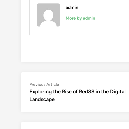
admin
More by admin
Post
Previous
Previous Article
article:
Exploring the Rise of Red88 in the Digital
navigation
Landscape