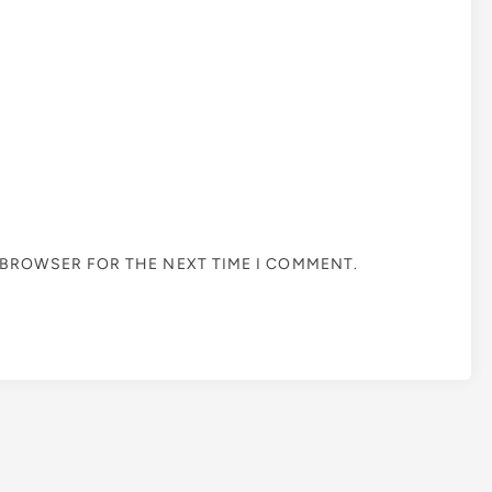
S BROWSER FOR THE NEXT TIME I COMMENT.