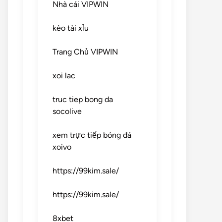
Nhà cái VIPWIN
kèo tài xỉu
Trang Chủ VIPWIN
xoi lac
truc tiep bong da
socolive
xem trực tiếp bóng đá
xoivo
https://99kim.sale/
https://99kim.sale/
8xbet