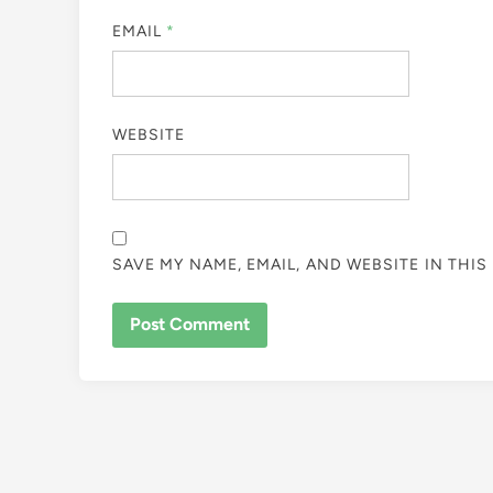
EMAIL
*
WEBSITE
SAVE MY NAME, EMAIL, AND WEBSITE IN THI