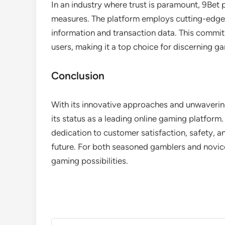
In an industry where trust is paramount, 9Bet p
measures. The platform employs cutting-edge e
information and transaction data. This commit
users, making it a top choice for discerning g
Conclusion
With its innovative approaches and unwavering
its status as a leading online gaming platform.
dedication to customer satisfaction, safety, an
future. For both seasoned gamblers and novice
gaming possibilities.