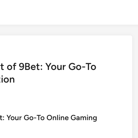
t of 9Bet: Your Go-To
tion
et: Your Go-To Online Gaming