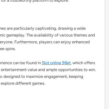
or a trustworthy platform to explore.
s are particularly captivating, drawing a wide
mic gameplay. The availability of various themes and
veryone. Furthermore, players can enjoy enhanced
ee spins.
erience can be found in
Slot online 9Bet
, which offers
gh entertainment value and ample opportunities to win.
lso designed to maximize engagement, keeping
 explore different games.