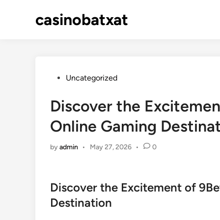
Skip
casinobatxat
to
content
Posted
Uncategorized
in
Discover the Excitemen
Online Gaming Destina
by
admin
•
May 27, 2026
•
0
Discover the Excitement of 9B
Destination