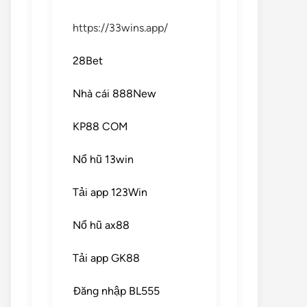
https://33wins.app/
28Bet
Nhà cái 888New
KP88 COM
Nổ hũ 13win
Tải app 123Win
Nổ hũ ax88
Tải app GK88
Đăng nhập BL555