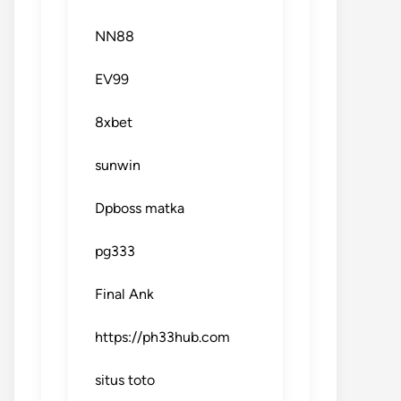
NN88
EV99
8xbet
sunwin
Dpboss matka
pg333
Final Ank
https://ph33hub.com
situs toto