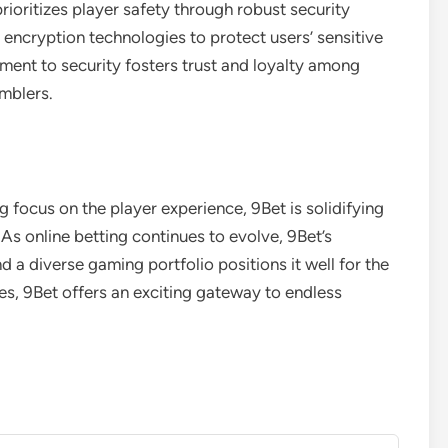
rioritizes player safety through robust security
ncryption technologies to protect users’ sensitive
ment to security fosters trust and loyalty among
amblers.
 focus on the player experience, 9Bet is solidifying
 As online betting continues to evolve, 9Bet’s
d a diverse gaming portfolio positions it well for the
s, 9Bet offers an exciting gateway to endless