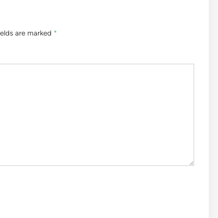
ields are marked
*