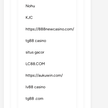
Nohu
KJC
https://888newcasino.com/
tg88 casino
situs gacor
LC88.COM
https://aukuwin.com/
lv88 casino
tg88 .com