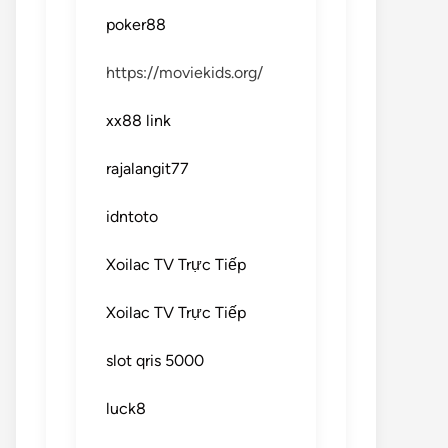
poker88
https://moviekids.org/
xx88 link
rajalangit77
idntoto
Xoilac TV Trực Tiếp
Xoilac TV Trực Tiếp
slot qris 5000
luck8