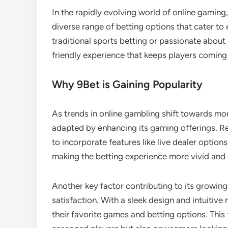
In the rapidly evolving world of online gaming,
diverse range of betting options that cater to
traditional sports betting or passionate abou
friendly experience that keeps players coming
Why 9Bet is Gaining Popularity
As trends in online gambling shift towards mo
adapted by enhancing its gaming offerings. 
to incorporate features like live dealer optio
making the betting experience more vivid and
Another key factor contributing to its growing
satisfaction. With a sleek design and intuitive 
their favorite games and betting options. This f