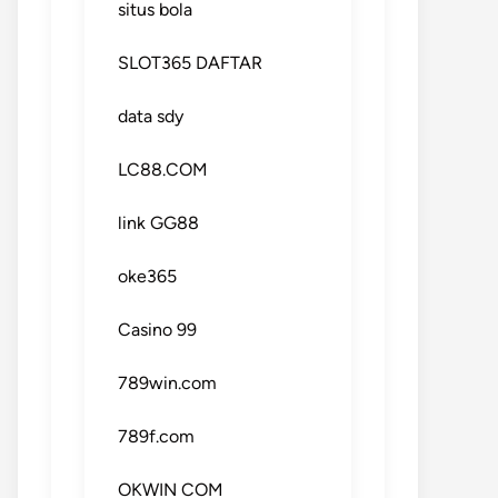
situs bola
SLOT365 DAFTAR
data sdy
LC88.COM
link GG88
oke365
Casino 99
789win.com
789f.com
OKWIN COM