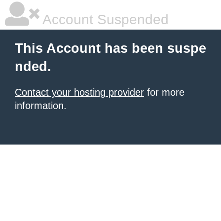
Account Suspended
This Account has been suspe
nded.
Contact your hosting provider
for more
information.