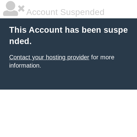
Account Suspended
This Account has been suspe
nded.
Contact your hosting provider
for more
information.