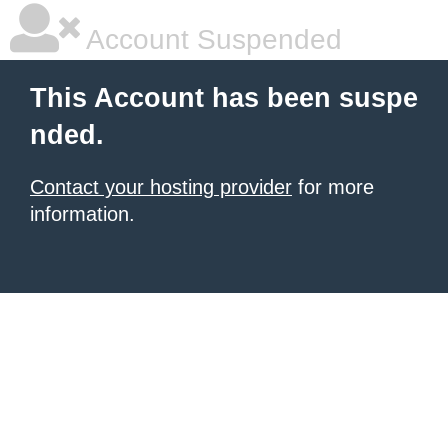
Account Suspended
This Account has been suspe
nded.
Contact your hosting provider
for more
information.