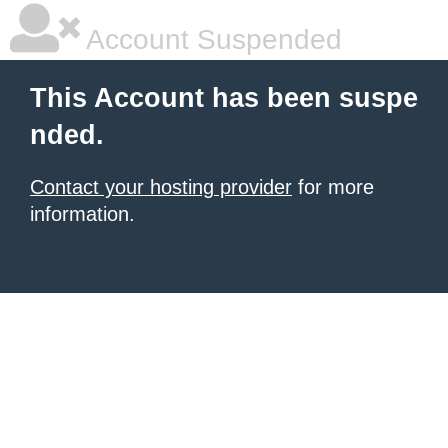
Account Suspended
This Account has been suspe
nded.
Contact your hosting provider
for more
information.