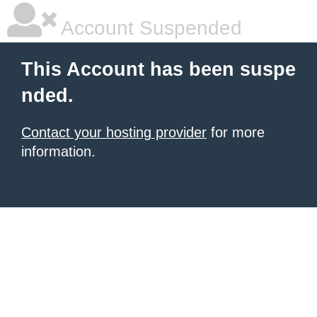
Account Suspended
This Account has been suspe
nded.
Contact your hosting provider
for more
information.